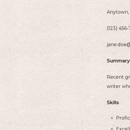
Anytown, 
(123) 456
jane.doe
Summary
Recent gra
writer whe
Skills
Profic
Excel