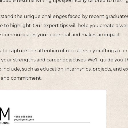
luable resume writing tips specifically tailored to fresh 
tand the unique challenges faced by recent graduate
 to highlight. Our expert tips will help you create a we
ly communicates your potential and makes an impact.
 to capture the attention of recruiters by crafting a 
s your strengths and career objectives. We'll guide you 
o include, such as education, internships, projects, and e
ls and commitment.