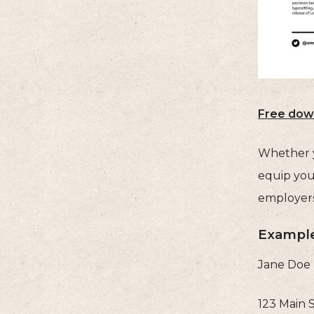
Free dow
Whether yo
equip you
employers
Example
Jane Doe
123 Main 