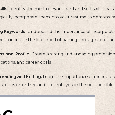
ills:
Identify the most relevant hard and soft skills that
egically incorporate them into your resume to demonstrat
g Keywords:
Understand the importance of incorporatin
 to increase the likelihood of passing through applican
sional Profile:
Create a strong and engaging professiona
ications, and career goals.
reading and Editing:
Learn the importance of meticulou
ure it is error-free and presents you in the best possible 