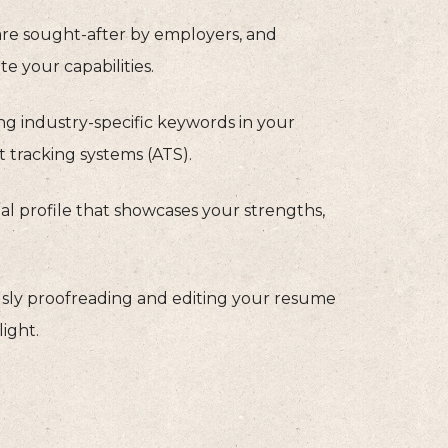
 are sought-after by employers, and
e your capabilities.
g industry-specific keywords in your
t tracking systems (ATS).
l profile that showcases your strengths,
sly proofreading and editing your resume
light.