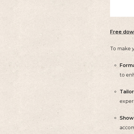
Free dow
To make y
Forma
to enh
Tailor
experi
Showc
accomp