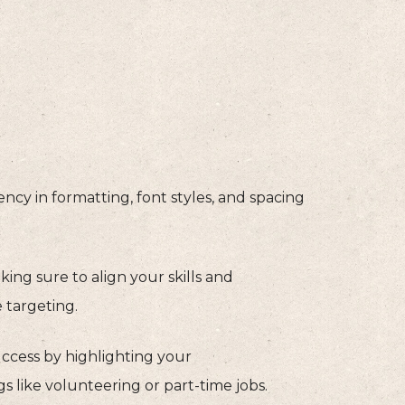
cy in formatting, font styles, and spacing
ing sure to align your skills and
 targeting.
cess by highlighting your
s like volunteering or part-time jobs.