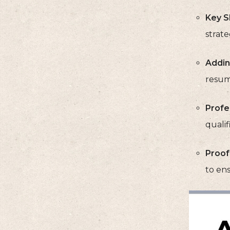
Key Sk
strat
Addin
resume
Profes
qualif
Proof
to ens