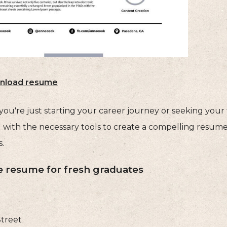
nload resume
u're just starting your career journey or seeking your fi
 with the necessary tools to create a compelling resume 
.
 resume for fresh graduates
Street