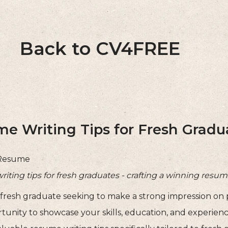
Back to CV4FREE
e Writing Tips for Fresh Gradu
Resume
ting tips for fresh graduates - crafting a winning resum
 fresh graduate seeking to make a strong impression on
rtunity to showcase your skills, education, and experien