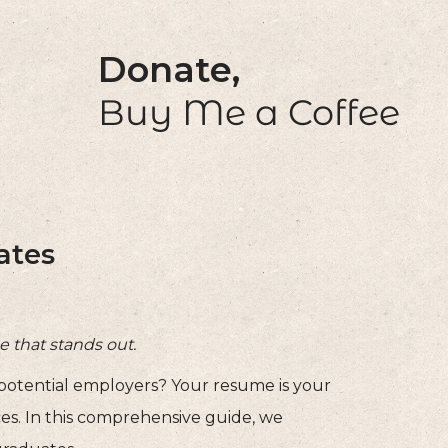
Donate,
Buy Me a Coffee
ates
e that stands out.
 potential employers? Your resume is your
ces. In this comprehensive guide, we