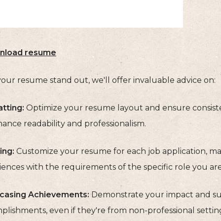
nload resume
our resume stand out, we'll offer invaluable advice on:
tting:
Optimize your resume layout and ensure consisten
ance readability and professionalism.
ing:
Customize your resume for each job application, mak
ences with the requirements of the specific role you are
asing Achievements:
Demonstrate your impact and suc
lishments, even if they're from non-professional setting