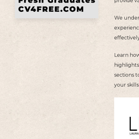
provide va
We unders
experience
effective
Learn how
highlight
sections t
your skil