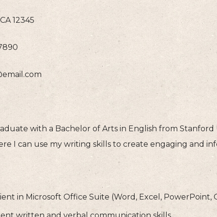
CA 12345
-7890
@email.com
duate with a Bachelor of Arts in English from Stanford U
re I can use my writing skills to create engaging and in
ient in Microsoft Office Suite (Word, Excel, PowerPoint,
lent written and verbal communication skills