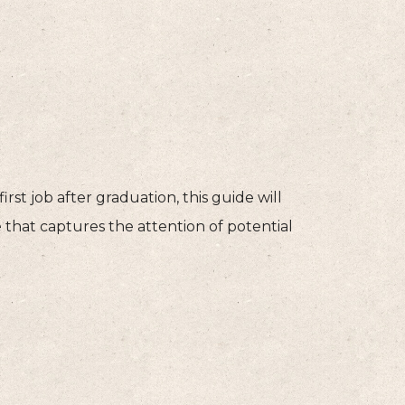
rst job after graduation, this guide will
that captures the attention of potential