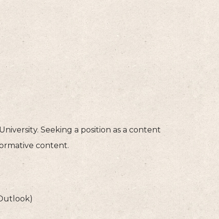
niversity. Seeking a position as a content
formative content.
 Outlook)