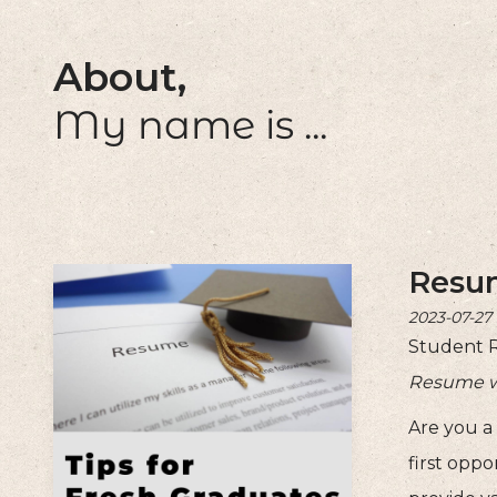
About,
My name is ...
Resum
2023-07-27
Student 
Resume wri
Are you a
first oppo