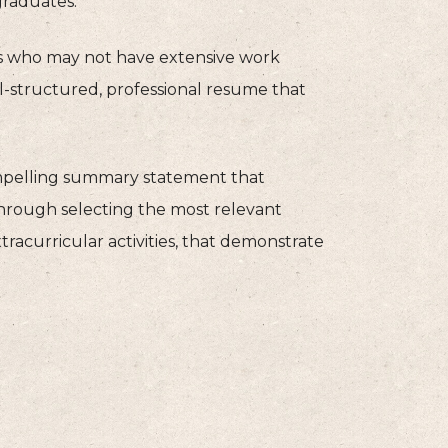
graduates.
s who may not have extensive work
ll-structured, professional resume that
compelling summary statement that
through selecting the most relevant
xtracurricular activities, that demonstrate