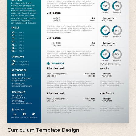
Curriculum Template Design