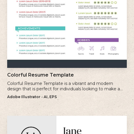
Colorful Resume Template
Colorful Resume Template is a vibrant and modern
design that is perfect for individuals looking to make a
bold and memorable impression with their resume.
Adobe Illustrator - AI, EPS