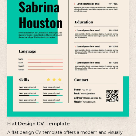
Flat Design CV Template
A flat design CV template offers a modern and visually