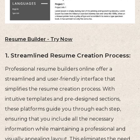
Resume Builder - Try Now
1. Streamlined Resume Creation Process:
Professional resume builders online offer a
streamlined and user-friendly interface that
simplifies the resume creation process. With
intuitive templates and pre-designed sections,
these platforms guide you through each step,
ensuring that you include all the necessary
information while maintaining a professional and
visually appealing layout. This eliminates the need