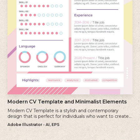
Modern CV Template and Minimalist Elements
Modern CV Template is a stylish and contemporary
design that is perfect for individuals who want to create a
visually striking and up-to-date resume.
Adobe Illustrator - AI, EPS