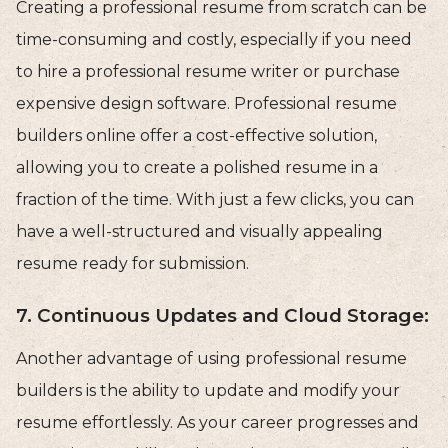
Creating a professional resume from scratch can be
time-consuming and costly, especially if you need
to hire a professional resume writer or purchase
expensive design software. Professional resume
builders online offer a cost-effective solution,
allowing you to create a polished resume in a
fraction of the time. With just a few clicks, you can
have a well-structured and visually appealing
resume ready for submission.
7. Continuous Updates and Cloud Storage:
Another advantage of using professional resume
builders is the ability to update and modify your
resume effortlessly. As your career progresses and