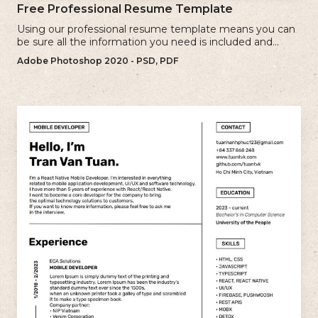
Free Professional Resume Template
Using our professional resume template means you can
be sure all the information you need is included and
presenting in the best possible way.
Adobe Photoshop 2020 - PSD, PDF