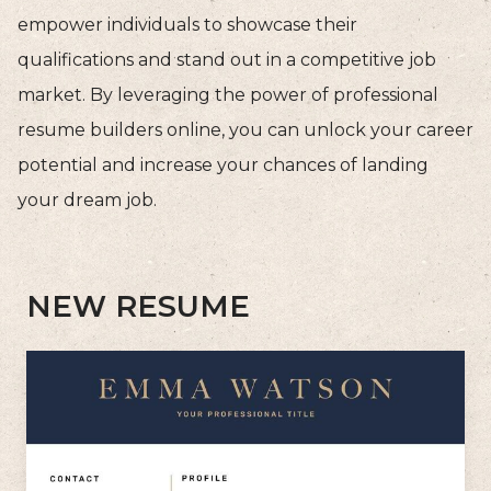
empower individuals to showcase their
qualifications and stand out in a competitive job
market. By leveraging the power of professional
resume builders online, you can unlock your career
potential and increase your chances of landing
your dream job.
NEW RESUME