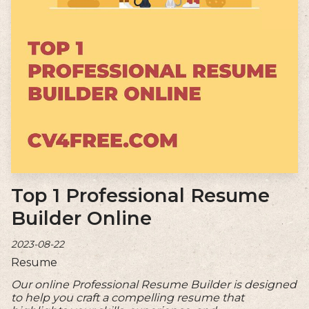
Top 1 Professional Resume
Builder Online
2023-08-22
Resume
Our online Professional Resume Builder is designed
to help you craft a compelling resume that