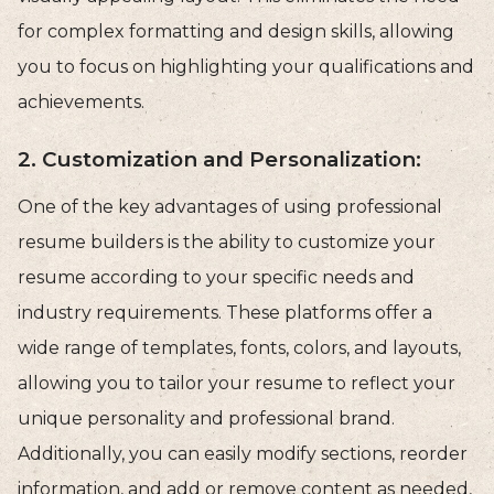
for complex formatting and design skills, allowing
you to focus on highlighting your qualifications and
achievements.
2. Customization and Personalization:
One of the key advantages of using professional
resume builders is the ability to customize your
resume according to your specific needs and
industry requirements. These platforms offer a
wide range of templates, fonts, colors, and layouts,
allowing you to tailor your resume to reflect your
unique personality and professional brand.
Additionally, you can easily modify sections, reorder
information, and add or remove content as needed,