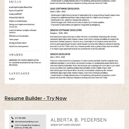
Resume Builder - Try Now