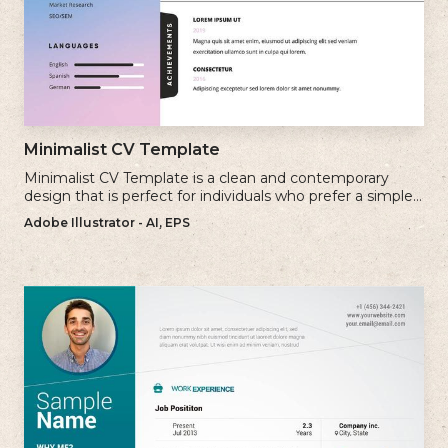
Minimalist CV Template
Minimalist CV Template is a clean and contemporary
design that is perfect for individuals who prefer a simple
and uncluttered approach to their resume.
Adobe Illustrator - AI, EPS