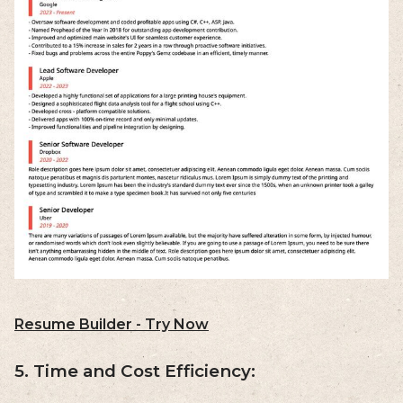
Resume Builder - Try Now
5. Time and Cost Efficiency: