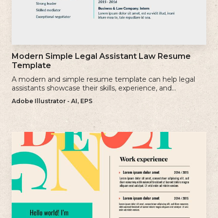
Modern Simple Legal Assistant Law Resume
Template
A modern and simple resume template can help legal
assistants showcase their skills, experience, and
qualifications effectively.
Adobe Illustrator - AI, EPS