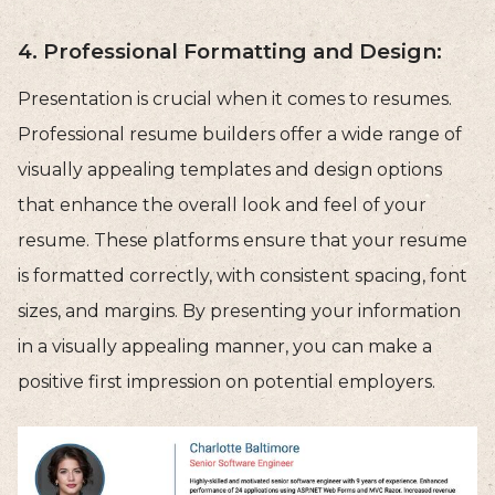
4. Professional Formatting and Design:
Presentation is crucial when it comes to resumes.
Professional resume builders offer a wide range of
visually appealing templates and design options
that enhance the overall look and feel of your
resume. These platforms ensure that your resume
is formatted correctly, with consistent spacing, font
sizes, and margins. By presenting your information
in a visually appealing manner, you can make a
positive first impression on potential employers.