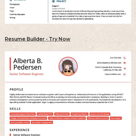
Resume Builder - Try Now