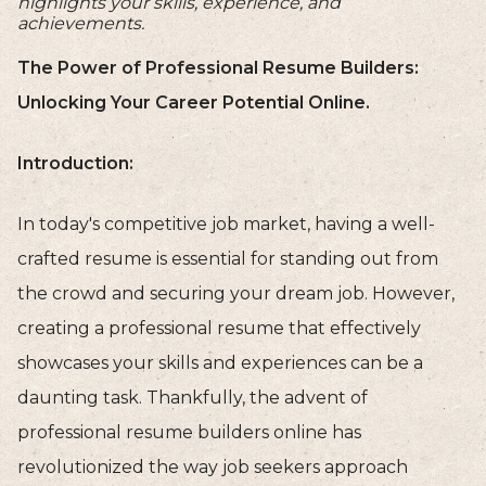
highlights your skills, experience, and
achievements.
The Power of Professional Resume Builders:
Unlocking Your Career Potential Online.
Introduction:
In today's competitive job market, having a well-
crafted resume is essential for standing out from
the crowd and securing your dream job. However,
creating a professional resume that effectively
showcases your skills and experiences can be a
daunting task. Thankfully, the advent of
professional resume builders online has
revolutionized the way job seekers approach