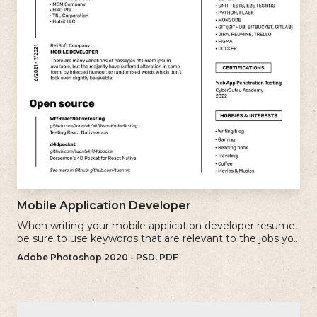
Mobile Application Developer
When writing your mobile application developer resume,
be sure to use keywords that are relevant to the jobs you
are applying for.
Adobe Photoshop 2020 - PSD, PDF