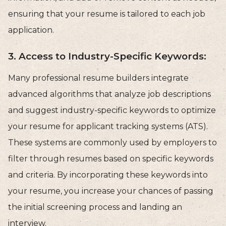
ensuring that your resume is tailored to each job
application.
3. Access to Industry-Specific Keywords:
Many professional resume builders integrate
advanced algorithms that analyze job descriptions
and suggest industry-specific keywords to optimize
your resume for applicant tracking systems (ATS).
These systems are commonly used by employers to
filter through resumes based on specific keywords
and criteria. By incorporating these keywords into
your resume, you increase your chances of passing
the initial screening process and landing an
interview.