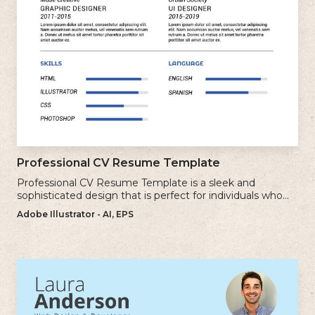
Professional CV Resume Template
Professional CV Resume Template is a sleek and
sophisticated design that is perfect for individuals who
want to create a polished and professional resume.
Adobe Illustrator - AI, EPS