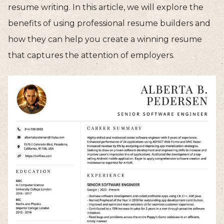
resume writing. In this article, we will explore the
benefits of using professional resume builders and
how they can help you create a winning resume
that captures the attention of employers.