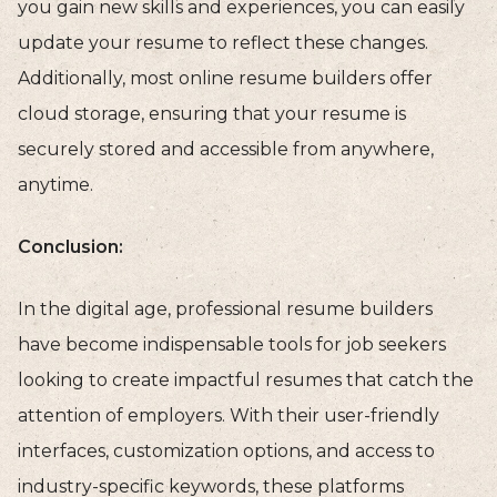
you gain new skills and experiences, you can easily
update your resume to reflect these changes.
Additionally, most online resume builders offer
cloud storage, ensuring that your resume is
securely stored and accessible from anywhere,
anytime.
Conclusion:
In the digital age, professional resume builders
have become indispensable tools for job seekers
looking to create impactful resumes that catch the
attention of employers. With their user-friendly
interfaces, customization options, and access to
industry-specific keywords, these platforms