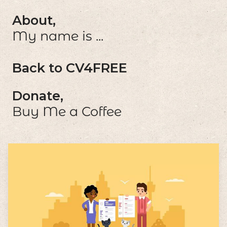
About,
My name is ...
Back to CV4FREE
Donate,
Buy Me a Coffee