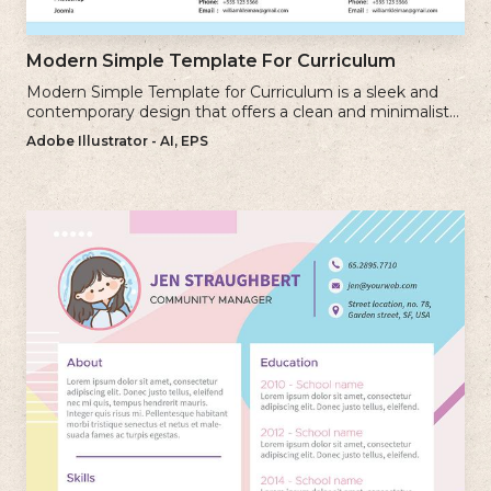
Modern Simple Template For Curriculum
Modern Simple Template for Curriculum is a sleek and
contemporary design that offers a clean and minimalist
approach to creating a professional cv.
Adobe Illustrator - AI, EPS