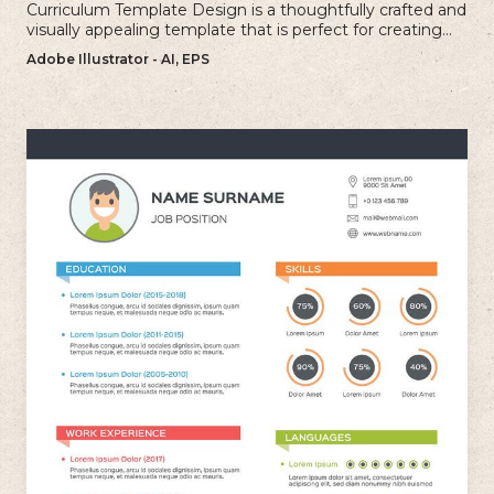
Curriculum Template Design is a thoughtfully crafted and
visually appealing template that is perfect for creating
professional and well-structured cv.
Adobe Illustrator - AI, EPS