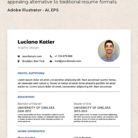
appealing alternative to traditional resume formats.
Adobe Illustrator - AI, EPS