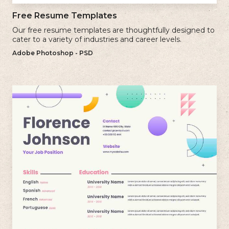
Free Resume Templates
Our free resume templates are thoughtfully designed to
cater to a variety of industries and career levels.
Adobe Photoshop - PSD