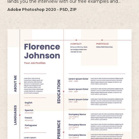
lands you the interview with our free examples and
writing tips.
Adobe Photoshop 2020 - PSD, ZIP