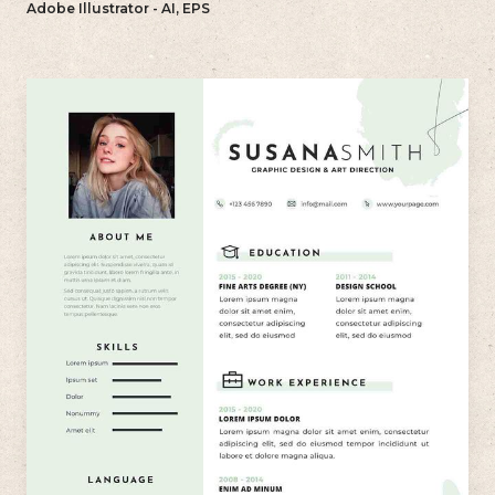
Adobe Illustrator - AI, EPS