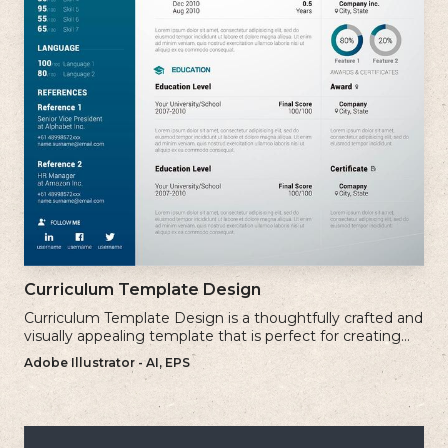
Curriculum Template Design
Curriculum Template Design is a thoughtfully crafted and
visually appealing template that is perfect for creating
professional and well-structured cv.
Adobe Illustrator - AI, EPS