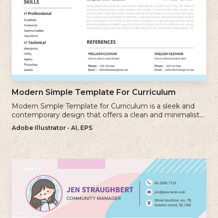
Modern Simple Template For Curriculum
Modern Simple Template for Curriculum is a sleek and
contemporary design that offers a clean and minimalist
approach to creating a professional cv.
Adobe Illustrator - AI, EPS