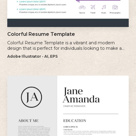
Colorful Resume Template
Colorful Resume Template is a vibrant and modern
design that is perfect for individuals looking to make a
bold and memorable impression with their resume.
Adobe Illustrator - AI, EPS