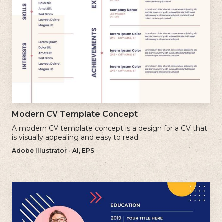
Modern CV Template Concept
A modern CV template concept is a design for a CV that
is visually appealing and easy to read.
Adobe Illustrator - AI, EPS