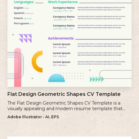
Flat Design Geometric Shapes CV Template
The Flat Design Geometric Shapes CV Template is a
visually appealing and modern resume template that
incorporates clean lines and simple geometric shapes.
Adobe Illustrator - AI, EPS