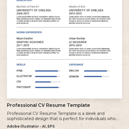
Professional CV Resume Template
Professional CV Resume Template is a sleek and
sophisticated design that is perfect for individuals who
want to create a polished and professional resume.
Adobe Illustrator - AI, EPS