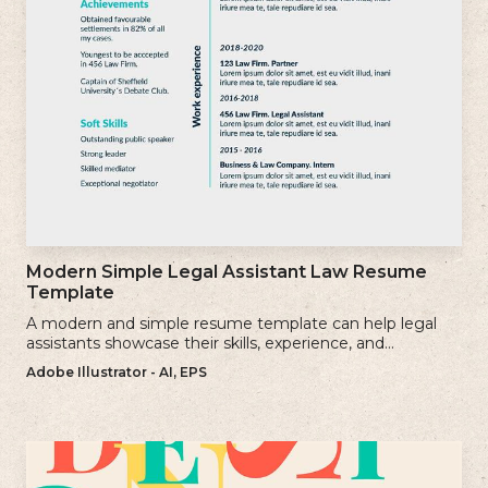
Modern Simple Legal Assistant Law Resume
Template
A modern and simple resume template can help legal
assistants showcase their skills, experience, and
qualifications effectively.
Adobe Illustrator - AI, EPS