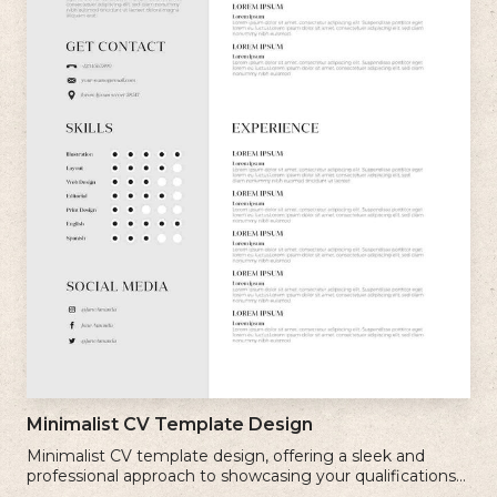
Minimalist CV Template Design
Minimalist CV template design, offering a sleek and
professional approach to showcasing your qualifications
and experience.