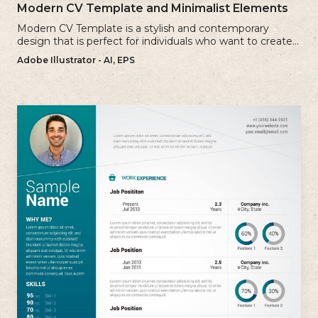
Modern CV Template and Minimalist Elements
Modern CV Template is a stylish and contemporary
design that is perfect for individuals who want to create a
visually striking and up-to-date resume.
Adobe Illustrator - AI, EPS