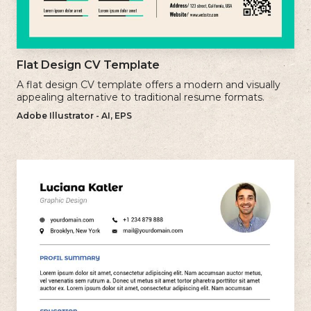
Flat Design CV Template
A flat design CV template offers a modern and visually
appealing alternative to traditional resume formats.
Adobe Illustrator - AI, EPS