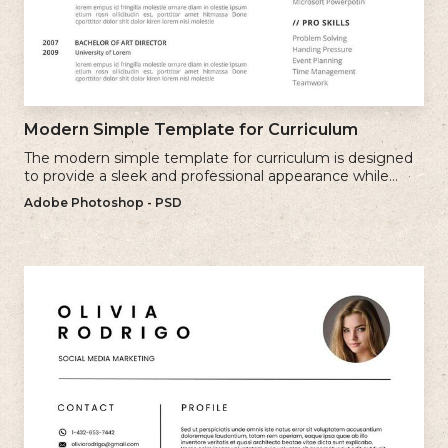
Modern Simple Template for Curriculum
The modern simple template for curriculum is designed
to provide a sleek and professional appearance while
maintaining a user-friendly layout.
Adobe Photoshop - PSD