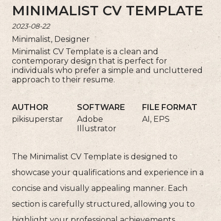
MINIMALIST CV TEMPLATE
2023-08-22
Minimalist, Designer
Minimalist CV Template is a clean and
contemporary design that is perfect for
individuals who prefer a simple and uncluttered
approach to their resume.
AUTHOR
SOFTWARE
FILE FORMAT
pikisuperstar
Adobe
AI, EPS
Illustrator
The Minimalist CV Template is designed to
showcase your qualifications and experience in a
concise and visually appealing manner. Each
section is carefully structured, allowing you to
highlight your professional achievements,