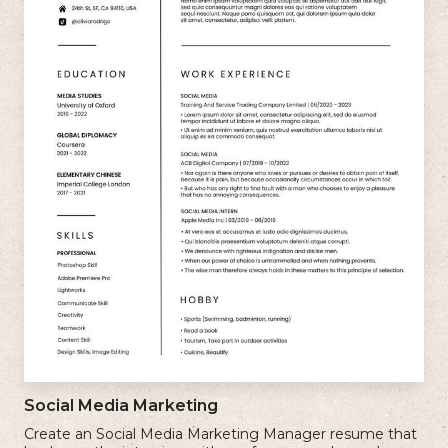
Social Media Marketing
Create an Social Media Marketing Manager resume that