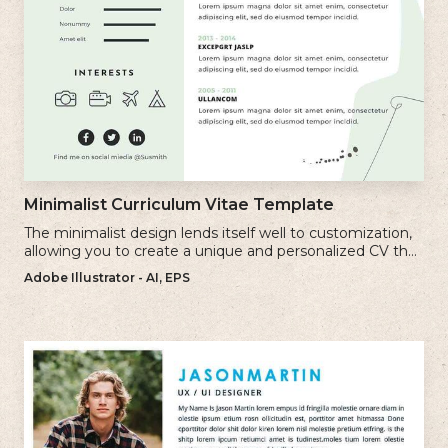
Minimalist Curriculum Vitae Template
The minimalist design lends itself well to customization,
allowing you to create a unique and personalized CV that
reflects your individual style.
Adobe Illustrator - AI, EPS