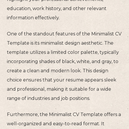
education, work history, and other relevant
information effectively.
One of the standout features of the Minimalist CV
Template is its minimalist design aesthetic. The
template utilizes a limited color palette, typically
incorporating shades of black, white, and gray, to
create a clean and modern look. This design
choice ensures that your resume appears sleek
and professional, making it suitable for a wide
range of industries and job positions.
Furthermore, the Minimalist CV Template offers a
well-organized and easy-to-read format. It