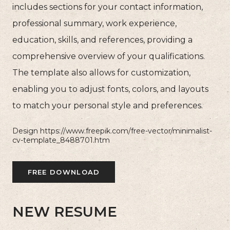
includes sections for your contact information,
professional summary, work experience,
education, skills, and references, providing a
comprehensive overview of your qualifications.
The template also allows for customization,
enabling you to adjust fonts, colors, and layouts
to match your personal style and preferences.
Design https://www.freepik.com/free-vector/minimalist-
cv-template_8488701.htm
FREE DOWNLOAD
NEW RESUME