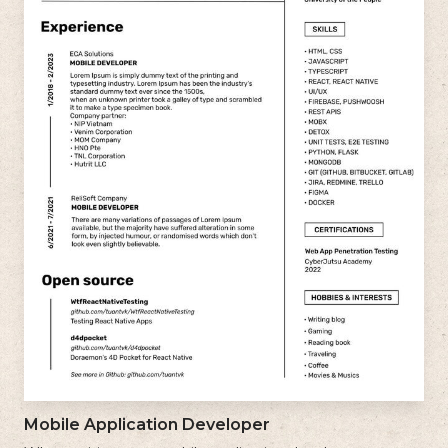
Mobile Application Developer