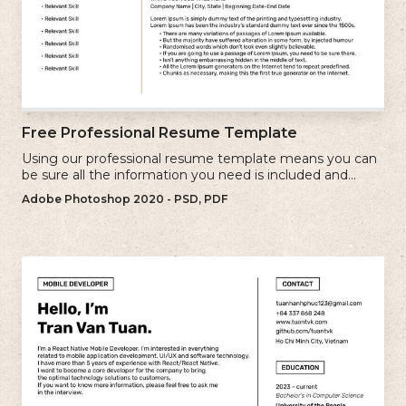
Free Professional Resume Template
Using our professional resume template means you can
be sure all the information you need is included and
presenting in the best possible way.
Adobe Photoshop 2020 - PSD, PDF