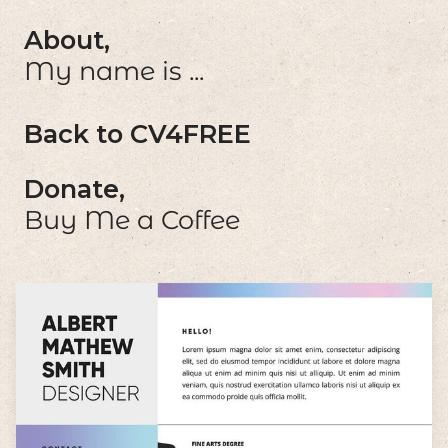
About,
My name is ...
Back to CV4FREE
Donate,
Buy Me a Coffee