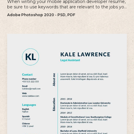
When writing your mobile application developer resume,
be sure to use keywords that are relevant to the jobs you
are applying for.
Adobe Photoshop 2020 - PSD, PDF