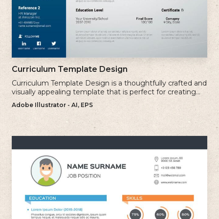
Curriculum Template Design
Curriculum Template Design is a thoughtfully crafted and
visually appealing template that is perfect for creating
professional and well-structured cv.
Adobe Illustrator - AI, EPS