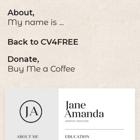
About,
My name is ...
Back to CV4FREE
Donate,
Buy Me a Coffee