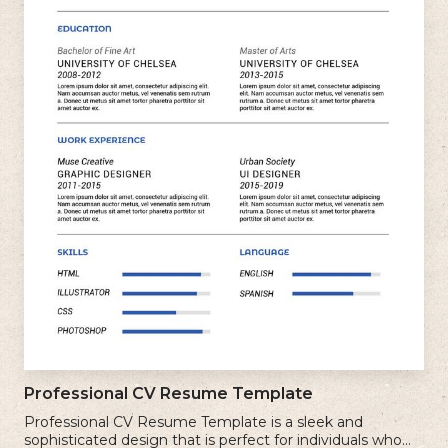
Professional CV Resume Template
Professional CV Resume Template is a sleek and
sophisticated design that is perfect for individuals who