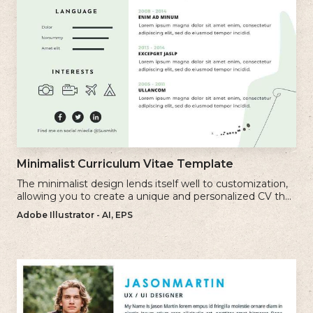
Minimalist Curriculum Vitae Template
The minimalist design lends itself well to customization,
allowing you to create a unique and personalized CV that
reflects your individual style.
Adobe Illustrator - AI, EPS