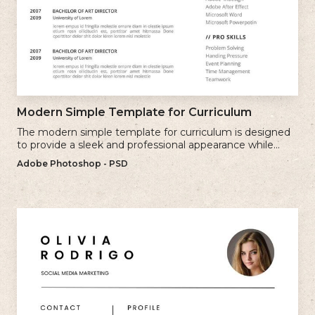
Modern Simple Template for Curriculum
The modern simple template for curriculum is designed
to provide a sleek and professional appearance while
maintaining a user-friendly layout.
Adobe Photoshop - PSD