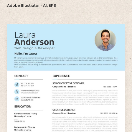
want to create a polished and professional resume.
Adobe Illustrator - AI, EPS