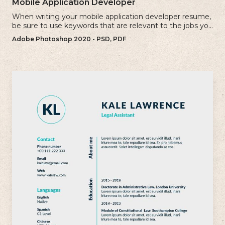
Mobile Application Developer
When writing your mobile application developer resume,
be sure to use keywords that are relevant to the jobs you
are applying for.
Adobe Photoshop 2020 - PSD, PDF