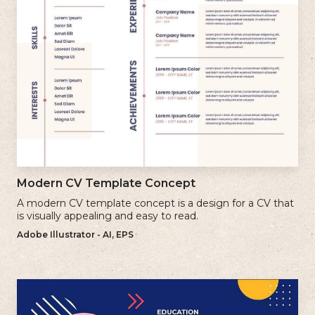
Modern CV Template Concept
A modern CV template concept is a design for a CV that
is visually appealing and easy to read.
Adobe Illustrator - AI, EPS