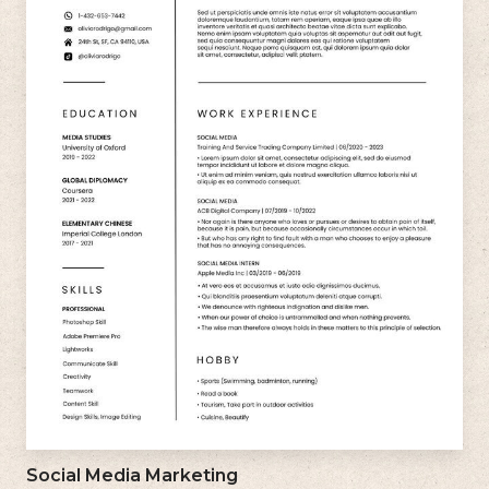
Social Media Marketing