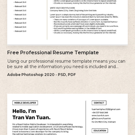
Free Professional Resume Template
Using our professional resume template means you can
be sure all the information you need is included and
presenting in the best possible way.
Adobe Photoshop 2020 - PSD, PDF