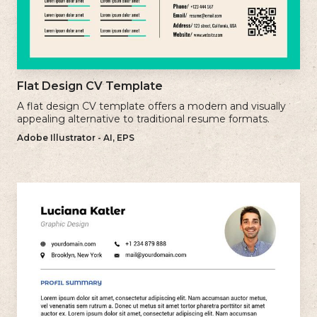
Flat Design CV Template
A flat design CV template offers a modern and visually
appealing alternative to traditional resume formats.
Adobe Illustrator - AI, EPS