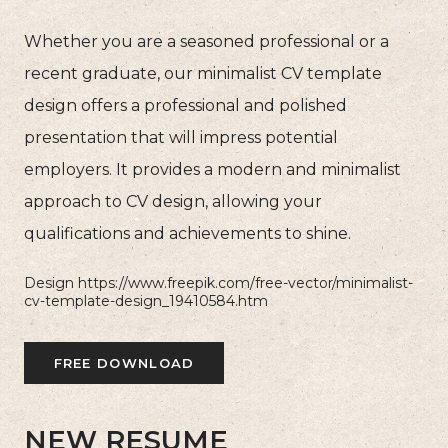
Whether you are a seasoned professional or a
recent graduate, our minimalist CV template
design offers a professional and polished
presentation that will impress potential
employers. It provides a modern and minimalist
approach to CV design, allowing your
qualifications and achievements to shine.
Design https://www.freepik.com/free-vector/minimalist-
cv-template-design_19410584.htm
FREE DOWNLOAD
NEW RESUME