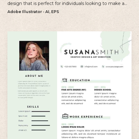
design that is perfect for individuals looking to make a
bold and memorable impression with their resume.
Adobe Illustrator - AI, EPS