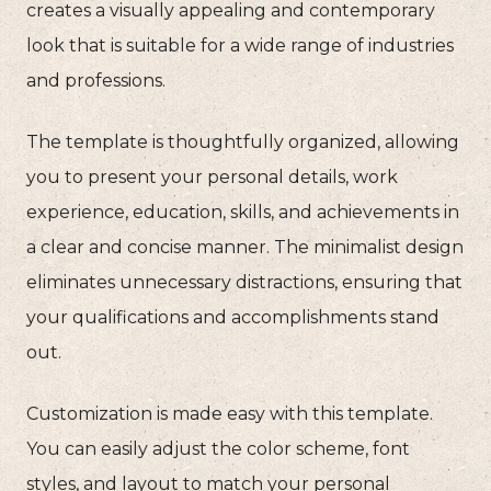
creates a visually appealing and contemporary
look that is suitable for a wide range of industries
and professions.
The template is thoughtfully organized, allowing
you to present your personal details, work
experience, education, skills, and achievements in
a clear and concise manner. The minimalist design
eliminates unnecessary distractions, ensuring that
your qualifications and accomplishments stand
out.
Customization is made easy with this template.
You can easily adjust the color scheme, font
styles, and layout to match your personal