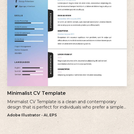
Minimalist CV Template
Minimalist CV Template is a clean and contemporary
design that is perfect for individuals who prefer a simple
and uncluttered approach to their resume.
Adobe Illustrator - AI, EPS