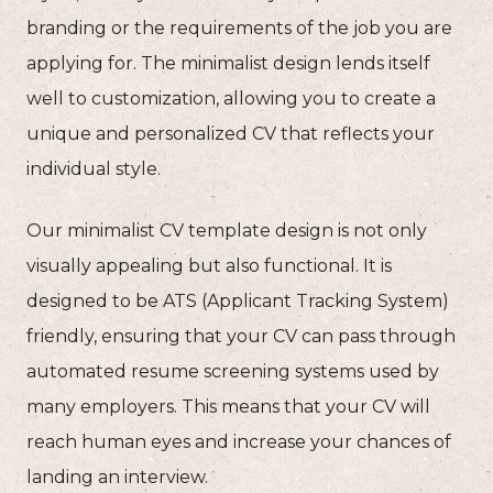
branding or the requirements of the job you are
applying for. The minimalist design lends itself
well to customization, allowing you to create a
unique and personalized CV that reflects your
individual style.
Our minimalist CV template design is not only
visually appealing but also functional. It is
designed to be ATS (Applicant Tracking System)
friendly, ensuring that your CV can pass through
automated resume screening systems used by
many employers. This means that your CV will
reach human eyes and increase your chances of
landing an interview.