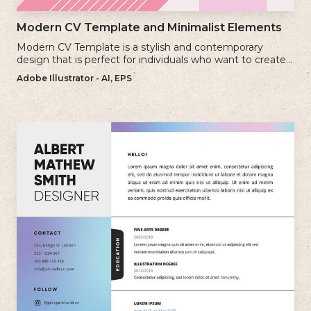
Modern CV Template and Minimalist Elements
Modern CV Template is a stylish and contemporary
design that is perfect for individuals who want to create a
visually striking and up-to-date resume.
Adobe Illustrator - AI, EPS