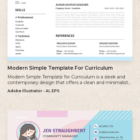
Modern Simple Template For Curriculum
Modern Simple Template for Curriculum is a sleek and
contemporary design that offers a clean and minimalist
approach to creating a professional cv.
Adobe Illustrator - AI, EPS