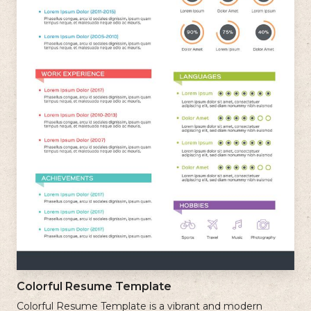
Colorful Resume Template
Colorful Resume Template is a vibrant and modern