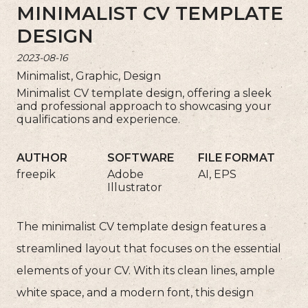
MINIMALIST CV TEMPLATE
DESIGN
2023-08-16
Minimalist, Graphic, Design
Minimalist CV template design, offering a sleek
and professional approach to showcasing your
qualifications and experience.
AUTHOR
SOFTWARE
FILE FORMAT
freepik
Adobe
AI, EPS
Illustrator
The minimalist CV template design features a
streamlined layout that focuses on the essential
elements of your CV. With its clean lines, ample
white space, and a modern font, this design