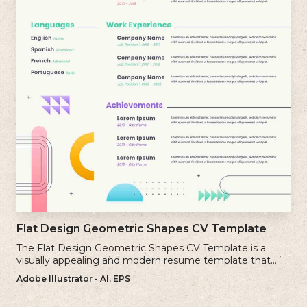
Flat Design Geometric Shapes CV Template
The Flat Design Geometric Shapes CV Template is a
visually appealing and modern resume template that
incorporates clean lines and simple geometric shapes.
Adobe Illustrator - AI, EPS