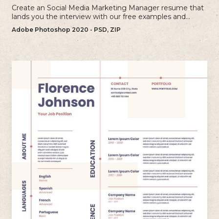
Create an Social Media Marketing Manager resume that
lands you the interview with our free examples and
writing tips.
Adobe Photoshop 2020 - PSD, ZIP