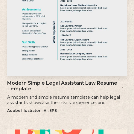
Modern Simple Legal Assistant Law Resume
Template
A modern and simple resume template can help legal
assistants showcase their skills, experience, and
qualifications effectively.
Adobe Illustrator - AI, EPS