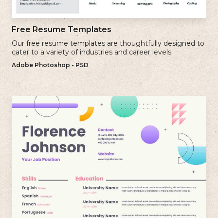
Free Resume Templates
Our free resume templates are thoughtfully designed to
cater to a variety of industries and career levels.
Adobe Photoshop - PSD