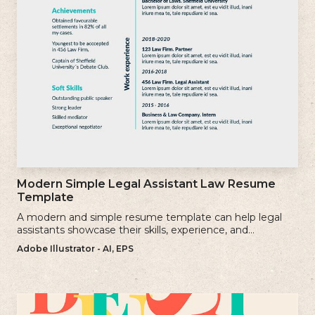
Modern Simple Legal Assistant Law Resume
Template
A modern and simple resume template can help legal
assistants showcase their skills, experience, and
qualifications effectively.
Adobe Illustrator - AI, EPS