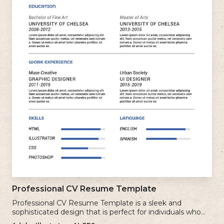
Professional CV Resume Template
Professional CV Resume Template is a sleek and
sophisticated design that is perfect for individuals who
want to create a polished and professional resume.