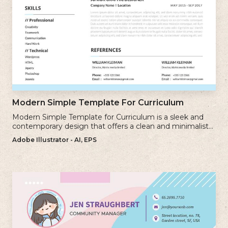
Modern Simple Template For Curriculum
Modern Simple Template for Curriculum is a sleek and
contemporary design that offers a clean and minimalist
approach to creating a professional cv.
Adobe Illustrator - AI, EPS