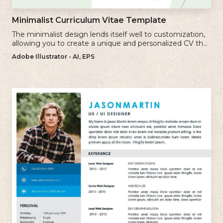
Minimalist Curriculum Vitae Template
The minimalist design lends itself well to customization,
allowing you to create a unique and personalized CV that
reflects your individual style.
Adobe Illustrator - AI, EPS