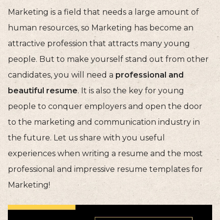
Marketing is a field that needs a large amount of
human resources, so Marketing has become an
attractive profession that attracts many young
people. But to make yourself stand out from other
candidates, you will need a
professional and
beautiful resume
. It is also the key for young
people to conquer employers and open the door
to the marketing and communication industry in
the future. Let us share with you useful
experiences when writing a resume and the most
professional and impressive resume templates for
Marketing!