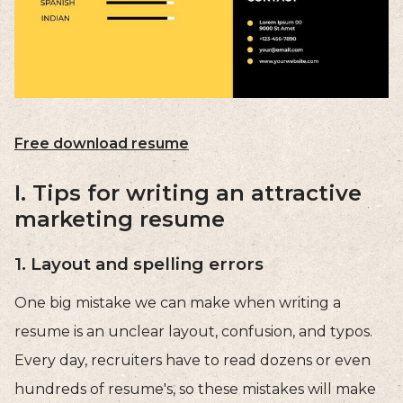
Free download resume
I. Tips for writing an attractive
marketing resume
1. Layout and spelling errors
One big mistake we can make when writing a
resume is an unclear layout, confusion, and typos.
Every day, recruiters have to read dozens or even
hundreds of resume's, so these mistakes will make