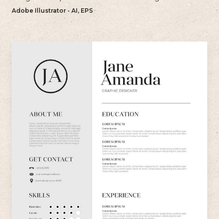
bold and memorable impression with their resume.
Adobe Illustrator - AI, EPS