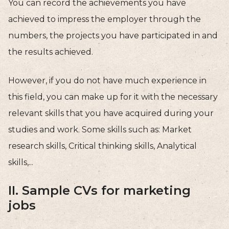
You can record the achievements you have
achieved to impress the employer through the
numbers, the projects you have participated in and
the results achieved.
However, if you do not have much experience in
this field, you can make up for it with the necessary
relevant skills that you have acquired during your
studies and work. Some skills such as: Market
research skills, Critical thinking skills, Analytical
skills,...
II. Sample CVs for marketing
jobs