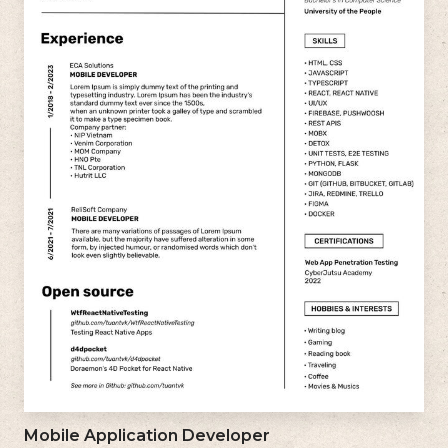
Mobile Application Developer