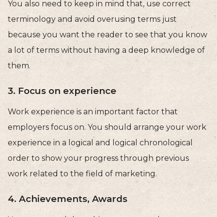
You also need to keep in mind that, use correct
terminology and avoid overusing terms just
because you want the reader to see that you know
a lot of terms without having a deep knowledge of
them.
3. Focus on experience
Work experience is an important factor that
employers focus on. You should arrange your work
experience in a logical and logical chronological
order to show your progress through previous
work related to the field of marketing.
4. Achievements, Awards