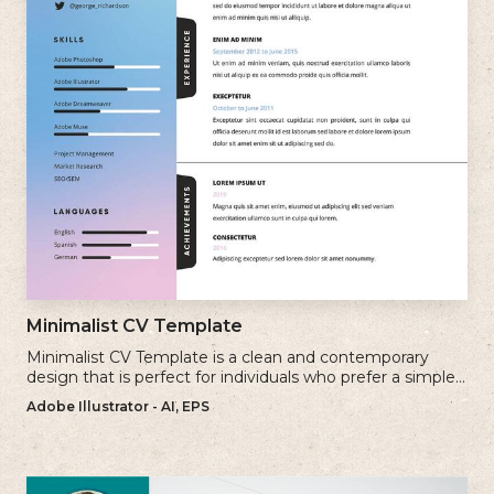
Minimalist CV Template
Minimalist CV Template is a clean and contemporary
design that is perfect for individuals who prefer a simple
and uncluttered approach to their resume.
Adobe Illustrator - AI, EPS