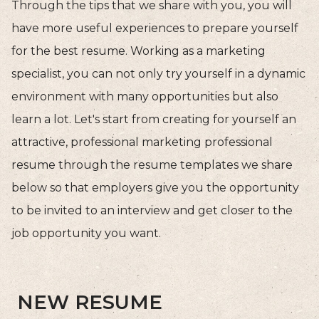
Through the tips that we share with you, you will
have more useful experiences to prepare yourself
for the best resume. Working as a marketing
specialist, you can not only try yourself in a dynamic
environment with many opportunities but also
learn a lot. Let's start from creating for yourself an
attractive, professional marketing professional
resume through the resume templates we share
below so that employers give you the opportunity
to be invited to an interview and get closer to the
job opportunity you want.
NEW RESUME