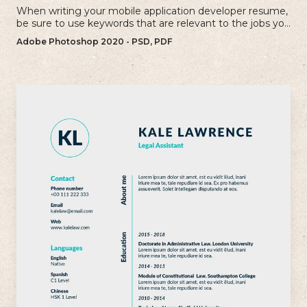
When writing your mobile application developer resume,
be sure to use keywords that are relevant to the jobs you
are applying for.
Adobe Photoshop 2020 - PSD, PDF