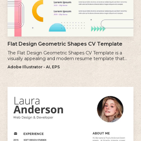
Flat Design Geometric Shapes CV Template
The Flat Design Geometric Shapes CV Template is a
visually appealing and modern resume template that
incorporates clean lines and simple geometric shapes.
Adobe Illustrator - AI, EPS