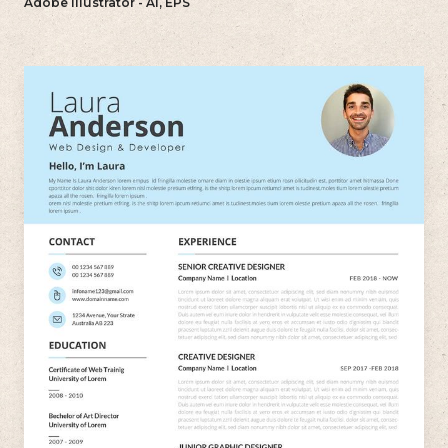
Adobe Illustrator - AI, EPS