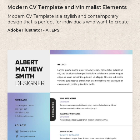
Modern CV Template and Minimalist Elements
Modern CV Template is a stylish and contemporary
design that is perfect for individuals who want to create a
visually striking and up-to-date resume.
Adobe Illustrator - AI, EPS