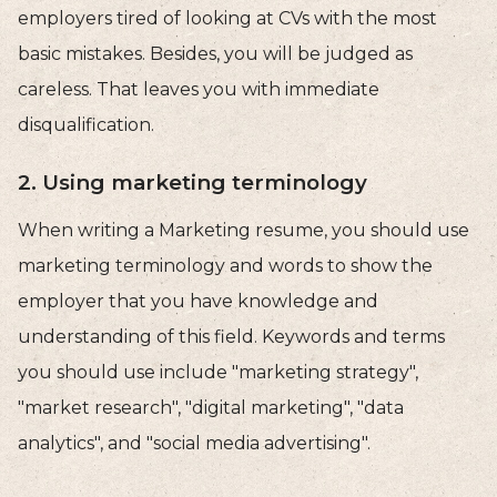
employers tired of looking at CVs with the most
basic mistakes. Besides, you will be judged as
careless. That leaves you with immediate
disqualification.
2. Using marketing terminology
When writing a Marketing resume, you should use
marketing terminology and words to show the
employer that you have knowledge and
understanding of this field. Keywords and terms
you should use include "marketing strategy",
"market research", "digital marketing", "data
analytics", and "social media advertising".