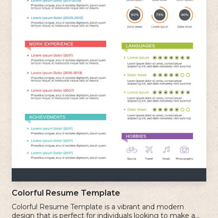
Colorful Resume Template
Colorful Resume Template is a vibrant and modern
design that is perfect for individuals looking to make a