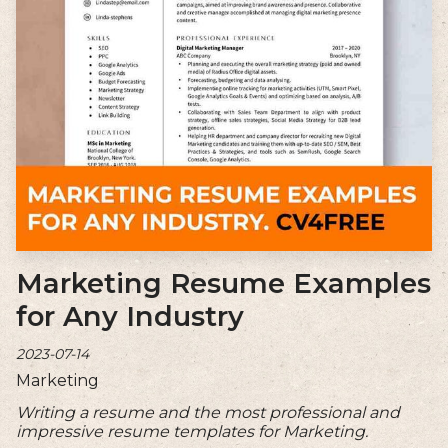
Marketing Resume Examples
for Any Industry
2023-07-14
Marketing
Writing a resume and the most professional and
impressive resume templates for Marketing.