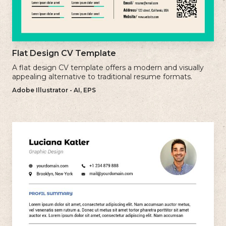
Flat Design CV Template
A flat design CV template offers a modern and visually
appealing alternative to traditional resume formats.
Adobe Illustrator - AI, EPS