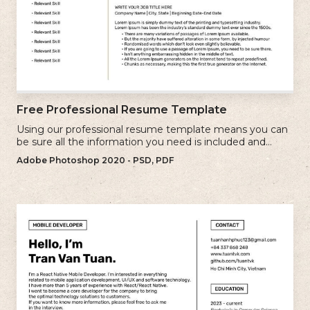
Free Professional Resume Template
Using our professional resume template means you can
be sure all the information you need is included and
presenting in the best possible way.
Adobe Photoshop 2020 - PSD, PDF