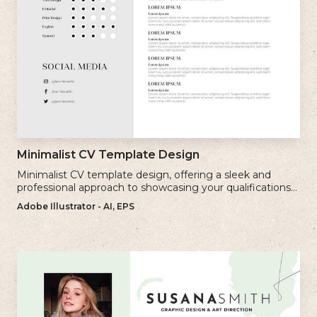
Minimalist CV Template Design
Minimalist CV template design, offering a sleek and
professional approach to showcasing your qualifications
and experience.
Adobe Illustrator - AI, EPS