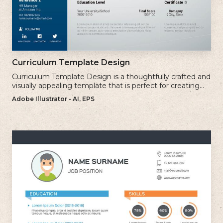
Curriculum Template Design
Curriculum Template Design is a thoughtfully crafted and
visually appealing template that is perfect for creating
professional and well-structured cv.
Adobe Illustrator - AI, EPS