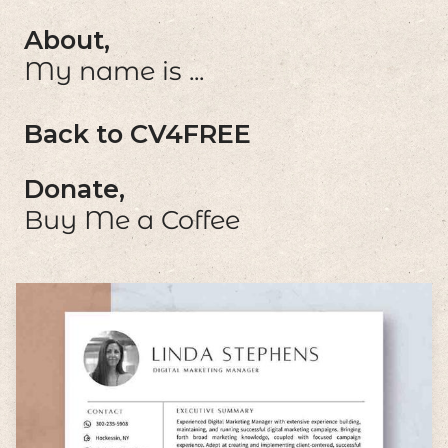
About,
My name is ...
Back to CV4FREE
Donate,
Buy Me a Coffee