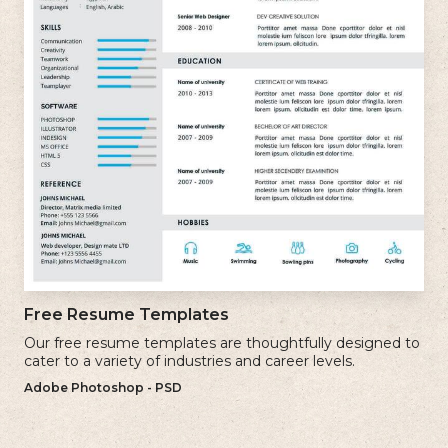
Free Resume Templates
Our free resume templates are thoughtfully designed to
cater to a variety of industries and career levels.
Adobe Photoshop - PSD