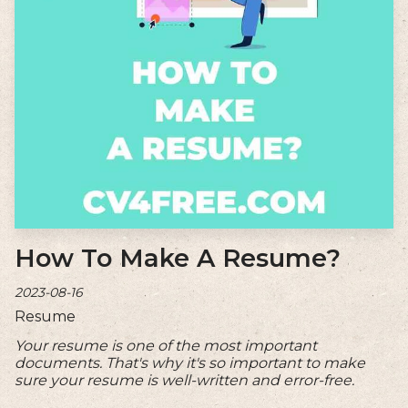
How To Make A Resume?
2023-08-16
Resume
Your resume is one of the most important
documents. That's why it's so important to make
sure your resume is well-written and error-free.