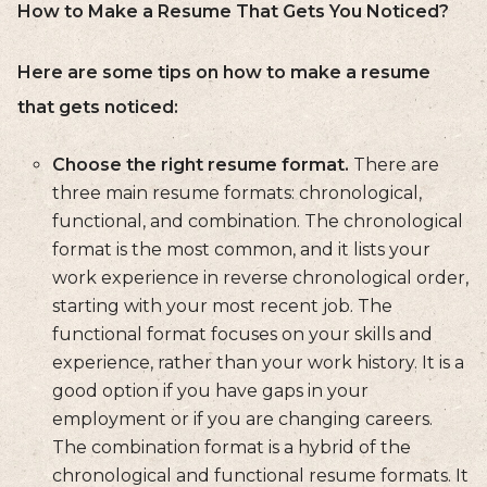
How to Make a Resume That Gets You Noticed?
Here are some tips on how to make a resume
that gets noticed:
Choose the right resume format.
There are
three main resume formats: chronological,
functional, and combination. The chronological
format is the most common, and it lists your
work experience in reverse chronological order,
starting with your most recent job. The
functional format focuses on your skills and
experience, rather than your work history. It is a
good option if you have gaps in your
employment or if you are changing careers.
The combination format is a hybrid of the
chronological and functional resume formats. It