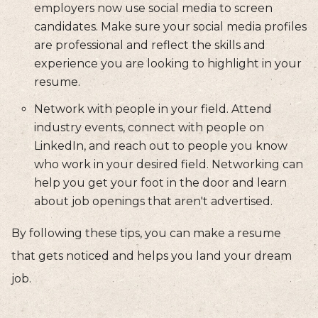
employers now use social media to screen
candidates. Make sure your social media profiles
are professional and reflect the skills and
experience you are looking to highlight in your
resume.
Network with people in your field. Attend
industry events, connect with people on
LinkedIn, and reach out to people you know
who work in your desired field. Networking can
help you get your foot in the door and learn
about job openings that aren't advertised.
By following these tips, you can make a resume
that gets noticed and helps you land your dream
job.