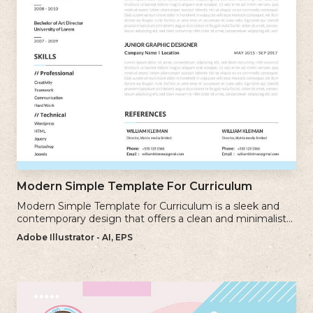
Modern Simple Template For Curriculum
Modern Simple Template for Curriculum is a sleek and
contemporary design that offers a clean and minimalist
approach to creating a professional cv.
Adobe Illustrator - AI, EPS