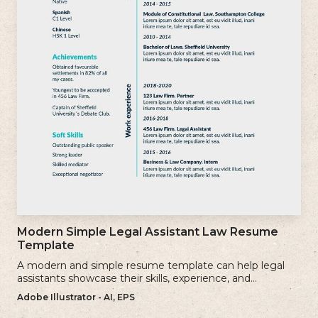
Modern Simple Legal Assistant Law Resume
Template
A modern and simple resume template can help legal
assistants showcase their skills, experience, and
qualifications effectively.
Adobe Illustrator - AI, EPS