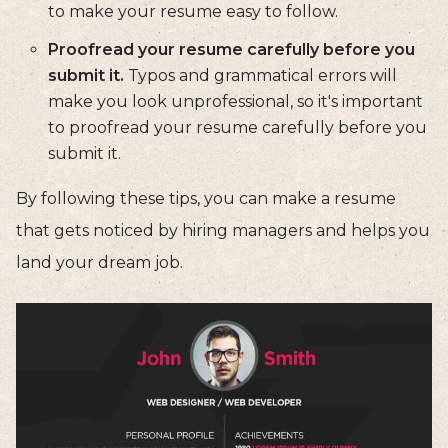
to make your resume easy to follow.
Proofread your resume carefully before you
submit it.
Typos and grammatical errors will
make you look unprofessional, so it's important
to proofread your resume carefully before you
submit it.
By following these tips, you can make a resume
that gets noticed by hiring managers and helps you
land your dream job.