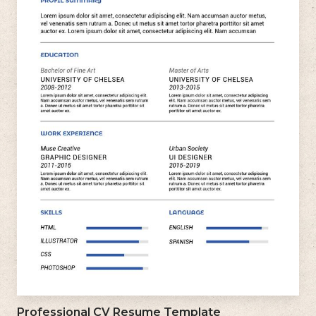
Professional CV Resume Template