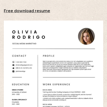
Free download resume