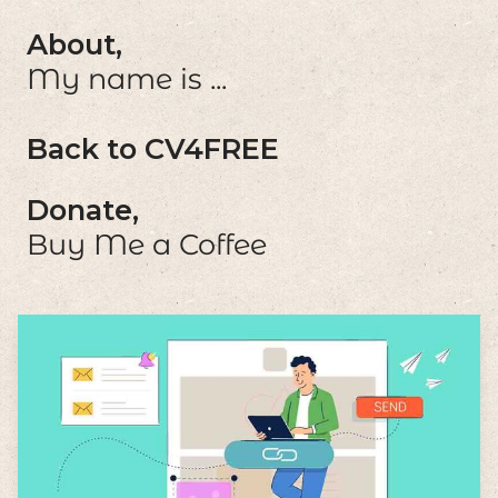
About,
My name is ...
Back to CV4FREE
Donate,
Buy Me a Coffee