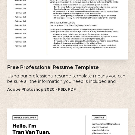
Free Professional Resume Template
Using our professional resume template means you can
be sure all the information you need is included and
presenting in the best possible way.
Adobe Photoshop 2020 - PSD, PDF