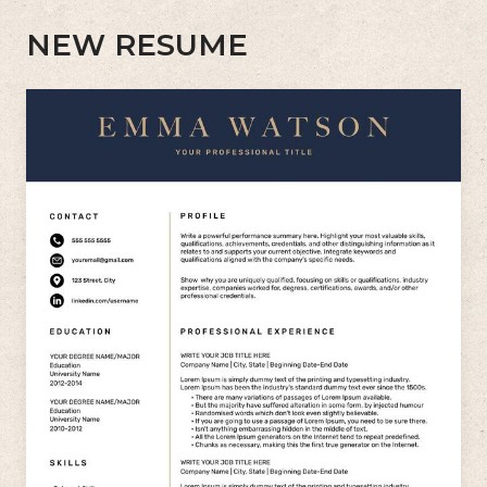
NEW RESUME