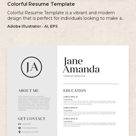
Colorful Resume Template
Colorful Resume Template is a vibrant and modern
design that is perfect for individuals looking to make a
bold and memorable impression with their resume.
Adobe Illustrator - AI, EPS