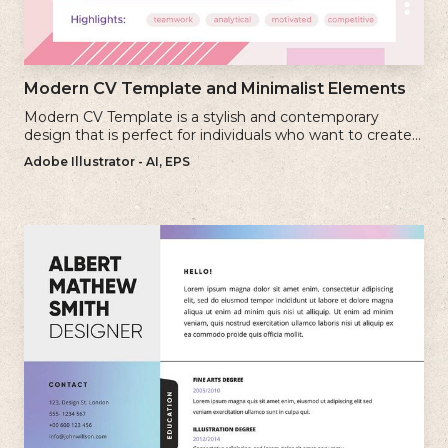
Modern CV Template and Minimalist Elements
Modern CV Template is a stylish and contemporary
design that is perfect for individuals who want to create a
visually striking and up-to-date resume.
Adobe Illustrator - AI, EPS