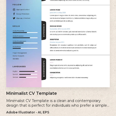
Minimalist CV Template
Minimalist CV Template is a clean and contemporary
design that is perfect for individuals who prefer a simple
and uncluttered approach to their resume.
Adobe Illustrator - AI, EPS