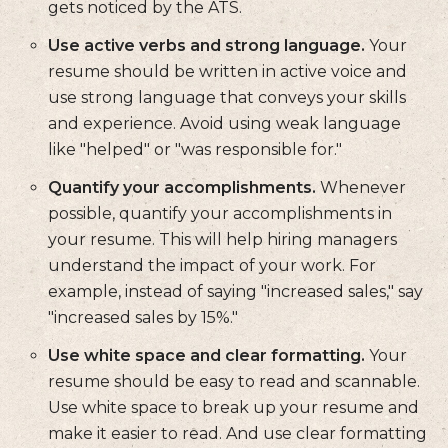
gets noticed by the ATS.
Use active verbs and strong language.
Your
resume should be written in active voice and
use strong language that conveys your skills
and experience. Avoid using weak language
like "helped" or "was responsible for."
Quantify your accomplishments.
Whenever
possible, quantify your accomplishments in
your resume. This will help hiring managers
understand the impact of your work. For
example, instead of saying "increased sales," say
"increased sales by 15%."
Use white space and clear formatting.
Your
resume should be easy to read and scannable.
Use white space to break up your resume and
make it easier to read. And use clear formatting