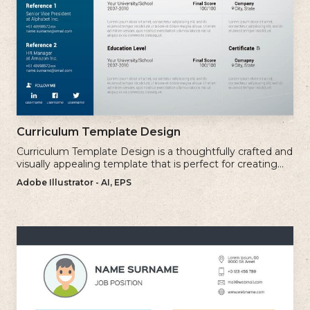
Curriculum Template Design
Curriculum Template Design is a thoughtfully crafted and
visually appealing template that is perfect for creating
professional and well-structured cv.
Adobe Illustrator - AI, EPS