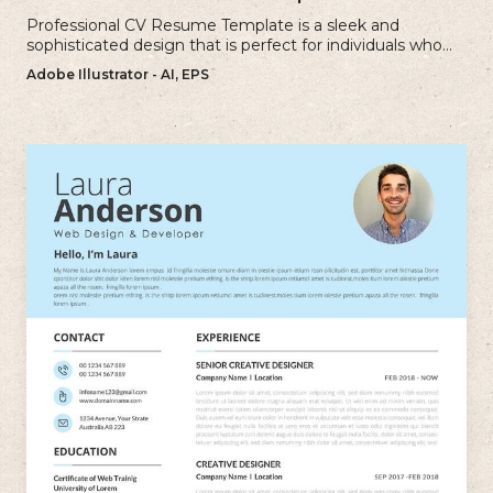
Professional CV Resume Template is a sleek and
sophisticated design that is perfect for individuals who
want to create a polished and professional resume.
Adobe Illustrator - AI, EPS