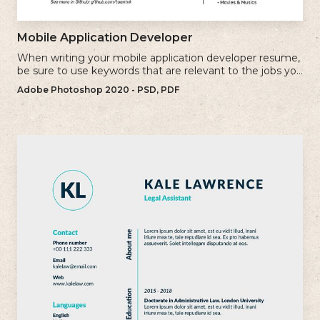
Mobile Application Developer
When writing your mobile application developer resume,
be sure to use keywords that are relevant to the jobs you
are applying for.
Adobe Photoshop 2020 - PSD, PDF