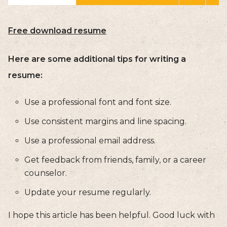
Free download resume
Here are some additional tips for writing a
resume:
Use a professional font and font size.
Use consistent margins and line spacing.
Use a professional email address.
Get feedback from friends, family, or a career
counselor.
Update your resume regularly.
I hope this article has been helpful. Good luck with