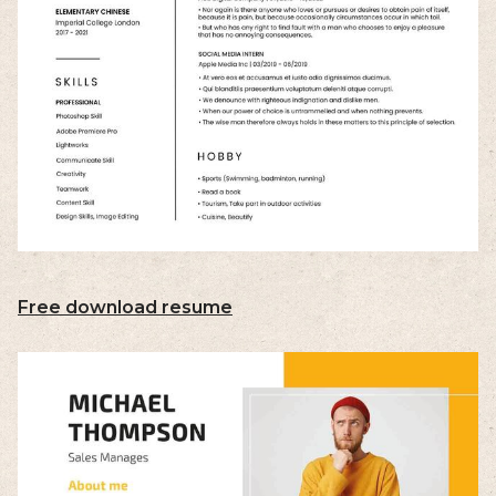
Free download resume