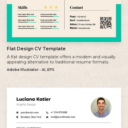
Flat Design CV Template
A flat design CV template offers a modern and visually
appealing alternative to traditional resume formats.
Adobe Illustrator - AI, EPS