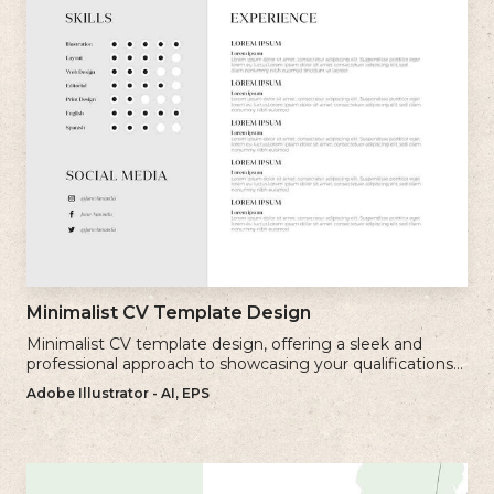
Minimalist CV Template Design
Minimalist CV template design, offering a sleek and
professional approach to showcasing your qualifications
and experience.
Adobe Illustrator - AI, EPS