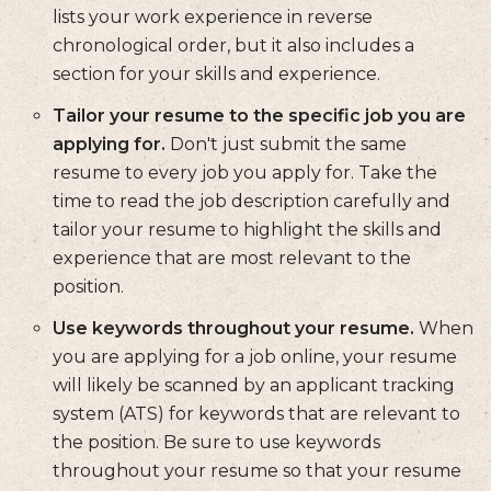
lists your work experience in reverse
chronological order, but it also includes a
section for your skills and experience.
Tailor your resume to the specific job you are
applying for.
Don't just submit the same
resume to every job you apply for. Take the
time to read the job description carefully and
tailor your resume to highlight the skills and
experience that are most relevant to the
position.
Use keywords throughout your resume.
When
you are applying for a job online, your resume
will likely be scanned by an applicant tracking
system (ATS) for keywords that are relevant to
the position. Be sure to use keywords
throughout your resume so that your resume