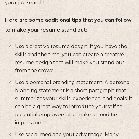
your job search!
Here are some additional tips that you can follow
to make your resume stand out:
Use a creative resume design. If you have the
skills and the time, you can create a creative
resume design that will make you stand out
from the crowd.
Use a personal branding statement. A personal
branding statement is a short paragraph that
summarizes your skills, experience, and goals. It
can be a great way to introduce yourself to
potential employers and make a good first
impression.
Use social media to your advantage. Many