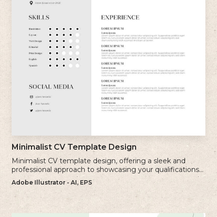
Minimalist CV Template Design
Minimalist CV template design, offering a sleek and
professional approach to showcasing your qualifications
and experience.
Adobe Illustrator - AI, EPS