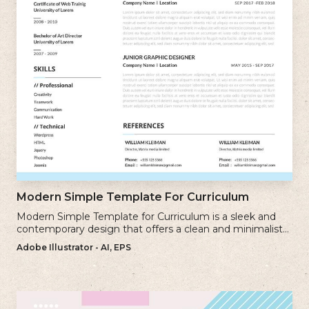
Modern Simple Template For Curriculum
Modern Simple Template for Curriculum is a sleek and
contemporary design that offers a clean and minimalist
approach to creating a professional cv.
Adobe Illustrator - AI, EPS