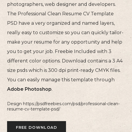
photographers, web designer and developers.
The Professional Clean Resume CV Template
PSD have a very organized and named layers,
really easy to customize so you can quickly tailor-
make your resume for any opportunity and help
you to get your job. Freebie Included with 3
different color options. Download contains a 3 A4
size psds which is 300 dpi print-ready CMYK files.
You can easily manage this template through
Adobe Photoshop
.
Design https://psdfreebies.com/psd/professional-clean-
resume-cv-template-psd/
FREE DOWNLOAD