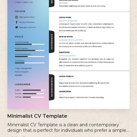
Minimalist CV Template
Minimalist CV Template is a clean and contemporary
design that is perfect for individuals who prefer a simple
and uncluttered approach to their resume.