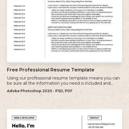
Free Professional Resume Template
Using our professional resume template means you can
be sure all the information you need is included and
presenting in the best possible way.
Adobe Photoshop 2020 - PSD, PDF