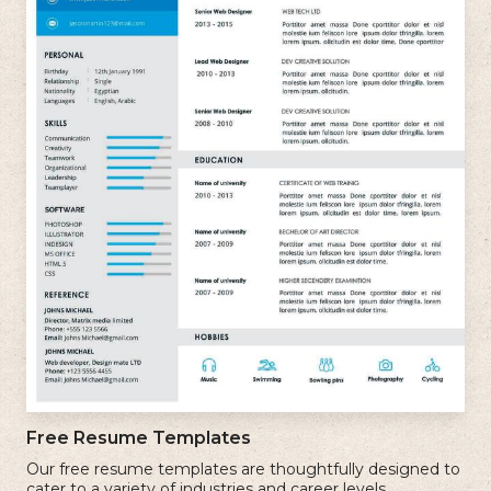
Free Resume Templates
Our free resume templates are thoughtfully designed to
cater to a variety of industries and career levels.