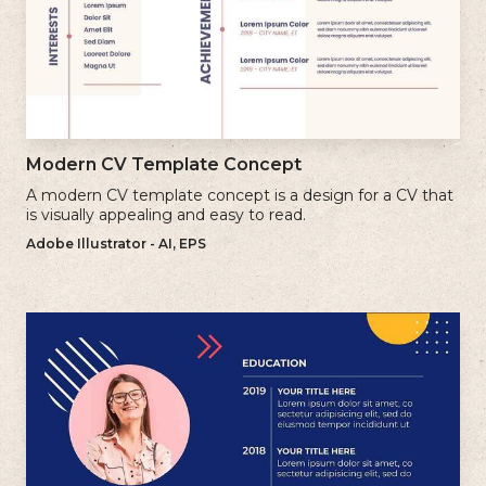
Modern CV Template Concept
A modern CV template concept is a design for a CV that
is visually appealing and easy to read.
Adobe Illustrator - AI, EPS