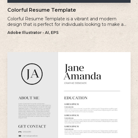
Colorful Resume Template
Colorful Resume Template is a vibrant and modern
design that is perfect for individuals looking to make a
bold and memorable impression with their resume.
Adobe Illustrator - AI, EPS