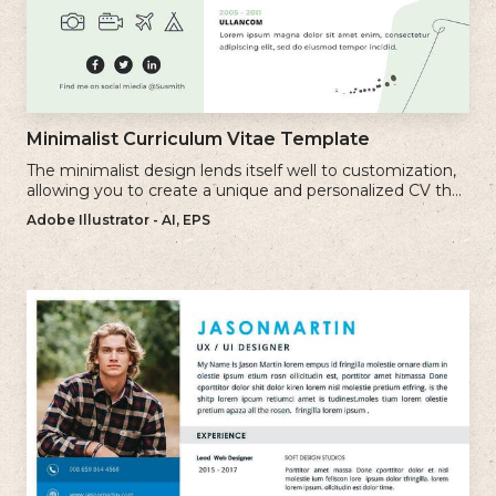
Minimalist Curriculum Vitae Template
The minimalist design lends itself well to customization,
allowing you to create a unique and personalized CV that
reflects your individual style.
Adobe Illustrator - AI, EPS