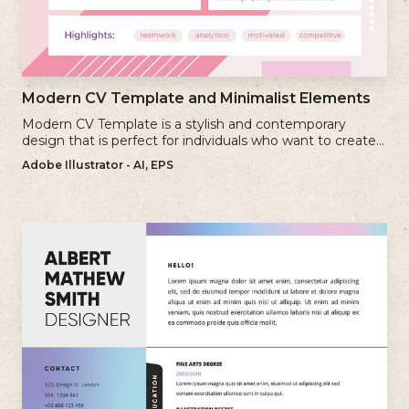
Modern CV Template and Minimalist Elements
Modern CV Template is a stylish and contemporary
design that is perfect for individuals who want to create a
visually striking and up-to-date resume.
Adobe Illustrator - AI, EPS