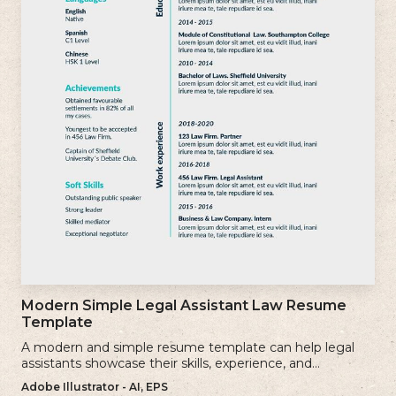
Modern Simple Legal Assistant Law Resume
Template
A modern and simple resume template can help legal
assistants showcase their skills, experience, and
qualifications effectively.
Adobe Illustrator - AI, EPS