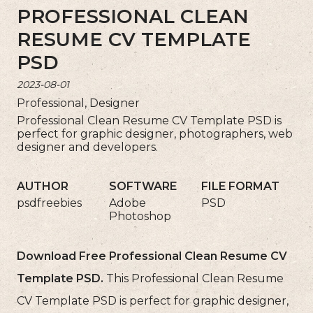
PROFESSIONAL CLEAN
RESUME CV TEMPLATE
PSD
2023-08-01
Professional, Designer
Professional Clean Resume CV Template PSD is
perfect for graphic designer, photographers, web
designer and developers.
AUTHOR
SOFTWARE
FILE FORMAT
psdfreebies
Adobe
PSD
Photoshop
Download Free Professional Clean Resume CV
Template PSD.
This Professional Clean Resume
CV Template PSD is perfect for graphic designer,