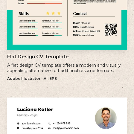
Flat Design CV Template
A flat design CV template offers a modern and visually
appealing alternative to traditional resume formats.
Adobe Illustrator - AI, EPS