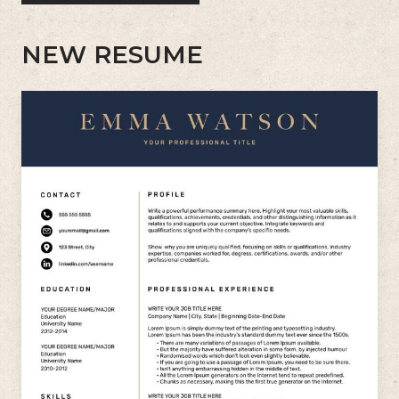
NEW RESUME