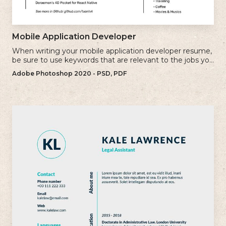
Mobile Application Developer
When writing your mobile application developer resume,
be sure to use keywords that are relevant to the jobs you
are applying for.
Adobe Photoshop 2020 - PSD, PDF