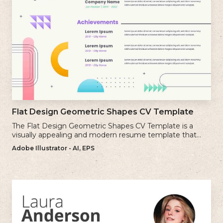
Flat Design Geometric Shapes CV Template
The Flat Design Geometric Shapes CV Template is a
visually appealing and modern resume template that
incorporates clean lines and simple geometric shapes.
Adobe Illustrator - AI, EPS