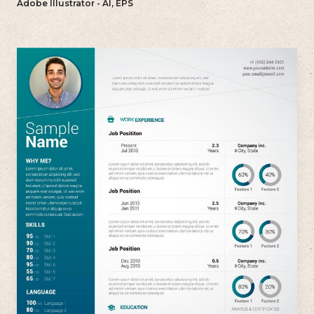
Adobe Illustrator - AI, EPS