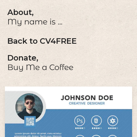
About,
My name is ...
Back to CV4FREE
Donate,
Buy Me a Coffee