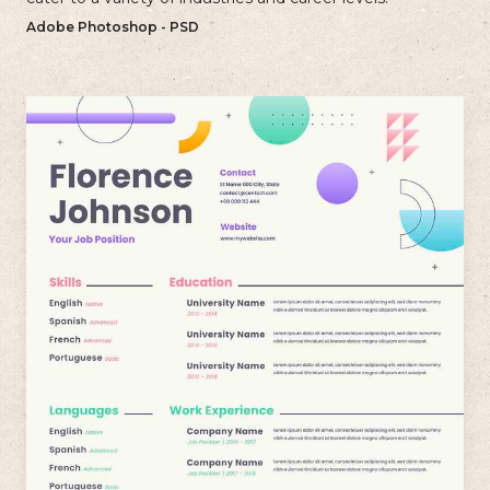
Adobe Photoshop - PSD