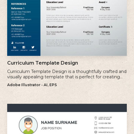
Curriculum Template Design
Curriculum Template Design is a thoughtfully crafted and
visually appealing template that is perfect for creating
professional and well-structured cv.
Adobe Illustrator - AI, EPS