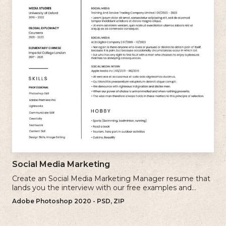
Social Media Marketing
Create an Social Media Marketing Manager resume that
lands you the interview with our free examples and
writing tips.
Adobe Photoshop 2020 - PSD, ZIP