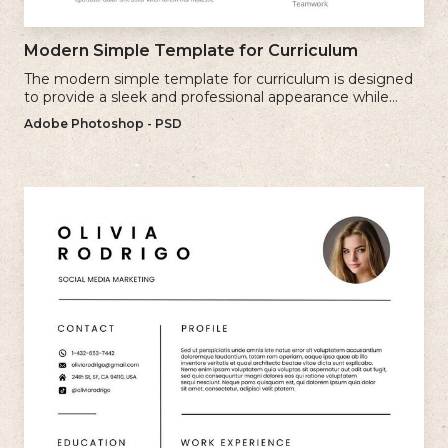
Modern Simple Template for Curriculum
The modern simple template for curriculum is designed
to provide a sleek and professional appearance while
maintaining a user-friendly layout.
Adobe Photoshop - PSD