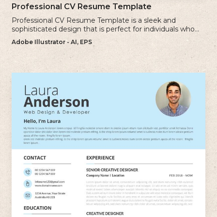
Professional CV Resume Template
Professional CV Resume Template is a sleek and
sophisticated design that is perfect for individuals who
want to create a polished and professional resume.
Adobe Illustrator - AI, EPS