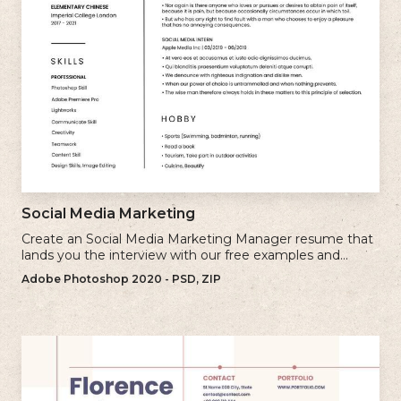
Social Media Marketing
Create an Social Media Marketing Manager resume that
lands you the interview with our free examples and
writing tips.
Adobe Photoshop 2020 - PSD, ZIP