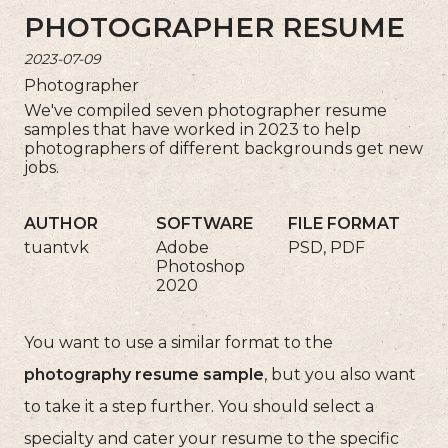
PHOTOGRAPHER RESUME
2023-07-09
Photographer
We've compiled seven photographer resume
samples that have worked in 2023 to help
photographers of different backgrounds get new
jobs.
AUTHOR
SOFTWARE
FILE FORMAT
tuantvk
Adobe
PSD, PDF
Photoshop
2020
You want to use a similar format to the
photography resume sample
, but you also want
to take it a step further. You should select a
specialty and cater your resume to the specific