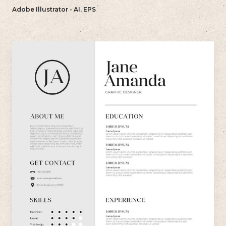
bold and memorable impression with their resume.
Adobe Illustrator - AI, EPS