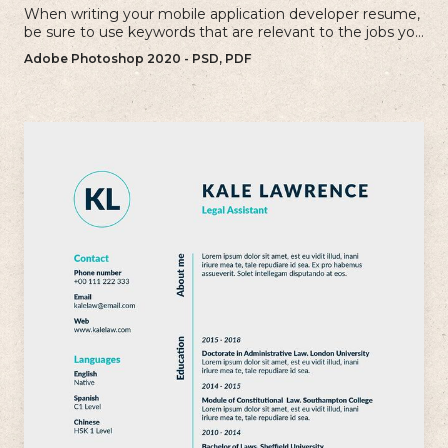
When writing your mobile application developer resume,
be sure to use keywords that are relevant to the jobs you
are applying for.
Adobe Photoshop 2020 - PSD, PDF