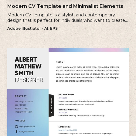
Modern CV Template and Minimalist Elements
Modern CV Template is a stylish and contemporary
design that is perfect for individuals who want to create a
visually striking and up-to-date resume.
Adobe Illustrator - AI, EPS