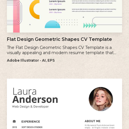
Flat Design Geometric Shapes CV Template
The Flat Design Geometric Shapes CV Template is a
visually appealing and modern resume template that
incorporates clean lines and simple geometric shapes.
Adobe Illustrator - AI, EPS