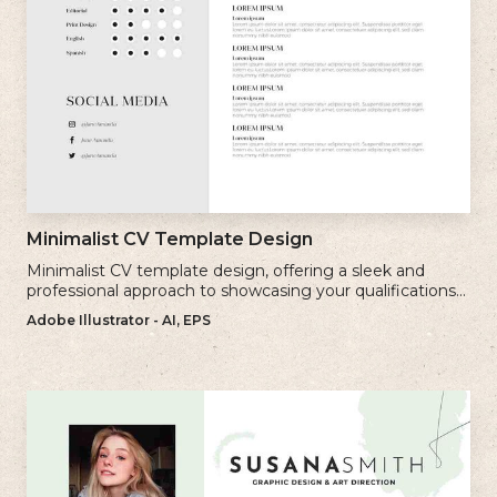
Minimalist CV Template Design
Minimalist CV template design, offering a sleek and
professional approach to showcasing your qualifications
and experience.
Adobe Illustrator - AI, EPS