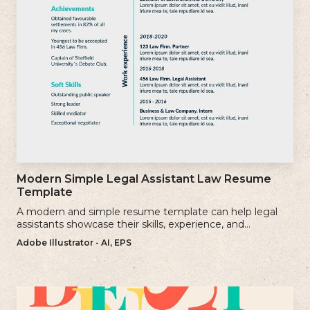
Modern Simple Legal Assistant Law Resume
Template
A modern and simple resume template can help legal
assistants showcase their skills, experience, and
qualifications effectively.
Adobe Illustrator - AI, EPS