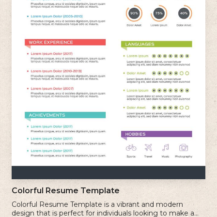
Colorful Resume Template
Colorful Resume Template is a vibrant and modern
design that is perfect for individuals looking to make a