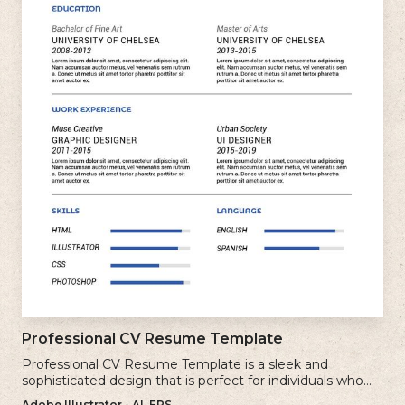
Professional CV Resume Template
Professional CV Resume Template is a sleek and
sophisticated design that is perfect for individuals who
want to create a polished and professional resume.
Adobe Illustrator - AI, EPS