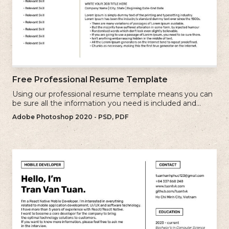
Free Professional Resume Template
Using our professional resume template means you can
be sure all the information you need is included and
presenting in the best possible way.
Adobe Photoshop 2020 - PSD, PDF