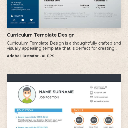
Curriculum Template Design
Curriculum Template Design is a thoughtfully crafted and
visually appealing template that is perfect for creating
professional and well-structured cv.
Adobe Illustrator - AI, EPS