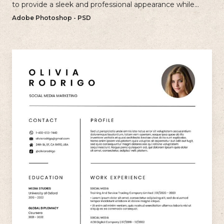
to provide a sleek and professional appearance while
maintaining a user-friendly layout.
Adobe Photoshop - PSD