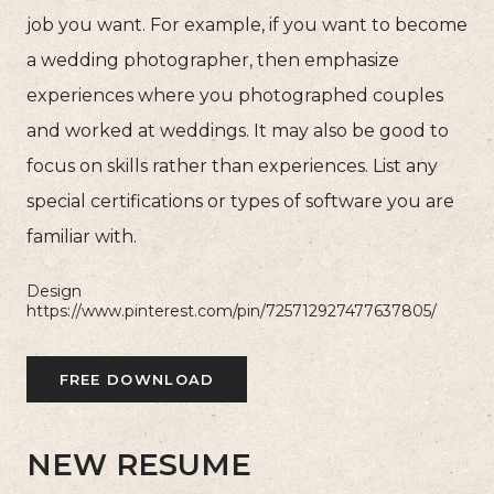
job you want. For example, if you want to become
a wedding photographer, then emphasize
experiences where you photographed couples
and worked at weddings. It may also be good to
focus on skills rather than experiences. List any
special certifications or types of software you are
familiar with.
Design
https://www.pinterest.com/pin/725712927477637805/
FREE DOWNLOAD
NEW RESUME