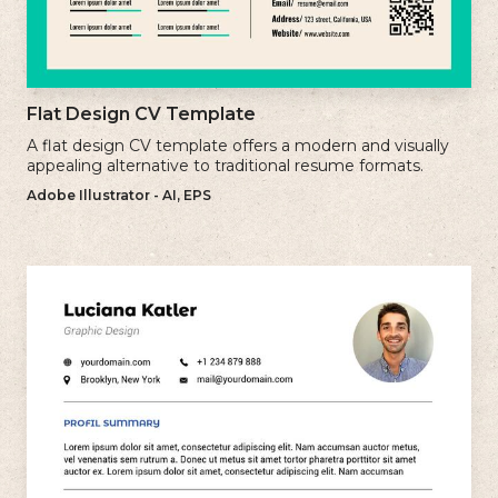
Flat Design CV Template
A flat design CV template offers a modern and visually
appealing alternative to traditional resume formats.
Adobe Illustrator - AI, EPS