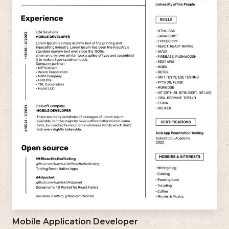
Mobile Application Developer