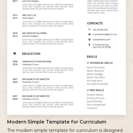
Modern Simple Template for Curriculum
The modern simple template for curriculum is designed