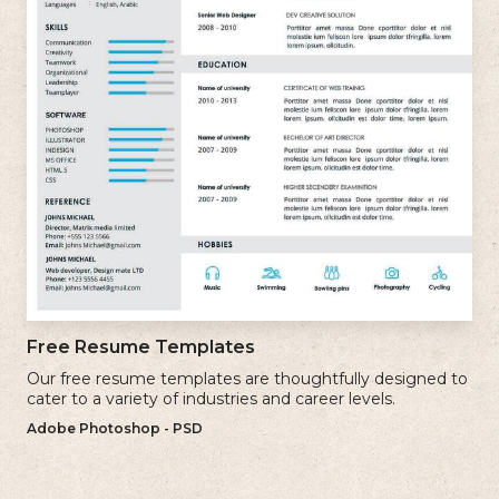
Free Resume Templates
Our free resume templates are thoughtfully designed to
cater to a variety of industries and career levels.
Adobe Photoshop - PSD