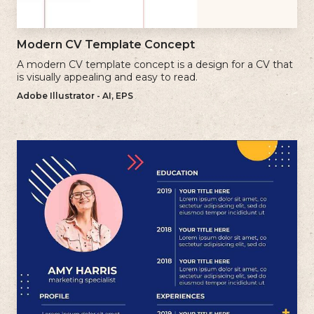
Modern CV Template Concept
A modern CV template concept is a design for a CV that
is visually appealing and easy to read.
Adobe Illustrator - AI, EPS