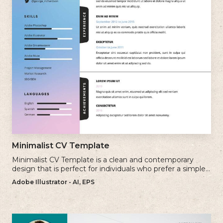
Minimalist CV Template
Minimalist CV Template is a clean and contemporary
design that is perfect for individuals who prefer a simple
and uncluttered approach to their resume.
Adobe Illustrator - AI, EPS