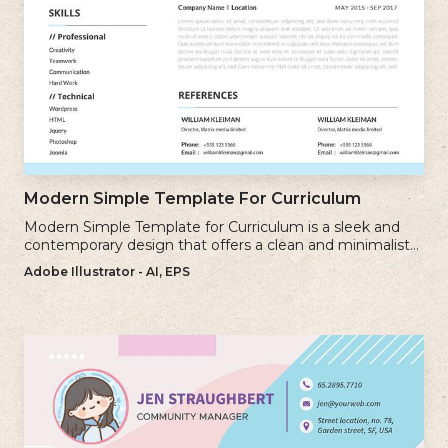
Modern Simple Template For Curriculum
Modern Simple Template for Curriculum is a sleek and
contemporary design that offers a clean and minimalist
approach to creating a professional cv.
Adobe Illustrator - AI, EPS