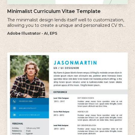
Minimalist Curriculum Vitae Template
The minimalist design lends itself well to customization,
allowing you to create a unique and personalized CV that
reflects your individual style.
Adobe Illustrator - AI, EPS