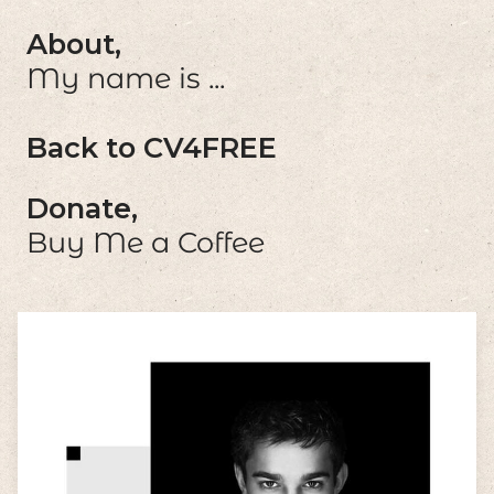
About,
My name is ...
Back to CV4FREE
Donate,
Buy Me a Coffee