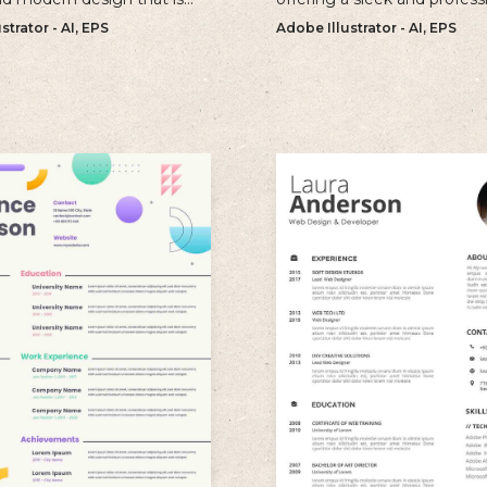
r individuals looking to
approach to showcasing yo
strator - AI, EPS
Adobe Illustrator - AI, EPS
old and memorable
qualifications and experienc
n with their resume.