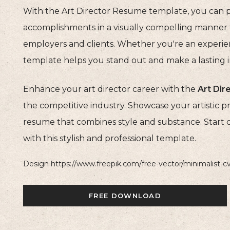
With the Art Director Resume template, you can p
accomplishments in a visually compelling manner t
employers and clients. Whether you're an experienced
template helps you stand out and make a lasting 
Enhance your art director career with the
Art Di
the competitive industry. Showcase your artistic pro
resume that combines style and substance. Start 
with this stylish and professional template.
Design https://www.freepik.com/free-vector/minimalist-
FREE DOWNLOAD