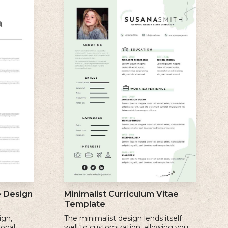
e Design
Minimalist Curriculum Vitae
Template
ign,
The minimalist design lends itself
ional
well to customization, allowing you