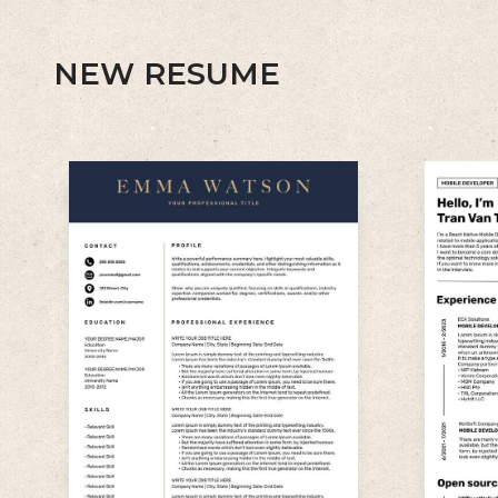
NEW RESUME