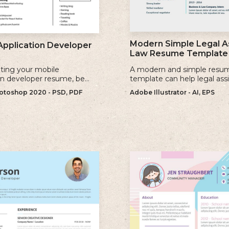
Modern Simple Legal A
Application Developer
Law Resume Template
ting your mobile
A modern and simple resu
on developer resume, be
template can help legal ass
se keywords that are
showcase their skills, exper
toshop 2020 - PSD, PDF
Adobe Illustrator - AI, EPS
to the jobs you are applying
qualifications effectively.