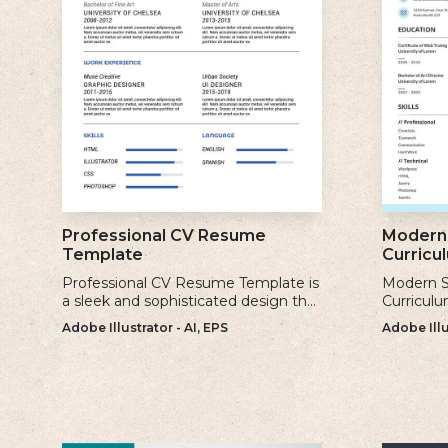
Professional CV Resume
Modern 
Template
Curricu
Professional CV Resume Template is
Modern S
a sleek and sophisticated design that
Curriculu
is perfect for individuals who want to
contempor
Adobe Illustrator - AI, EPS
Adobe Illu
create a polished and professional
clean and
resume.
creating 