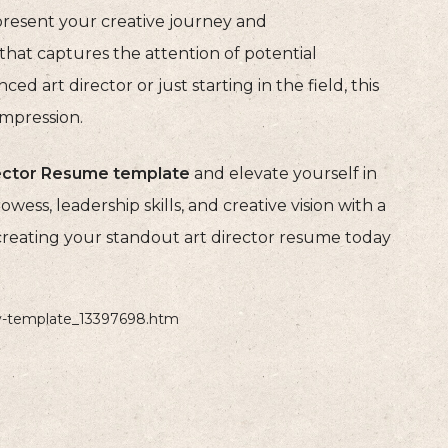
resent your creative journey and
hat captures the attention of potential
 art director or just starting in the field, this
impression.
rector Resume template
and elevate yourself in
wess, leadership skills, and creative vision with a
creating your standout art director resume today
cv-template_13397698.htm