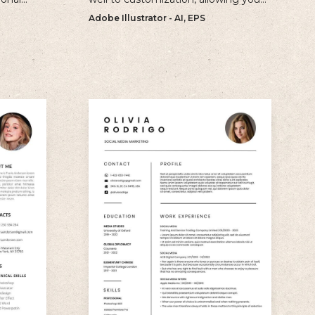
ur
to create a unique and personalized
Adobe Illustrator - AI, EPS
e.
CV that reflects your individual style.