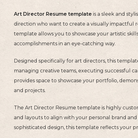
Art Director Resume template
is a sleek and styli
direction who want to create a visually impactful 
template allows you to showcase your artistic skills,
accomplishments in an eye-catching way.
Designed specifically for art directors, this templa
managing creative teams, executing successful cam
provides space to showcase your portfolio, demon
and projects.
The Art Director Resume template is highly customi
and layouts to align with your personal brand and 
sophisticated design, this template reflects your pr