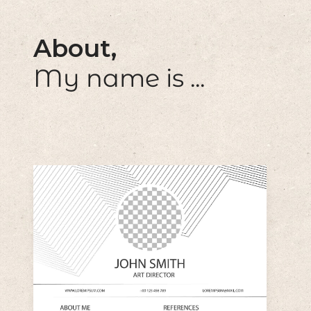
About,
My name is ...