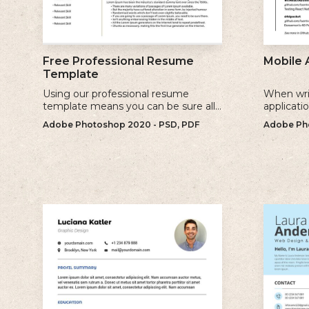
Free Professional Resume
Mobile 
Template
Using our professional resume
When wri
template means you can be sure all
applicati
the information you need is included
sure to u
Adobe Photoshop 2020 - PSD, PDF
Adobe Pho
and presenting in the best possible
relevant 
way.
for.