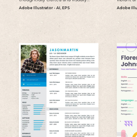
appealing template that is perfect
perfect fo
Adobe Illustrator - AI, EPS
Adobe Illu
for creating professional and well-
make a b
structured cv.
impressio