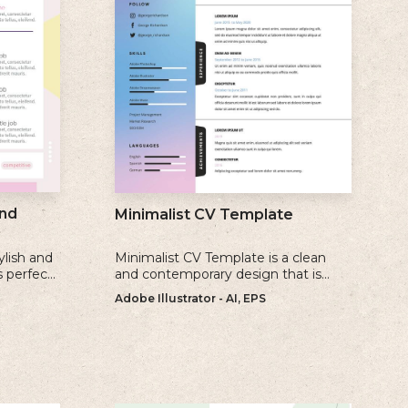
nd
Minimalist CV Template
ylish and
Minimalist CV Template is a clean
s perfect
and contemporary design that is
create a
perfect for individuals who prefer a
Adobe Illustrator - AI, EPS
ate
simple and uncluttered approach to
their resume.