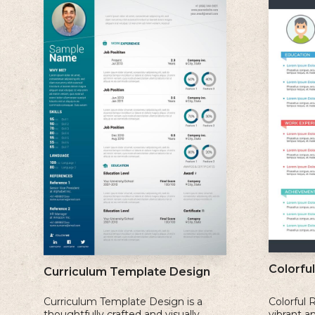
Colorfu
Curriculum Template Design
Curriculum Template Design is a
Colorful 
thoughtfully crafted and visually
vibrant a