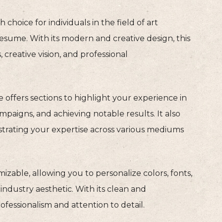
sh choice for individuals in the field of art
resume. With its modern and creative design, this
 creative vision, and professional
te offers sections to highlight your experience in
paigns, and achieving notable results. It also
strating your expertise across various mediums
zable, allowing you to personalize colors, fonts,
industry aesthetic. With its clean and
ofessionalism and attention to detail.