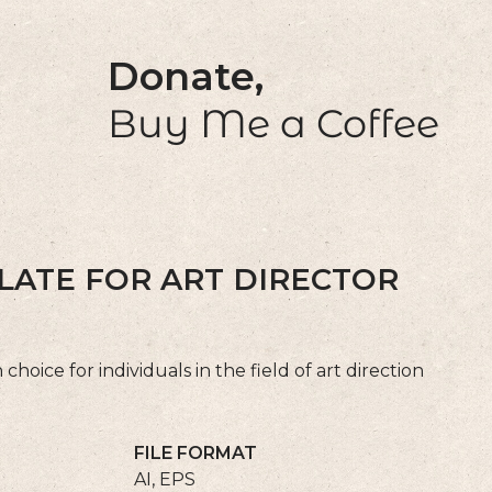
Donate,
Buy Me a Coffee
LATE FOR ART DIRECTOR
hoice for individuals in the field of art direction
FILE FORMAT
AI, EPS