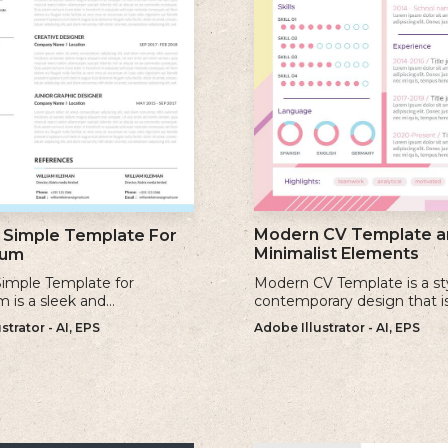
Modern CV Template a
Simple Template For
Minimalist Elements
lum
imple Template for
Modern CV Template is a st
m is a sleek and
contemporary design that i
ary design that offers a
for individuals who want to 
strator - AI, EPS
Adobe Illustrator - AI, EPS
 minimalist approach to
visually striking and up-to-d
a professional cv.
resume.