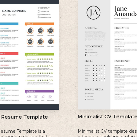
Minimalist CV Templat
l Resume Template
Resume Template is a
Minimalist CV template des
nd modern design that is
offering a sleek and profess