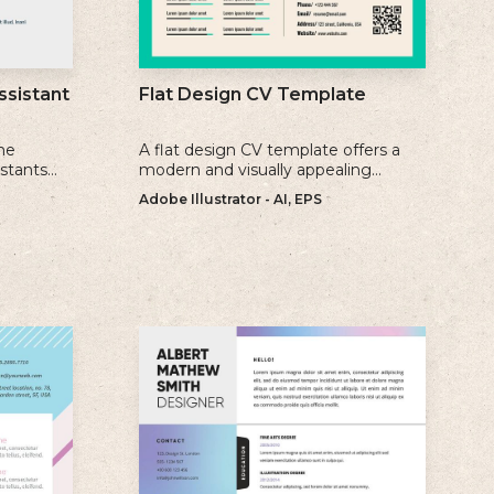
ssistant
Flat Design CV Template
me
A flat design CV template offers a
istants
modern and visually appealing
ience, and
alternative to traditional resume
Adobe Illustrator - AI, EPS
formats.