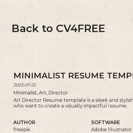
Back to CV4FREE
MINIMALIST RESUME TEMP
2023-07-22
Minimalist, Art, Director
Art Director Resume template is a sleek and stylish c
who want to create a visually impactful resume.
AUTHOR
SOFTWARE
freepik
Adobe Illustrator