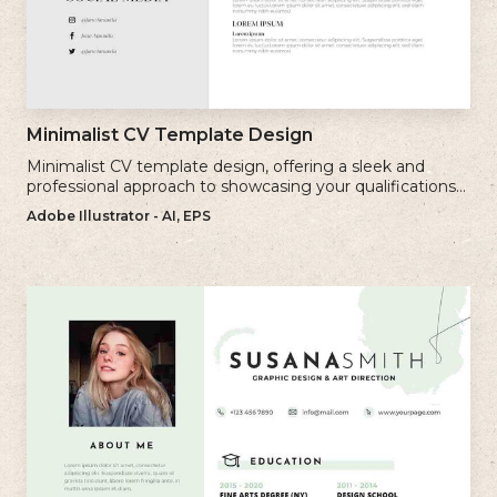
Minimalist CV Template Design
Minimalist CV template design, offering a sleek and
professional approach to showcasing your qualifications
and experience.
Adobe Illustrator - AI, EPS