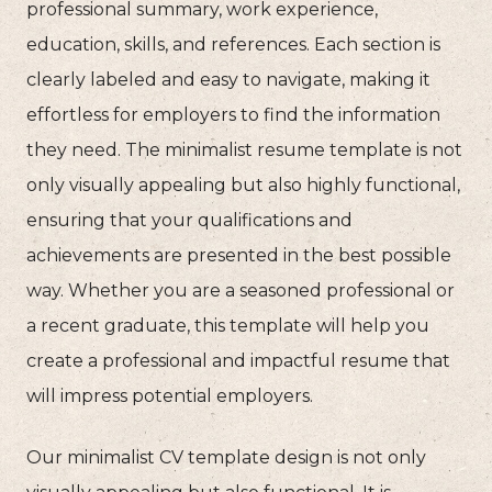
professional summary, work experience,
education, skills, and references. Each section is
clearly labeled and easy to navigate, making it
effortless for employers to find the information
they need. The minimalist resume template is not
only visually appealing but also highly functional,
ensuring that your qualifications and
achievements are presented in the best possible
way. Whether you are a seasoned professional or
a recent graduate, this template will help you
create a professional and impactful resume that
will impress potential employers.
Our minimalist CV template design is not only