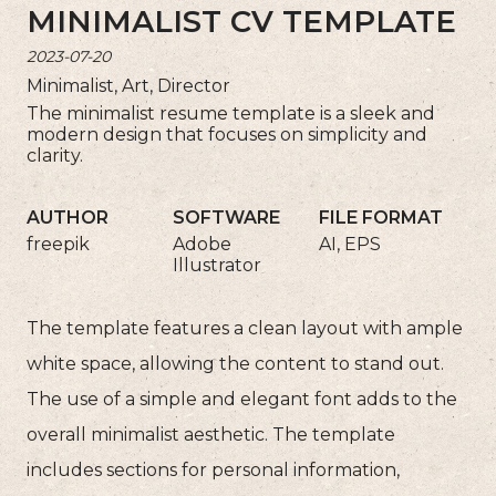
MINIMALIST CV TEMPLATE
2023-07-20
Minimalist, Art, Director
The minimalist resume template is a sleek and
modern design that focuses on simplicity and
clarity.
AUTHOR
SOFTWARE
FILE FORMAT
freepik
Adobe
AI, EPS
Illustrator
The template features a clean layout with ample
white space, allowing the content to stand out.
The use of a simple and elegant font adds to the
overall minimalist aesthetic. The template
includes sections for personal information,