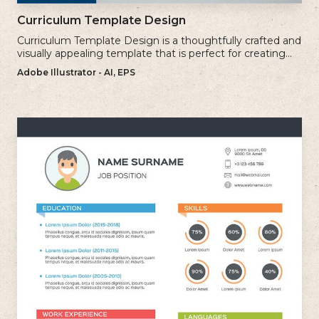
Curriculum Template Design
Curriculum Template Design is a thoughtfully crafted and
visually appealing template that is perfect for creating
professional and well-structured cv.
Adobe Illustrator - AI, EPS