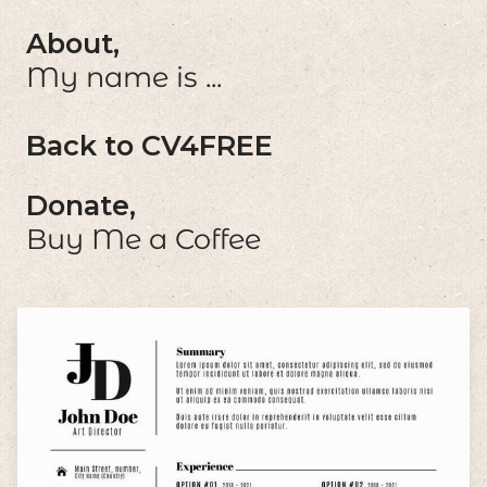
About,
My name is ...
Back to CV4FREE
Donate,
Buy Me a Coffee