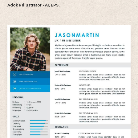
reflects your individual style.
Adobe Illustrator - AI, EPS