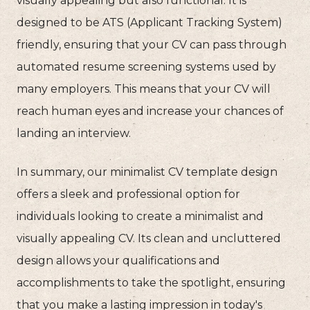
visually appealing but also functional. It is
designed to be ATS (Applicant Tracking System)
friendly, ensuring that your CV can pass through
automated resume screening systems used by
many employers. This means that your CV will
reach human eyes and increase your chances of
landing an interview.
In summary, our minimalist CV template design
offers a sleek and professional option for
individuals looking to create a minimalist and
visually appealing CV. Its clean and uncluttered
design allows your qualifications and
accomplishments to take the spotlight, ensuring
that you make a lasting impression in today's