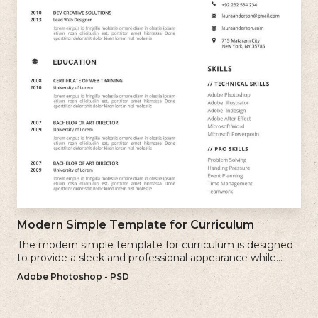
Modern Simple Template for Curriculum
The modern simple template for curriculum is designed
to provide a sleek and professional appearance while
maintaining a user-friendly layout.
Adobe Photoshop - PSD