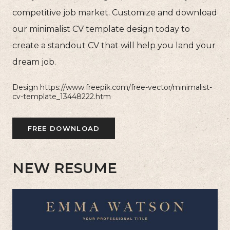
competitive job market. Customize and download
our minimalist CV template design today to
create a standout CV that will help you land your
dream job.
Design https://www.freepik.com/free-vector/minimalist-
cv-template_13448222.htm
FREE DOWNLOAD
NEW RESUME