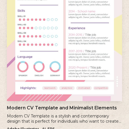
Modern CV Template and Minimalist Elements
Modern CV Template is a stylish and contemporary
design that is perfect for individuals who want to create a
visually striking and up-to-date resume.
Adobe Illustrator - AI, EPS