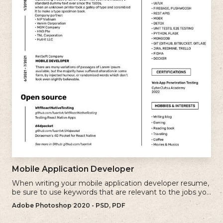
Mobile Application Developer
When writing your mobile application developer resume,
be sure to use keywords that are relevant to the jobs you
are applying for.
Adobe Photoshop 2020 - PSD, PDF