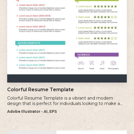
Colorful Resume Template
Colorful Resume Template is a vibrant and modern
design that is perfect for individuals looking to make a
bold and memorable impression with their resume.
Adobe Illustrator - AI, EPS