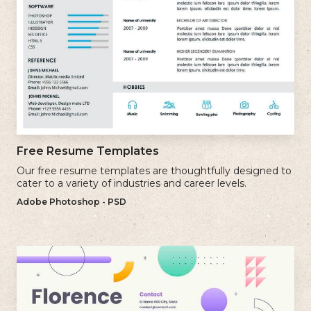
Free Resume Templates
Our free resume templates are thoughtfully designed to
cater to a variety of industries and career levels.
Adobe Photoshop - PSD