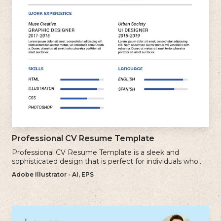
Professional CV Resume Template
Professional CV Resume Template is a sleek and
sophisticated design that is perfect for individuals who
want to create a polished and professional resume.
Adobe Illustrator - AI, EPS