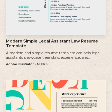
Modern Simple Legal Assistant Law Resume
Template
A modern and simple resume template can help legal
assistants showcase their skills, experience, and
qualifications effectively.
Adobe Illustrator - AI, EPS