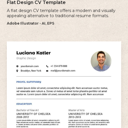
Flat Design CV Template
A flat design CV template offers a modern and visually
appealing alternative to traditional resume formats.
Adobe Illustrator - AI, EPS