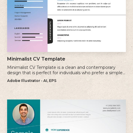
Minimalist CV Template
Minimalist CV Template is a clean and contemporary
design that is perfect for individuals who prefer a simple
and uncluttered approach to their resume.
Adobe Illustrator - AI, EPS