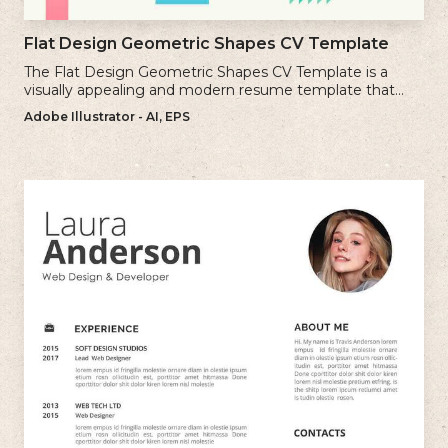
Flat Design Geometric Shapes CV Template
The Flat Design Geometric Shapes CV Template is a
visually appealing and modern resume template that
incorporates clean lines and simple geometric shapes.
Adobe Illustrator - AI, EPS