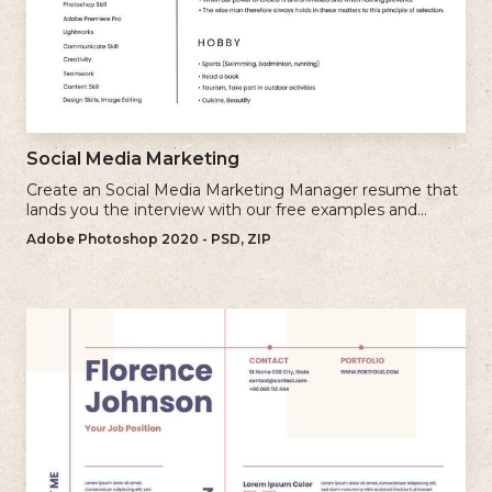
Social Media Marketing
Create an Social Media Marketing Manager resume that
lands you the interview with our free examples and
writing tips.
Adobe Photoshop 2020 - PSD, ZIP