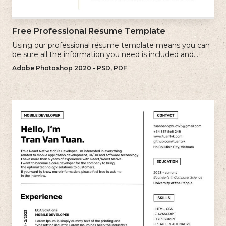
Free Professional Resume Template
Using our professional resume template means you can
be sure all the information you need is included and
presenting in the best possible way.
Adobe Photoshop 2020 - PSD, PDF