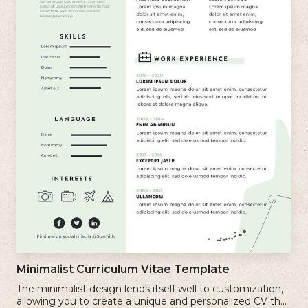
Minimalist Curriculum Vitae Template
The minimalist design lends itself well to customization,
allowing you to create a unique and personalized CV that