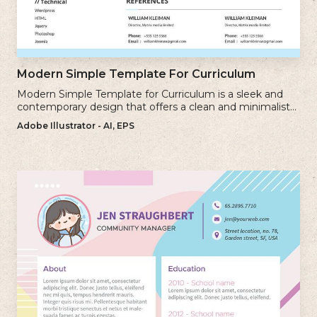
Modern Simple Template For Curriculum
Modern Simple Template for Curriculum is a sleek and
contemporary design that offers a clean and minimalist
approach to creating a professional cv.
Adobe Illustrator - AI, EPS