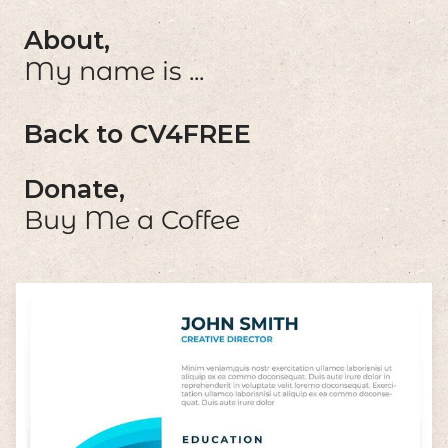
About,
My name is ...
Back to CV4FREE
Donate,
Buy Me a Coffee