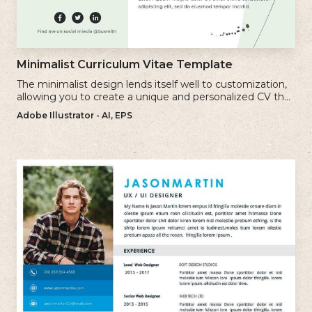
Minimalist Curriculum Vitae Template
The minimalist design lends itself well to customization,
allowing you to create a unique and personalized CV that
reflects your individual style.
Adobe Illustrator - AI, EPS