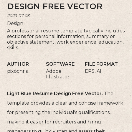
DESIGN FREE VECTOR
2023-07-03
Design
A professional resume template typically includes
sections for personal information, summary or
objective statement, work experience, education,
skills.
AUTHOR
SOFTWARE
FILE FORMAT
pixochris
Adobe
EPS, AI
Illustrator
Light Blue Resume Design Free Vector.
The
template provides a clear and concise framework
for presenting the individual's qualifications,
making it easier for recruiters and hiring
managers to quickly scan and assess their