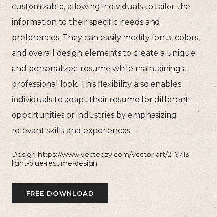
customizable, allowing individuals to tailor the
information to their specific needs and
preferences. They can easily modify fonts, colors,
and overall design elements to create a unique
and personalized resume while maintaining a
professional look. This flexibility also enables
individuals to adapt their resume for different
opportunities or industries by emphasizing
relevant skills and experiences.
Design https://www.vecteezy.com/vector-art/216713-
light-blue-resume-design
FREE DOWNLOAD