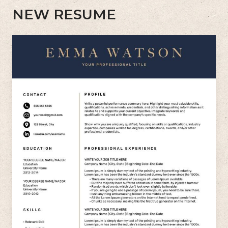
NEW RESUME