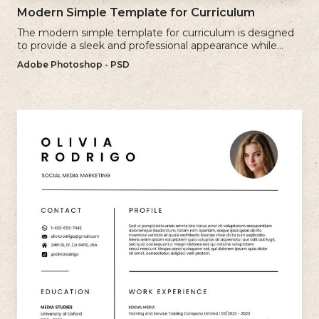
Modern Simple Template for Curriculum
The modern simple template for curriculum is designed
to provide a sleek and professional appearance while
maintaining a user-friendly layout.
Adobe Photoshop - PSD