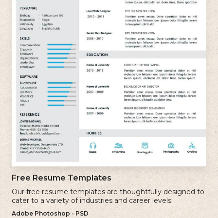
Free Resume Templates
Our free resume templates are thoughtfully designed to
cater to a variety of industries and career levels.
Adobe Photoshop - PSD