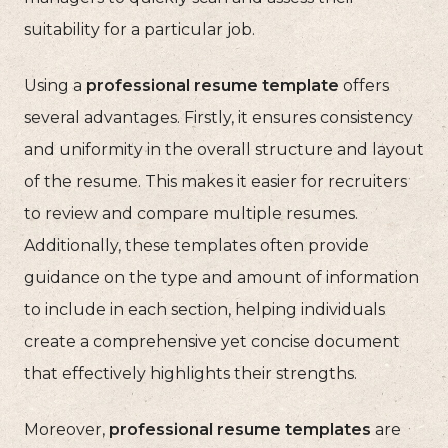
suitability for a particular job.
Using a
professional resume template
offers
several advantages. Firstly, it ensures consistency
and uniformity in the overall structure and layout
of the resume. This makes it easier for recruiters
to review and compare multiple resumes.
Additionally, these templates often provide
guidance on the type and amount of information
to include in each section, helping individuals
create a comprehensive yet concise document
that effectively highlights their strengths.
Moreover,
professional resume templates
are