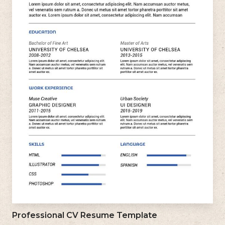
Professional CV Resume Template