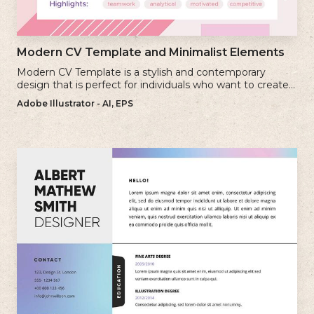
Modern CV Template and Minimalist Elements
Modern CV Template is a stylish and contemporary
design that is perfect for individuals who want to create a
visually striking and up-to-date resume.
Adobe Illustrator - AI, EPS