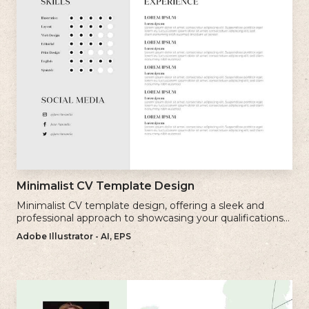
Minimalist CV Template Design
Minimalist CV template design, offering a sleek and
professional approach to showcasing your qualifications
and experience.
Adobe Illustrator - AI, EPS