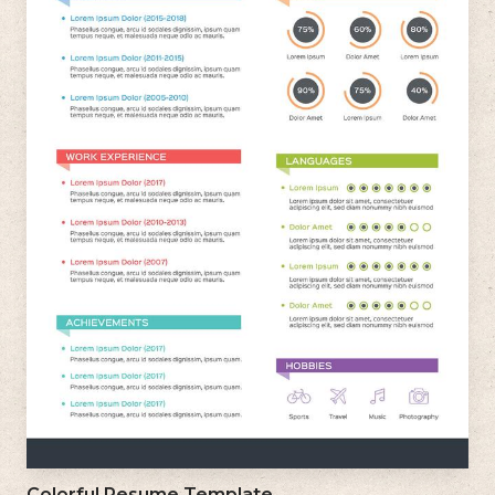
Colorful Resume Template