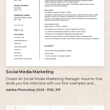
Social Media Marketing
Create an Social Media Marketing Manager resume that
lands you the interview with our free examples and
writing tips.
Adobe Photoshop 2020 - PSD, ZIP