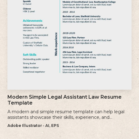
Modern Simple Legal Assistant Law Resume
Template
A modern and simple resume template can help legal
assistants showcase their skills, experience, and
qualifications effectively.
Adobe Illustrator - AI, EPS