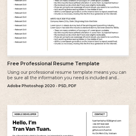
Free Professional Resume Template
Using our professional resume template means you can
be sure all the information you need is included and
presenting in the best possible way.
Adobe Photoshop 2020 - PSD, PDF