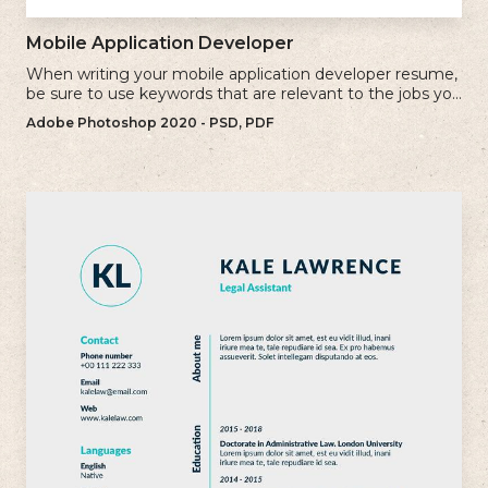
Mobile Application Developer
When writing your mobile application developer resume,
be sure to use keywords that are relevant to the jobs you
are applying for.
Adobe Photoshop 2020 - PSD, PDF