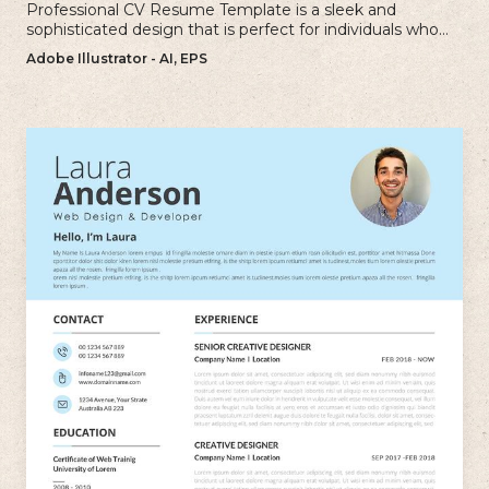
Professional CV Resume Template is a sleek and
sophisticated design that is perfect for individuals who
want to create a polished and professional resume.
Adobe Illustrator - AI, EPS