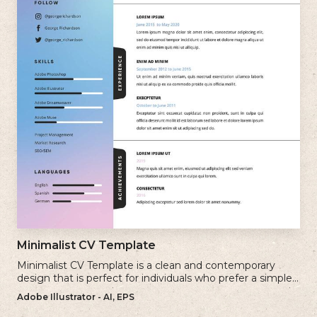
Minimalist CV Template
Minimalist CV Template is a clean and contemporary
design that is perfect for individuals who prefer a simple
and uncluttered approach to their resume.
Adobe Illustrator - AI, EPS