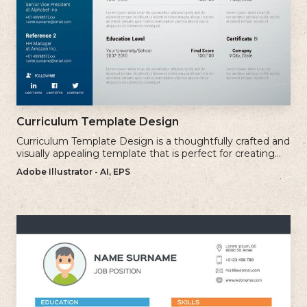
Curriculum Template Design
Curriculum Template Design is a thoughtfully crafted and
visually appealing template that is perfect for creating
professional and well-structured cv.
Adobe Illustrator - AI, EPS