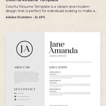
Colorful Resume Template is a vibrant and modern
design that is perfect for individuals looking to make a
bold and memorable impression with their resume.
Adobe Illustrator - AI, EPS