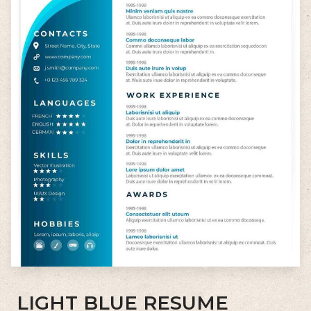
LIGHT BLUE RESUME