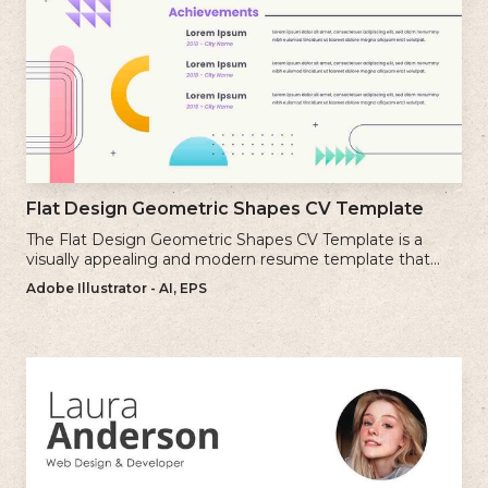
Flat Design Geometric Shapes CV Template
The Flat Design Geometric Shapes CV Template is a
visually appealing and modern resume template that
incorporates clean lines and simple geometric shapes.
Adobe Illustrator - AI, EPS