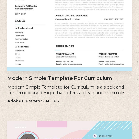
Modern Simple Template For Curriculum
Modern Simple Template for Curriculum is a sleek and
contemporary design that offers a clean and minimalist
approach to creating a professional cv.
Adobe Illustrator - AI, EPS