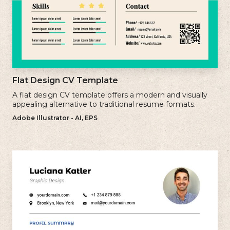
Flat Design CV Template
A flat design CV template offers a modern and visually
appealing alternative to traditional resume formats.
Adobe Illustrator - AI, EPS