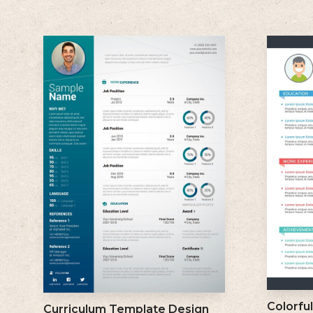
Colorfu
Curriculum Template Design