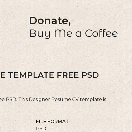
Donate,
Buy Me a Coffee
E TEMPLATE FREE PSD
e PSD. This Designer Resume CV template is
FILE FORMAT
p
PSD