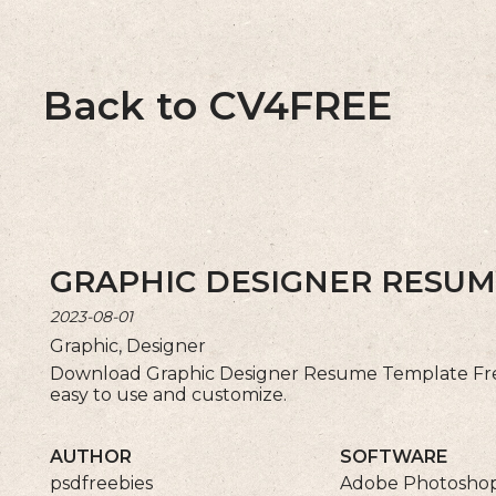
Back to CV4FREE
GRAPHIC DESIGNER RESUM
2023-08-01
Graphic, Designer
Download Graphic Designer Resume Template Fre
easy to use and customize.
AUTHOR
SOFTWARE
psdfreebies
Adobe Photosho