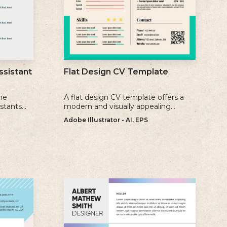
ssistant
Flat Design CV Template
me
A flat design CV template offers a
istants
modern and visually appealing
ience, and
alternative to traditional resume
Adobe Illustrator - AI, EPS
formats.