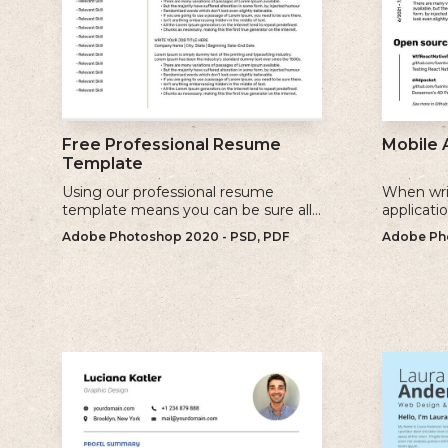
Free Professional Resume
Mobile 
Template
Using our professional resume
When wri
template means you can be sure all
applicati
the information you need is included
sure to u
Adobe Photoshop 2020 - PSD, PDF
Adobe Pho
and presenting in the best possible
relevant 
way.
for.