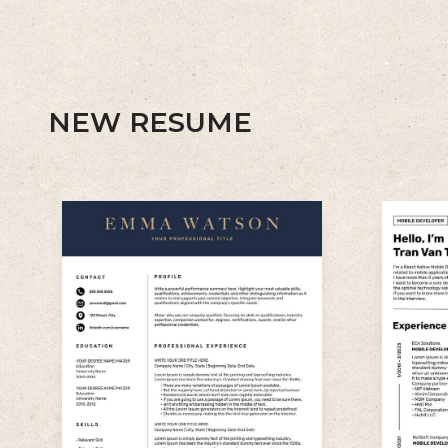
NEW RESUME