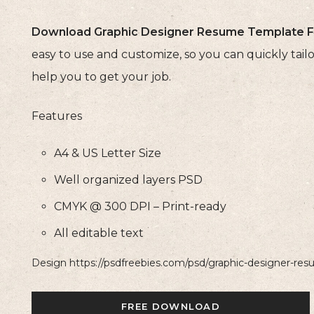
Download Graphic Designer Resume Template F
easy to use and customize, so you can quickly ta
help you to get your job.
Features
A4 & US Letter Size
Well organized layers PSD
CMYK @ 300 DPI – Print-ready
All editable text
Design https://psdfreebies.com/psd/graphic-designer-re
FREE DOWNLOAD