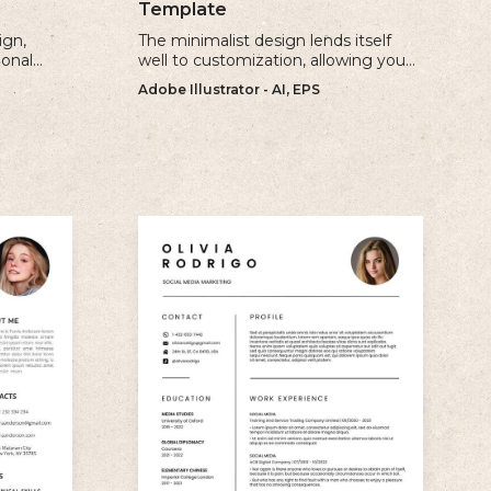
Template
ign,
The minimalist design lends itself
ional
well to customization, allowing you
ur
to create a unique and personalized
Adobe Illustrator - AI, EPS
e.
CV that reflects your individual style.