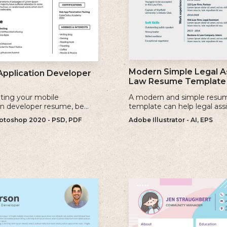
Modern Simple Legal A
Application Developer
Law Resume Template
ting your mobile
A modern and simple resu
on developer resume, be
template can help legal ass
se keywords that are
showcase their skills, exper
toshop 2020 - PSD, PDF
Adobe Illustrator - AI, EPS
to the jobs you are applying
qualifications effectively.