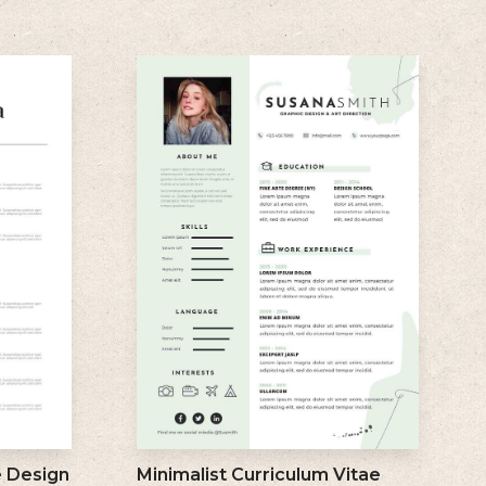
e Design
Minimalist Curriculum Vitae