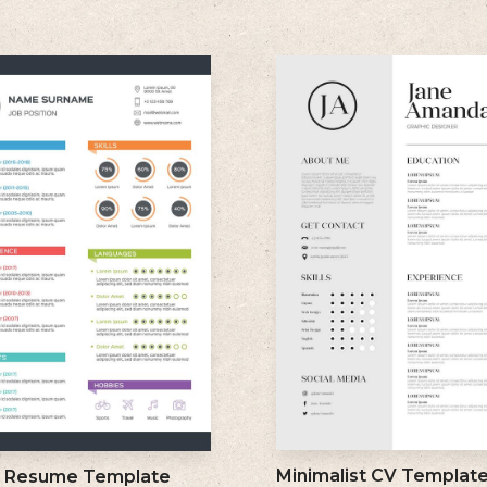
Minimalist CV Templat
l Resume Template