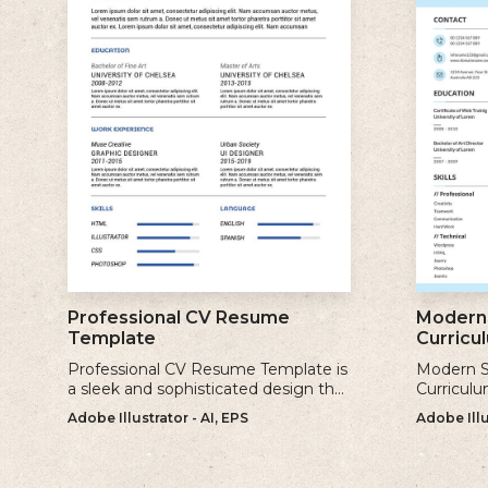
Professional CV Resume
Modern 
Template
Curricu
Professional CV Resume Template is
Modern S
a sleek and sophisticated design that
Curriculu
is perfect for individuals who want to
contempor
Adobe Illustrator - AI, EPS
Adobe Illu
create a polished and professional
clean and
resume.
creating 