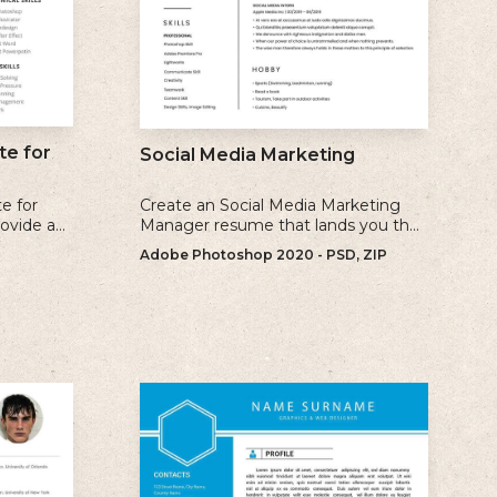
e for
Social Media Marketing
e for
Create an Social Media Marketing
rovide a
Manager resume that lands you the
earance
interview with our free examples and
Adobe Photoshop 2020 - PSD, ZIP
endly
writing tips.