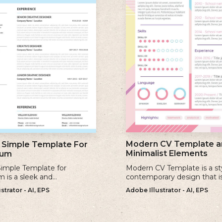
Modern CV Template a
Simple Template For
Minimalist Elements
lum
imple Template for
Modern CV Template is a st
m is a sleek and
contemporary design that i
ary design that offers a
for individuals who want to 
strator - AI, EPS
Adobe Illustrator - AI, EPS
 minimalist approach to
visually striking and up-to-d
a professional cv.
resume.