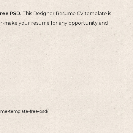
ree PSD.
This Designer Resume CV template is
ilor-make your resume for any opportunity and
sume-template-free-psd/