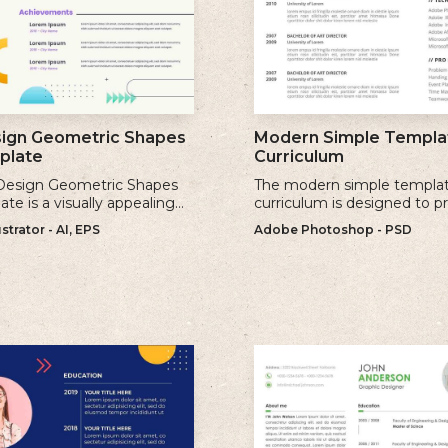
sign Geometric Shapes
Modern Simple Templat
plate
Curriculum
 Design Geometric Shapes
The modern simple templat
te is a visually appealing
curriculum is designed to p
rn resume template that
sleek and professional app
strator - AI, EPS
Adobe Photoshop - PSD
tes clean lines and simple
while maintaining a user-fri
c shapes.
layout.