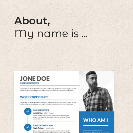
About,
My name is ...