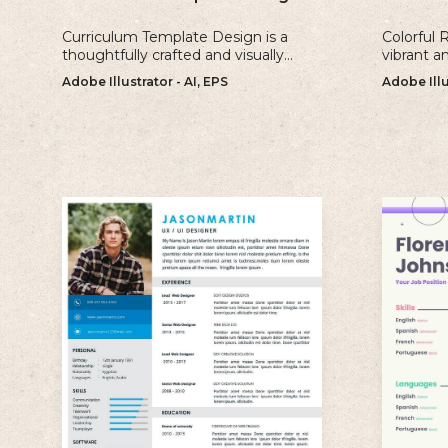
Curriculum Template Design is a
Colorful 
thoughtfully crafted and visually
vibrant a
appealing template that is perfect
perfect fo
Adobe Illustrator - AI, EPS
Adobe Illu
for creating professional and well-
make a b
structured cv.
impressio