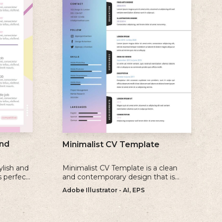
nd
Minimalist CV Template
ylish and
Minimalist CV Template is a clean
s perfect
and contemporary design that is
create a
perfect for individuals who prefer a
Adobe Illustrator - AI, EPS
ate
simple and uncluttered approach to
their resume.