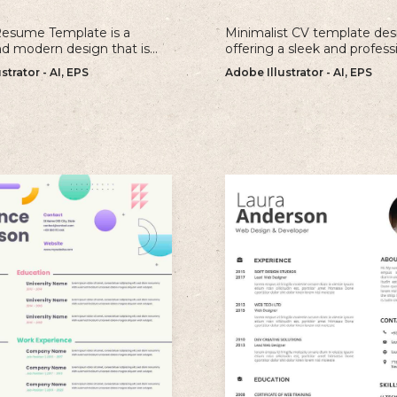
Resume Template is a
Minimalist CV template des
nd modern design that is
offering a sleek and profess
r individuals looking to
approach to showcasing yo
strator - AI, EPS
Adobe Illustrator - AI, EPS
old and memorable
qualifications and experienc
n with their resume.