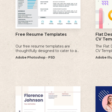
Flat De
Free Resume Templates
CV Tem
Our free resume templates are
The Flat
thoughtfully designed to cater to a
CV Templa
variety of industries and career levels.
and mode
Adobe Photoshop - PSD
Adobe Illu
incorpora
geometri