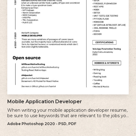
Mobile Application Developer
When writing your mobile application developer resume,
be sure to use keywords that are relevant to the jobs you
are applying for.
Adobe Photoshop 2020 - PSD, PDF