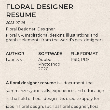
FLORAL DESIGNER
RESUME
2023-07-08
Floral Designer, Designer
Floral CV, Inspirational designs, illustrations, and
graphic elements from the world's best designers.
AUTHOR
SOFTWARE
FILE FORMAT
tuantvk
Adobe
PSD, PDF
Photoshop
2020
A floral designer resume
is a document that
summarizes your skills, experience, and education
in the field of floral design. It is used to apply for
jobs in floral design, such as floral designer, floral