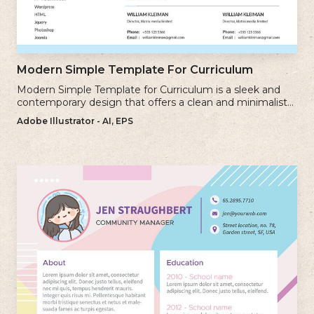
Modern Simple Template For Curriculum
Modern Simple Template for Curriculum is a sleek and
contemporary design that offers a clean and minimalist
approach to creating a professional cv.
Adobe Illustrator - AI, EPS