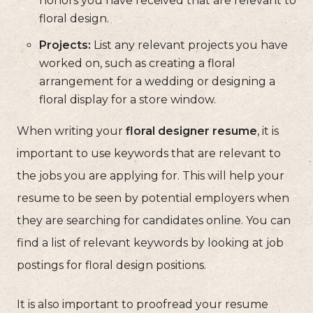
honors you have received that are relevant to
floral design.
Projects:
List any relevant projects you have
worked on, such as creating a floral
arrangement for a wedding or designing a
floral display for a store window.
When writing your
floral designer resume
, it is
important to use keywords that are relevant to
the jobs you are applying for. This will help your
resume to be seen by potential employers when
they are searching for candidates online. You can
find a list of relevant keywords by looking at job
postings for floral design positions.
It is also important to proofread your resume