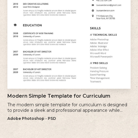
Modern Simple Template for Curriculum
The modern simple template for curriculum is designed
to provide a sleek and professional appearance while
maintaining a user-friendly layout.
Adobe Photoshop - PSD