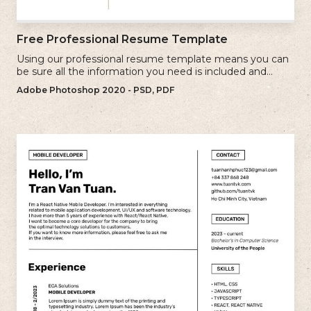
Free Professional Resume Template
Using our professional resume template means you can
be sure all the information you need is included and
presenting in the best possible way.
Adobe Photoshop 2020 - PSD, PDF