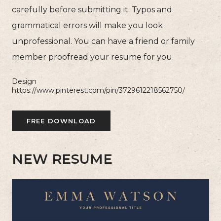
carefully before submitting it. Typos and
grammatical errors will make you look
unprofessional. You can have a friend or family
member proofread your resume for you.
Design
https://www.pinterest.com/pin/3729612218562750/
FREE DOWNLOAD
NEW RESUME