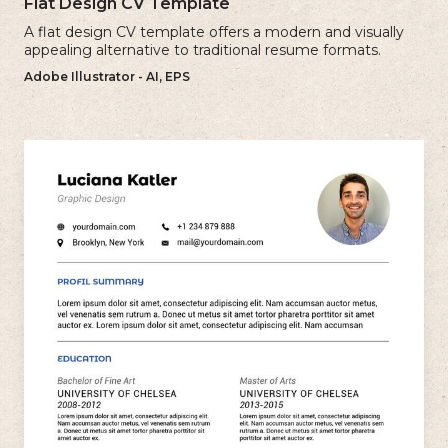
Flat Design CV Template
A flat design CV template offers a modern and visually
appealing alternative to traditional resume formats.
Adobe Illustrator - AI, EPS