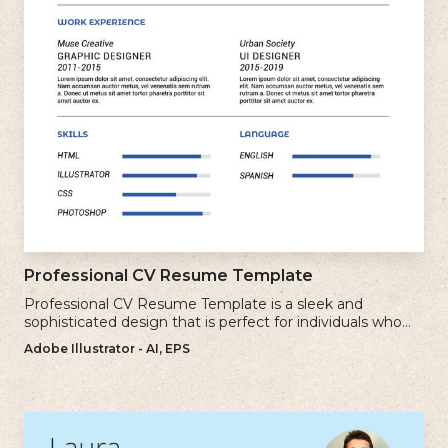
Professional CV Resume Template
Professional CV Resume Template is a sleek and
sophisticated design that is perfect for individuals who
want to create a polished and professional resume.
Adobe Illustrator - AI, EPS