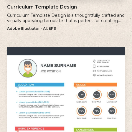
Curriculum Template Design
Curriculum Template Design is a thoughtfully crafted and
visually appealing template that is perfect for creating
professional and well-structured cv.
Adobe Illustrator - AI, EPS