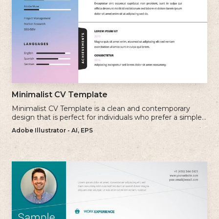
Minimalist CV Template
Minimalist CV Template is a clean and contemporary
design that is perfect for individuals who prefer a simple
and uncluttered approach to their resume.
Adobe Illustrator - AI, EPS