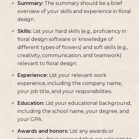
Summary:
The summary should be a brief
overview of your skills and experience in floral
design.
Skills:
List your hard skills (e.g., proficiency in
floral design software or knowledge of
different types of flowers) and soft skills (e.g.,
creativity, communication, and teamwork)
relevant to floral design.
Experience:
List your relevant work
experience, including the company name,
your job title, and your responsibilities.
Education:
List your educational background,
including the school name, your degree, and
your GPA.
Awards and honors:
List any awards or