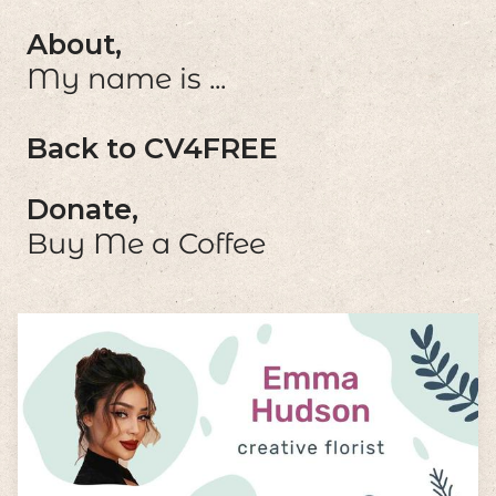
About,
My name is ...
Back to CV4FREE
Donate,
Buy Me a Coffee