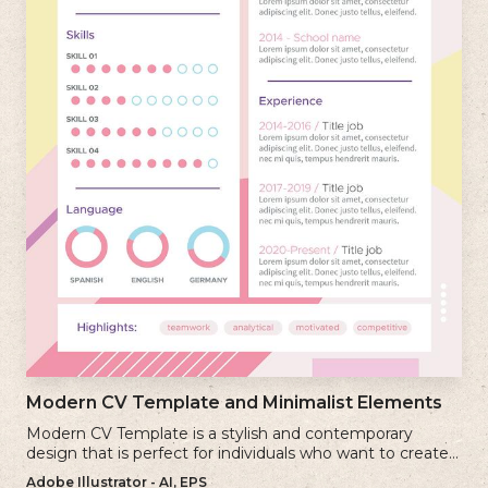
Modern CV Template and Minimalist Elements
Modern CV Template is a stylish and contemporary
design that is perfect for individuals who want to create a
visually striking and up-to-date resume.
Adobe Illustrator - AI, EPS