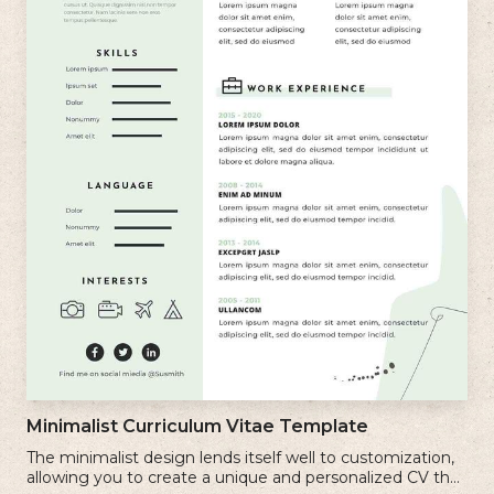
Minimalist Curriculum Vitae Template
The minimalist design lends itself well to customization,
allowing you to create a unique and personalized CV that