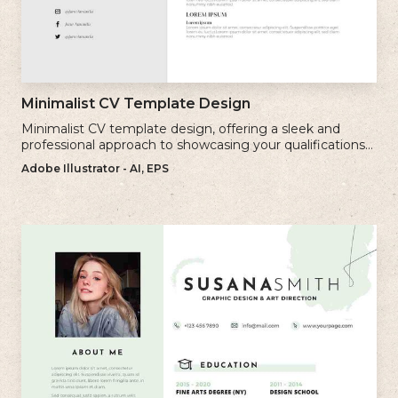
Minimalist CV Template Design
Minimalist CV template design, offering a sleek and
professional approach to showcasing your qualifications
and experience.
Adobe Illustrator - AI, EPS