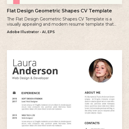
Flat Design Geometric Shapes CV Template
The Flat Design Geometric Shapes CV Template is a
visually appealing and modern resume template that
incorporates clean lines and simple geometric shapes.
Adobe Illustrator - AI, EPS