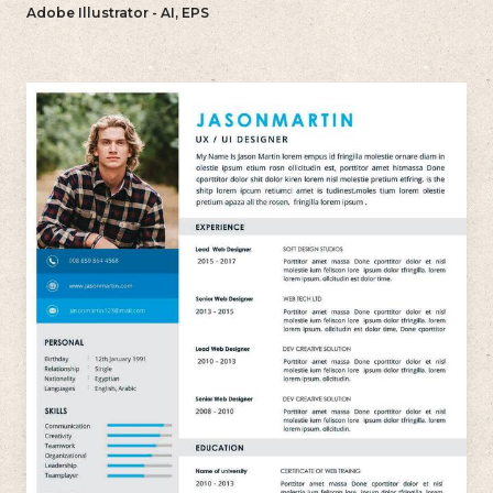
reflects your individual style.
Adobe Illustrator - AI, EPS