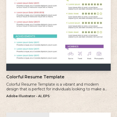
Colorful Resume Template
Colorful Resume Template is a vibrant and modern
design that is perfect for individuals looking to make a
bold and memorable impression with their resume.
Adobe Illustrator - AI, EPS