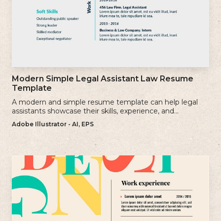
Modern Simple Legal Assistant Law Resume
Template
A modern and simple resume template can help legal
assistants showcase their skills, experience, and
qualifications effectively.
Adobe Illustrator - AI, EPS