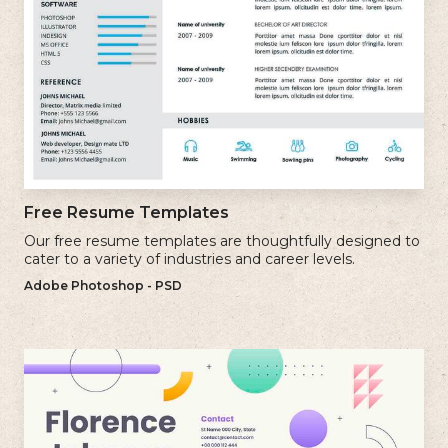
Free Resume Templates
Our free resume templates are thoughtfully designed to
cater to a variety of industries and career levels.
Adobe Photoshop - PSD