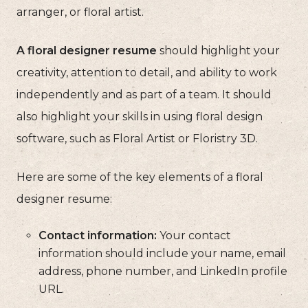
arranger, or floral artist.
A floral designer resume
should highlight your
creativity, attention to detail, and ability to work
independently and as part of a team. It should
also highlight your skills in using floral design
software, such as Floral Artist or Floristry 3D.
Here are some of the key elements of a floral
designer resume:
Contact information:
Your contact
information should include your name, email
address, phone number, and LinkedIn profile
URL.