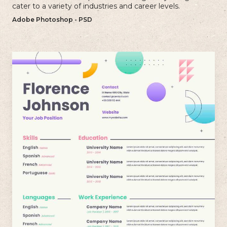
cater to a variety of industries and career levels.
Adobe Photoshop - PSD