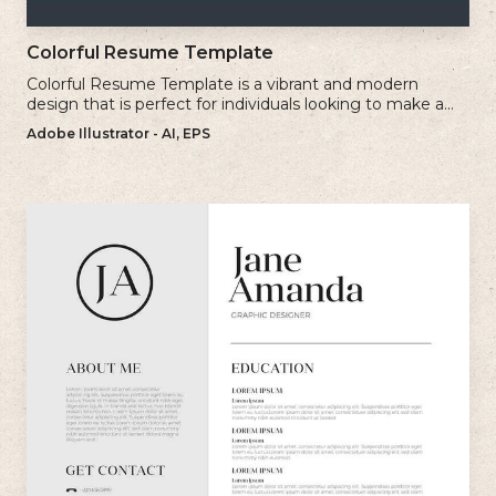
Colorful Resume Template
Colorful Resume Template is a vibrant and modern
design that is perfect for individuals looking to make a
bold and memorable impression with their resume.
Adobe Illustrator - AI, EPS