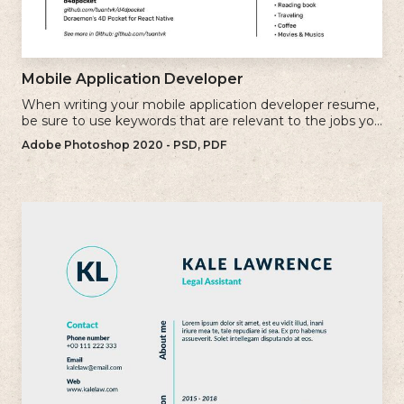
Mobile Application Developer
When writing your mobile application developer resume,
be sure to use keywords that are relevant to the jobs you
are applying for.
Adobe Photoshop 2020 - PSD, PDF