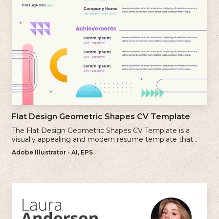
Flat Design Geometric Shapes CV Template
The Flat Design Geometric Shapes CV Template is a
visually appealing and modern resume template that
incorporates clean lines and simple geometric shapes.
Adobe Illustrator - AI, EPS