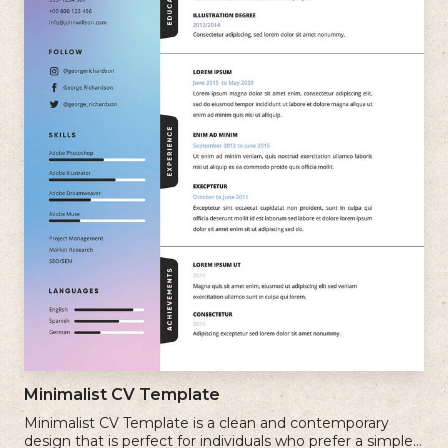
Minimalist CV Template
Minimalist CV Template is a clean and contemporary
design that is perfect for individuals who prefer a simple