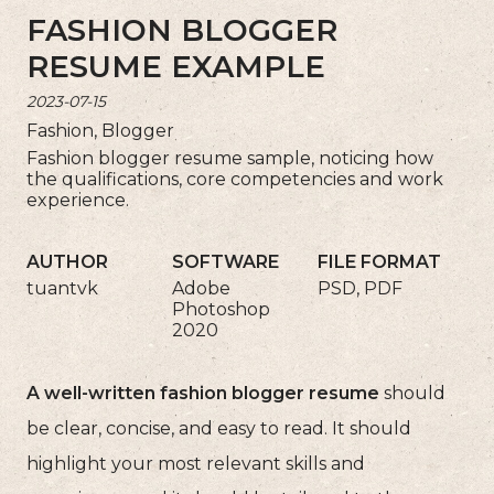
FASHION BLOGGER
RESUME EXAMPLE
2023-07-15
Fashion, Blogger
Fashion blogger resume sample, noticing how
the qualifications, core competencies and work
experience.
AUTHOR
SOFTWARE
FILE FORMAT
tuantvk
Adobe
PSD, PDF
Photoshop
2020
A well-written fashion blogger resume
should
be clear, concise, and easy to read. It should
highlight your most relevant skills and