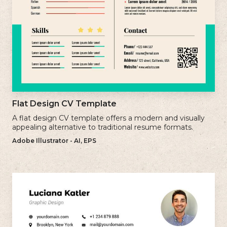
Flat Design CV Template
A flat design CV template offers a modern and visually
appealing alternative to traditional resume formats.
Adobe Illustrator - AI, EPS