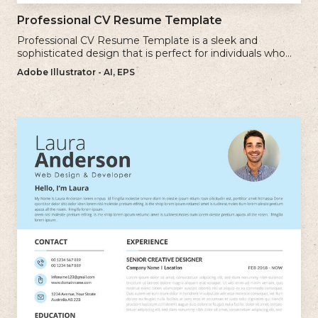
Professional CV Resume Template
Professional CV Resume Template is a sleek and
sophisticated design that is perfect for individuals who
want to create a polished and professional resume.
Adobe Illustrator - AI, EPS