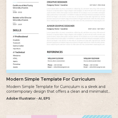
Modern Simple Template For Curriculum
Modern Simple Template for Curriculum is a sleek and
contemporary design that offers a clean and minimalist
approach to creating a professional cv.
Adobe Illustrator - AI, EPS