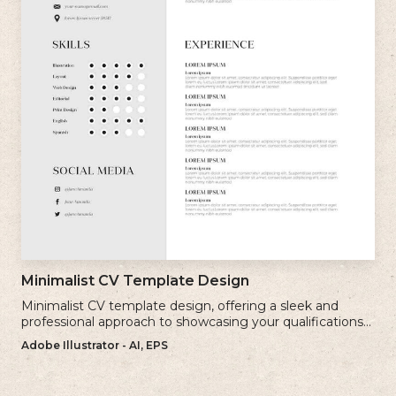
Minimalist CV Template Design
Minimalist CV template design, offering a sleek and
professional approach to showcasing your qualifications
and experience.
Adobe Illustrator - AI, EPS