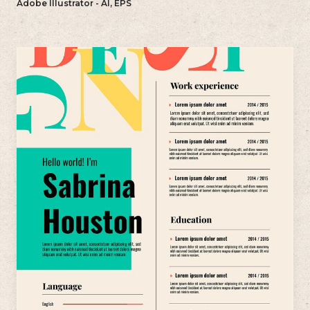
Adobe Illustrator - AI, EPS