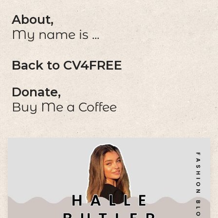
About,
My name is ...
Back to CV4FREE
Donate,
Buy Me a Coffee