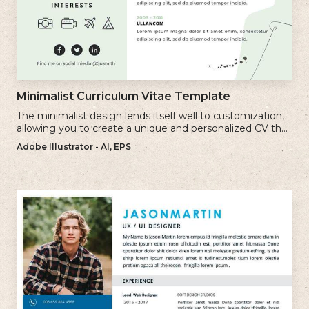
Minimalist Curriculum Vitae Template
The minimalist design lends itself well to customization,
allowing you to create a unique and personalized CV that
reflects your individual style.
Adobe Illustrator - AI, EPS