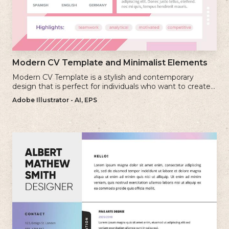
Modern CV Template and Minimalist Elements
Modern CV Template is a stylish and contemporary
design that is perfect for individuals who want to create a
visually striking and up-to-date resume.
Adobe Illustrator - AI, EPS