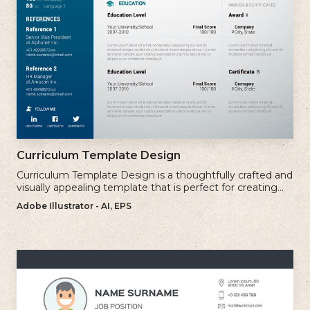
Curriculum Template Design
Curriculum Template Design is a thoughtfully crafted and
visually appealing template that is perfect for creating
professional and well-structured cv.
Adobe Illustrator - AI, EPS