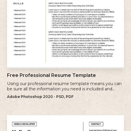
Free Professional Resume Template
Using our professional resume template means you can
be sure all the information you need is included and
presenting in the best possible way.
Adobe Photoshop 2020 - PSD, PDF