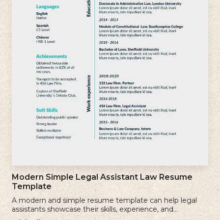
Modern Simple Legal Assistant Law Resume
Template
A modern and simple resume template can help legal
assistants showcase their skills, experience, and
qualifications effectively.