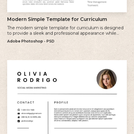
Modern Simple Template for Curriculum
The modern simple template for curriculum is designed
to provide a sleek and professional appearance while
maintaining a user-friendly layout.
Adobe Photoshop - PSD