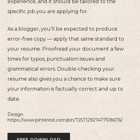
experience, and it should be tailored to the
specific job you are applying for.
As a blogger, you’ll be expected to produce
error-free copy — apply that same standard to
your resume. Proofread your document a few
times for typos, punctuation issues and
grammatical errors. Double-checking your
resume also gives you a chance to make sure
your information is factually correct and up to
date.
Design
https://www.pinterest.com/pin/725712927477518676/
FREE DOWNLOAD