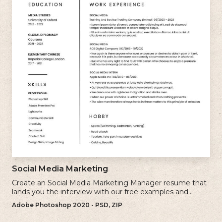
Social Media Marketing
Create an Social Media Marketing Manager resume that
lands you the interview with our free examples and
writing tips.
Adobe Photoshop 2020 - PSD, ZIP