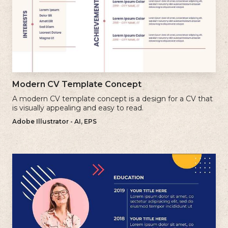
Modern CV Template Concept
A modern CV template concept is a design for a CV that
is visually appealing and easy to read.
Adobe Illustrator - AI, EPS