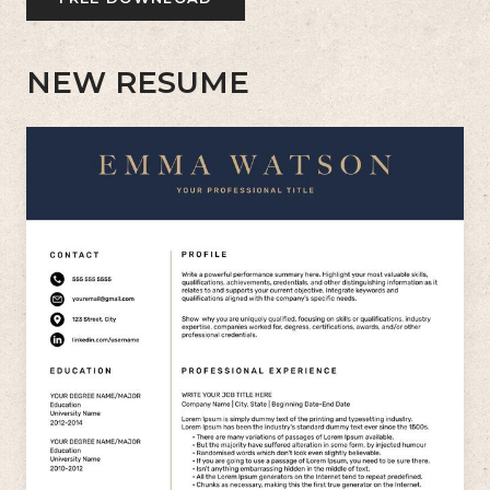
NEW RESUME