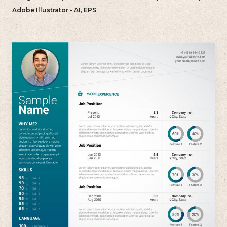
and uncluttered approach to their resume.
Adobe Illustrator - AI, EPS