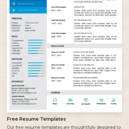
Free Resume Templates
Our free resume templates are thoughtfully designed to