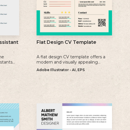
ssistant
Flat Design CV Template
me
A flat design CV template offers a
istants
modern and visually appealing
ience, and
alternative to traditional resume
Adobe Illustrator - AI, EPS
formats.