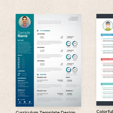
Colorfu
Curriculum Template Design