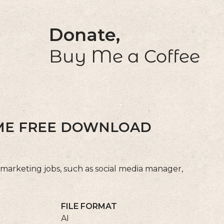
Donate,
Buy Me a Coffee
UME FREE DOWNLOAD
 marketing jobs, such as social media manager,
FILE FORMAT
AI