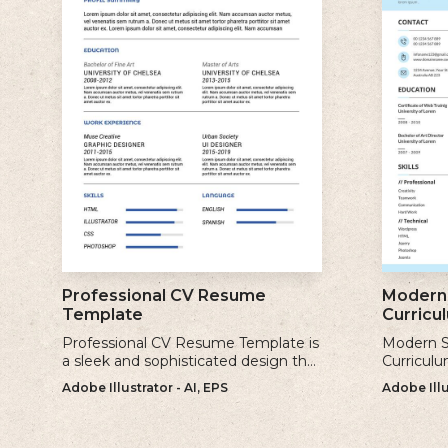
Professional CV Resume
Modern 
Template
Curricu
Professional CV Resume Template is
Modern S
a sleek and sophisticated design that
Curriculu
is perfect for individuals who want to
contempor
Adobe Illustrator - AI, EPS
Adobe Illu
create a polished and professional
clean and
resume.
creating 