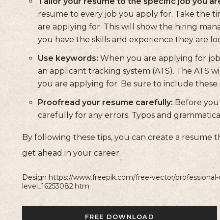
Tailor your resume to the specific job you are
resume to every job you apply for. Take the ti
are applying for. This will show the hiring man
you have the skills and experience they are loo
Use keywords:
When you are applying for jobs
an applicant tracking system (ATS). The ATS wil
you are applying for. Be sure to include the
Proofread your resume carefully:
Before you 
carefully for any errors. Typos and grammatica
By following these tips, you can create a resume t
get ahead in your career.
Design https://www.freepik.com/free-vector/professional-
level_16253082.htm
FREE DOWNLOAD