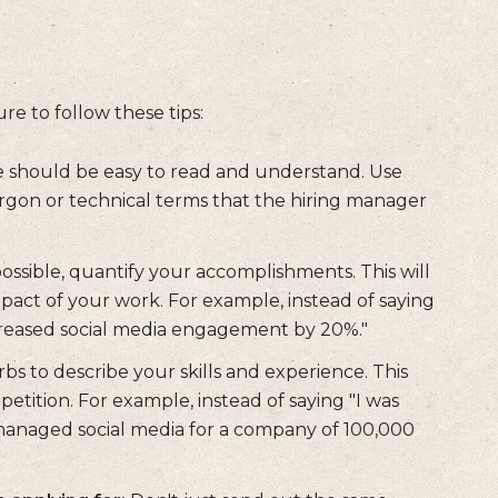
e to follow these tips:
should be easy to read and understand. Use
argon or technical terms that the hiring manager
sible, quantify your accomplishments. This will
act of your work. For example, instead of saying
creased social media engagement by 20%."
bs to describe your skills and experience. This
tition. For example, instead of saying "I was
I managed social media for a company of 100,000