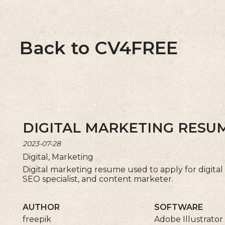
Back to CV4FREE
DIGITAL MARKETING RES
2023-07-28
Digital, Marketing
Digital marketing resume used to apply for digital
SEO specialist, and content marketer.
AUTHOR
SOFTWARE
freepik
Adobe Illustrator