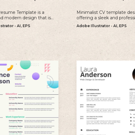
Resume Template is a
Minimalist CV template des
nd modern design that is
offering a sleek and profess
r individuals looking to
approach to showcasing yo
strator - AI, EPS
Adobe Illustrator - AI, EPS
old and memorable
qualifications and experienc
n with their resume.