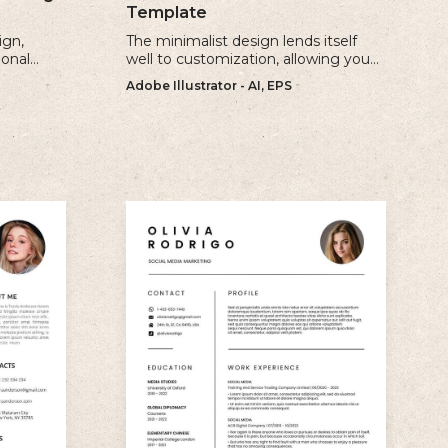
Template
ign,
The minimalist design lends itself
ional
well to customization, allowing you
ur
to create a unique and personalized
Adobe Illustrator - AI, EPS
e.
CV that reflects your individual style.