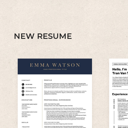
NEW RESUME