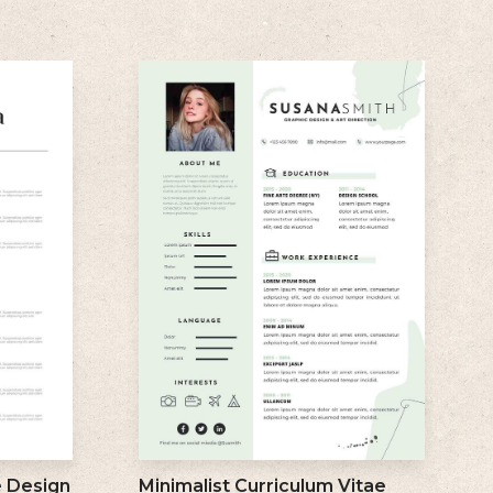
e Design
Minimalist Curriculum Vitae