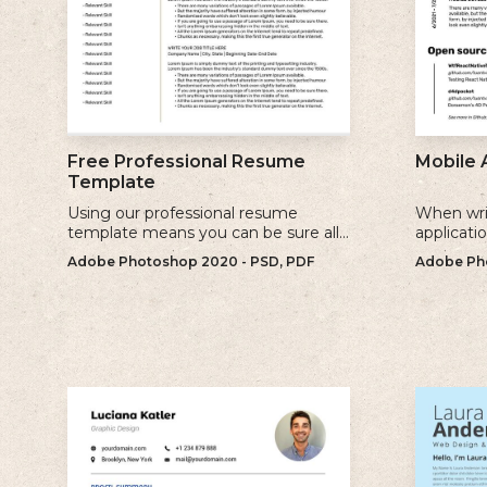
Free Professional Resume
Mobile 
Template
Using our professional resume
When wri
template means you can be sure all
applicati
the information you need is included
sure to u
Adobe Photoshop 2020 - PSD, PDF
Adobe Pho
and presenting in the best possible
relevant 
way.
for.