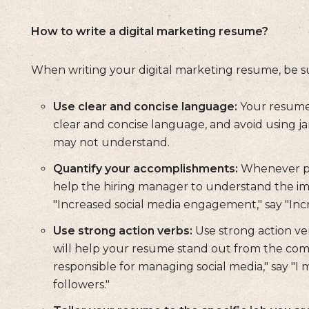
How to write a digital marketing resume?
When writing your digital marketing resume, be sur
Use clear and concise language:
Your resume 
clear and concise language, and avoid using j
may not understand.
Quantify your accomplishments:
Whenever pos
help the hiring manager to understand the imp
"Increased social media engagement," say "In
Use strong action verbs:
Use strong action ver
will help your resume stand out from the compe
responsible for managing social media," say "
followers."