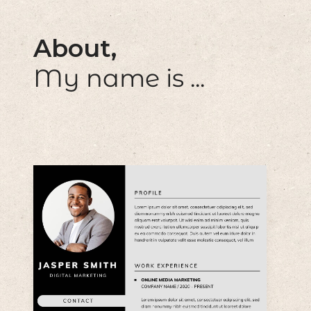
About,
My name is ...