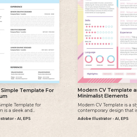
Modern CV Template a
Simple Template For
Minimalist Elements
lum
imple Template for
Modern CV Template is a st
m is a sleek and
contemporary design that i
ary design that offers a
for individuals who want to 
strator - AI, EPS
Adobe Illustrator - AI, EPS
 minimalist approach to
visually striking and up-to-d
a professional cv.
resume.