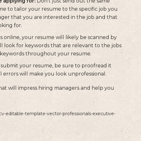
 applying for:
Don't just send out the same
me to tailor your resume to the specific job you
ager that you are interested in the job and that
king for.
 online, your resume will likely be scanned by
l look for keywords that are relevant to the jobs
se keywords throughout your resume.
submit your resume, be sure to proofread it
l errors will make you look unprofessional.
hat will impress hiring managers and help you
cv-editable-template-vector-professionals-executive-