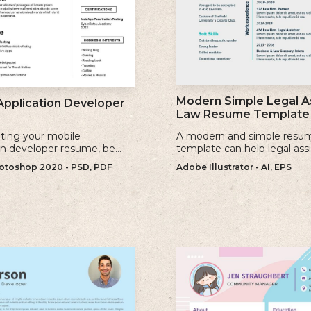
Modern Simple Legal A
Application Developer
Law Resume Template
ting your mobile
A modern and simple resu
on developer resume, be
template can help legal ass
se keywords that are
showcase their skills, exper
toshop 2020 - PSD, PDF
Adobe Illustrator - AI, EPS
to the jobs you are applying
qualifications effectively.