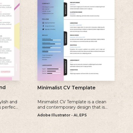
nd
Minimalist CV Template
ylish and
Minimalist CV Template is a clean
s perfect
and contemporary design that is
create a
perfect for individuals who prefer a
Adobe Illustrator - AI, EPS
ate
simple and uncluttered approach to
their resume.