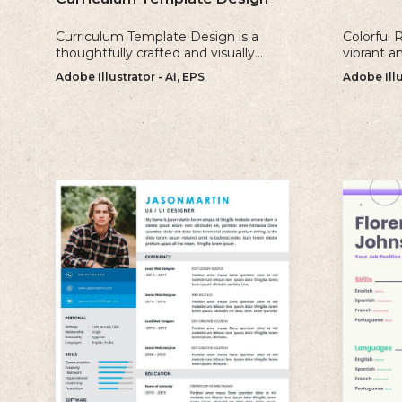
Curriculum Template Design is a
Colorful 
thoughtfully crafted and visually
vibrant a
appealing template that is perfect
perfect fo
Adobe Illustrator - AI, EPS
Adobe Illu
for creating professional and well-
make a b
structured cv.
impressio