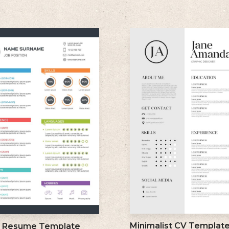
Minimalist CV Templat
l Resume Template