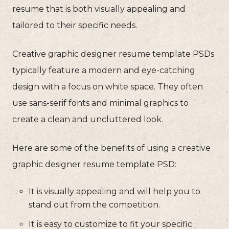
resume that is both visually appealing and
tailored to their specific needs.
Creative graphic designer resume template PSDs
typically feature a modern and eye-catching
design with a focus on white space. They often
use sans-serif fonts and minimal graphics to
create a clean and uncluttered look.
Here are some of the benefits of using a creative
graphic designer resume template PSD:
It is visually appealing and will help you to
stand out from the competition.
It is easy to customize to fit your specific