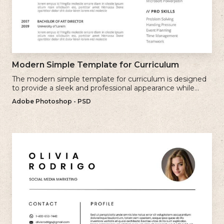
Modern Simple Template for Curriculum
The modern simple template for curriculum is designed
to provide a sleek and professional appearance while
maintaining a user-friendly layout.
Adobe Photoshop - PSD