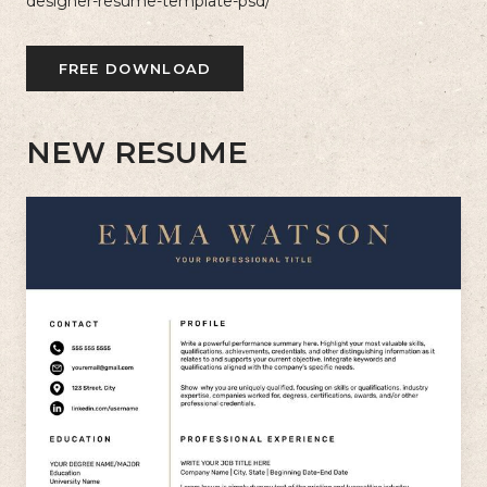
designer-resume-template-psd/
FREE DOWNLOAD
NEW RESUME