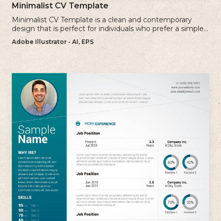
Minimalist CV Template
Minimalist CV Template is a clean and contemporary
design that is perfect for individuals who prefer a simple
and uncluttered approach to their resume.
Adobe Illustrator - AI, EPS