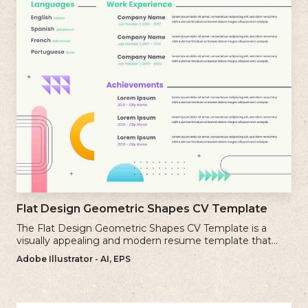
Flat Design Geometric Shapes CV Template
The Flat Design Geometric Shapes CV Template is a
visually appealing and modern resume template that
incorporates clean lines and simple geometric shapes.
Adobe Illustrator - AI, EPS