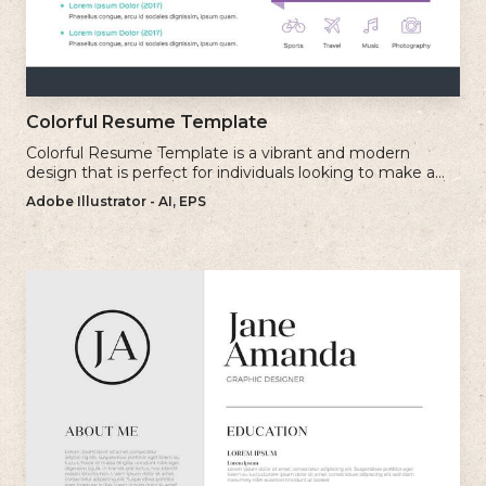
Colorful Resume Template
Colorful Resume Template is a vibrant and modern
design that is perfect for individuals looking to make a
bold and memorable impression with their resume.
Adobe Illustrator - AI, EPS