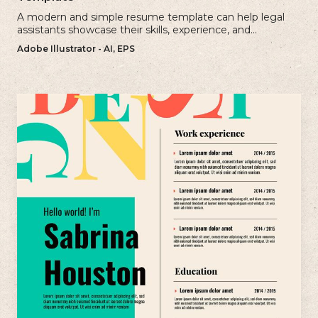
A modern and simple resume template can help legal
assistants showcase their skills, experience, and
qualifications effectively.
Adobe Illustrator - AI, EPS