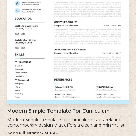
Modern Simple Template For Curriculum
Modern Simple Template for Curriculum is a sleek and
contemporary design that offers a clean and minimalist
approach to creating a professional cv.
Adobe Illustrator - AI, EPS