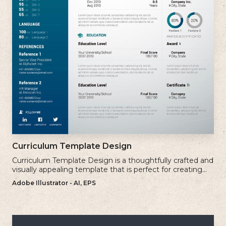
Curriculum Template Design
Curriculum Template Design is a thoughtfully crafted and
visually appealing template that is perfect for creating
professional and well-structured cv.
Adobe Illustrator - AI, EPS