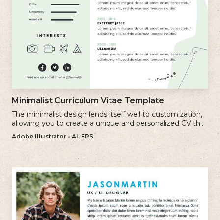
Minimalist Curriculum Vitae Template
The minimalist design lends itself well to customization,
allowing you to create a unique and personalized CV that
reflects your individual style.
Adobe Illustrator - AI, EPS