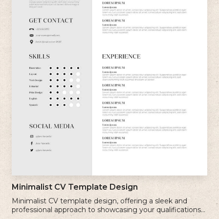
Minimalist CV Template Design
Minimalist CV template design, offering a sleek and
professional approach to showcasing your qualifications
and experience.