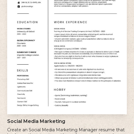
Social Media Marketing
Create an Social Media Marketing Manager resume that