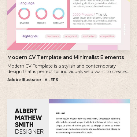
Modern CV Template and Minimalist Elements
Modern CV Template is a stylish and contemporary
design that is perfect for individuals who want to create a
visually striking and up-to-date resume.
Adobe Illustrator - AI, EPS