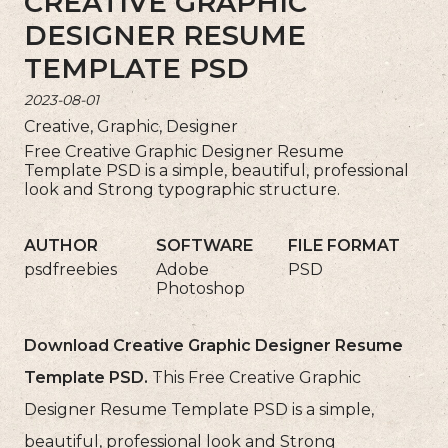
CREATIVE GRAPHIC
DESIGNER RESUME
TEMPLATE PSD
2023-08-01
Creative, Graphic, Designer
Free Creative Graphic Designer Resume
Template PSD is a simple, beautiful, professional
look and Strong typographic structure.
AUTHOR
SOFTWARE
FILE FORMAT
psdfreebies
Adobe
PSD
Photoshop
Download Creative Graphic Designer Resume
Template PSD.
This Free Creative Graphic
Designer Resume Template PSD is a simple,
beautiful, professional look and Strong