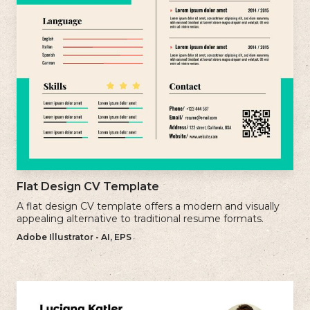
Flat Design CV Template
A flat design CV template offers a modern and visually
appealing alternative to traditional resume formats.
Adobe Illustrator - AI, EPS