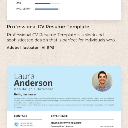
Professional CV Resume Template
Professional CV Resume Template is a sleek and
sophisticated design that is perfect for individuals who
want to create a polished and professional resume.
Adobe Illustrator - AI, EPS