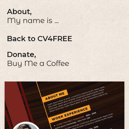
About,
My name is ...
Back to CV4FREE
Donate,
Buy Me a Coffee