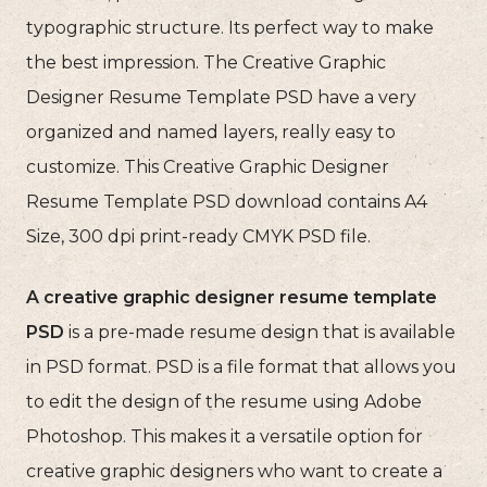
typographic structure. Its perfect way to make
the best impression. The Creative Graphic
Designer Resume Template PSD have a very
organized and named layers, really easy to
customize. This Creative Graphic Designer
Resume Template PSD download contains A4
Size, 300 dpi print-ready CMYK PSD file.
A creative graphic designer resume template
PSD
is a pre-made resume design that is available
in PSD format. PSD is a file format that allows you
to edit the design of the resume using Adobe
Photoshop. This makes it a versatile option for
creative graphic designers who want to create a