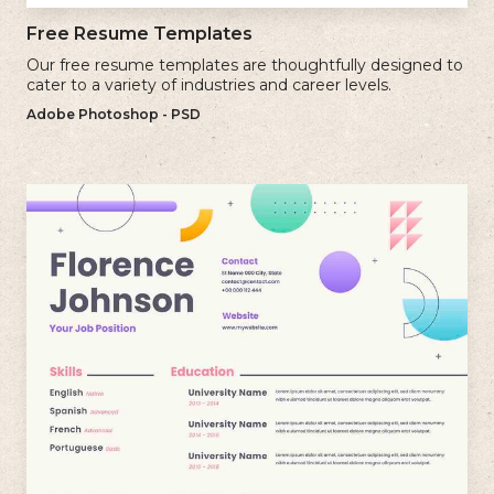
Free Resume Templates
Our free resume templates are thoughtfully designed to
cater to a variety of industries and career levels.
Adobe Photoshop - PSD