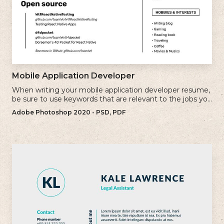
Mobile Application Developer
When writing your mobile application developer resume,
be sure to use keywords that are relevant to the jobs you
are applying for.
Adobe Photoshop 2020 - PSD, PDF