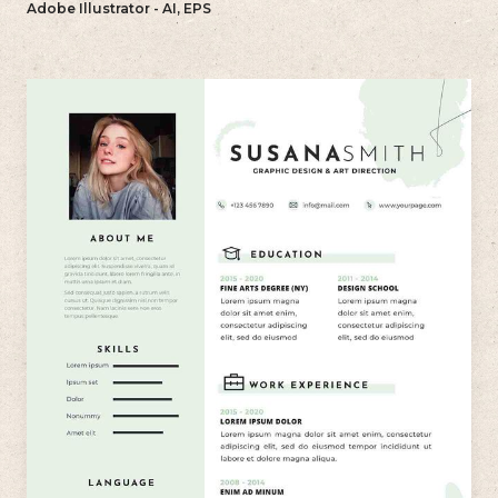
Adobe Illustrator - AI, EPS