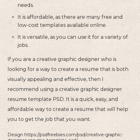
needs.
It is affordable, as there are many free and
low-cost templates available online.
It is versatile, as you can use it for a variety of
jobs.
If you are a creative graphic designer who is
looking for a way to create a resume that is both
visually appealing and effective, then I
recommend using a creative graphic designer
resume template PSD. It is a quick, easy, and
affordable way to create a resume that will help
you to get the job that you want.
Design https://psdfreebies.com/psd/creative-graphic-