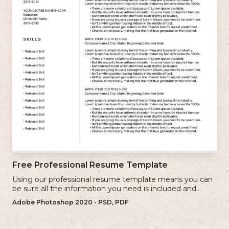
Free Professional Resume Template
Using our professional resume template means you can
be sure all the information you need is included and
presenting in the best possible way.
Adobe Photoshop 2020 - PSD, PDF