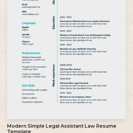
Modern Simple Legal Assistant Law Resume
Template