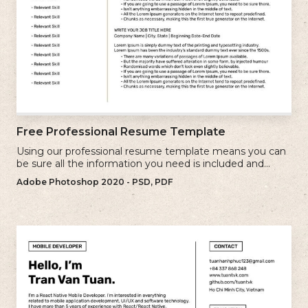
Free Professional Resume Template
Using our professional resume template means you can
be sure all the information you need is included and
presenting in the best possible way.
Adobe Photoshop 2020 - PSD, PDF