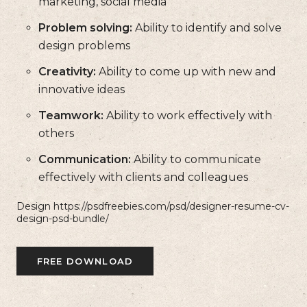
marketing, social media
Problem solving:
Ability to identify and solve
design problems
Creativity:
Ability to come up with new and
innovative ideas
Teamwork:
Ability to work effectively with
others
Communication:
Ability to communicate
effectively with clients and colleagues
Design https://psdfreebies.com/psd/designer-resume-cv-
design-psd-bundle/
FREE DOWNLOAD