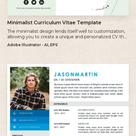
Minimalist Curriculum Vitae Template
The minimalist design lends itself well to customization,
allowing you to create a unique and personalized CV that
reflects your individual style.
Adobe Illustrator - AI, EPS