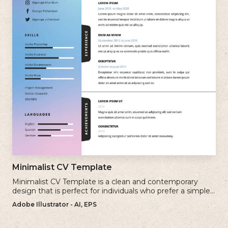
Minimalist CV Template
Minimalist CV Template is a clean and contemporary
design that is perfect for individuals who prefer a simple
and uncluttered approach to their resume.
Adobe Illustrator - AI, EPS