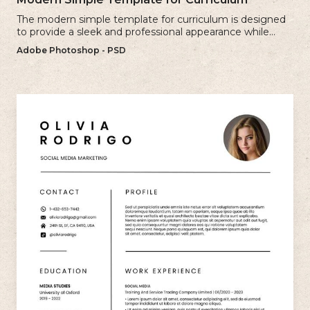
The modern simple template for curriculum is designed
to provide a sleek and professional appearance while
maintaining a user-friendly layout.
Adobe Photoshop - PSD