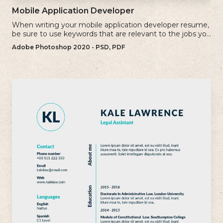
Mobile Application Developer
When writing your mobile application developer resume,
be sure to use keywords that are relevant to the jobs you
are applying for.
Adobe Photoshop 2020 - PSD, PDF