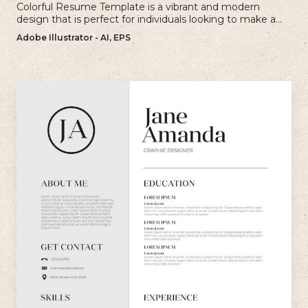
Colorful Resume Template is a vibrant and modern
design that is perfect for individuals looking to make a
bold and memorable impression with their resume.
Adobe Illustrator - AI, EPS