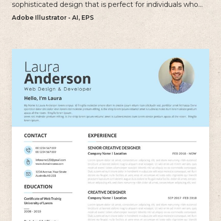
sophisticated design that is perfect for individuals who
want to create a polished and professional resume.
Adobe Illustrator - AI, EPS