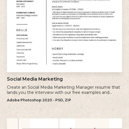
Social Media Marketing
Create an Social Media Marketing Manager resume that
lands you the interview with our free examples and
writing tips.
Adobe Photoshop 2020 - PSD, ZIP