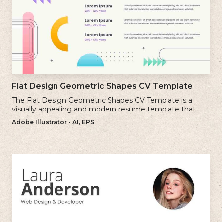
Flat Design Geometric Shapes CV Template
The Flat Design Geometric Shapes CV Template is a
visually appealing and modern resume template that
incorporates clean lines and simple geometric shapes.
Adobe Illustrator - AI, EPS