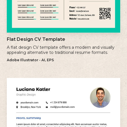
Flat Design CV Template
A flat design CV template offers a modern and visually
appealing alternative to traditional resume formats.
Adobe Illustrator - AI, EPS