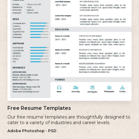
Free Resume Templates
Our free resume templates are thoughtfully designed to
cater to a variety of industries and career levels.
Adobe Photoshop - PSD