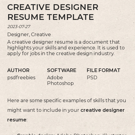
CREATIVE DESIGNER
RESUME TEMPLATE
2023-07-27
Designer, Creative
A creative designer resume is a document that
highlights your skills and experience. It is used to
apply for jobs in the creative design industry.
AUTHOR
SOFTWARE
FILE FORMAT
psdfreebies
Adobe
PSD
Photoshop
Here are some specific examples of skills that you
might want to include in your
creative designer
resume
: