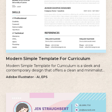
Modern Simple Template For Curriculum
Modern Simple Template for Curriculum is a sleek and
contemporary design that offers a clean and minimalist
approach to creating a professional cv.
Adobe Illustrator - AI, EPS