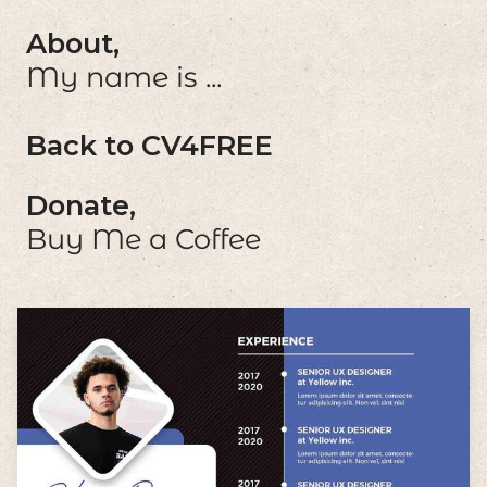
About,
My name is ...
Back to CV4FREE
Donate,
Buy Me a Coffee