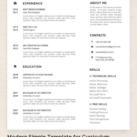
Modern Simple Template for Curriculum