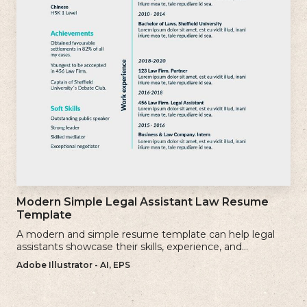
Modern Simple Legal Assistant Law Resume
Template
A modern and simple resume template can help legal
assistants showcase their skills, experience, and
qualifications effectively.
Adobe Illustrator - AI, EPS