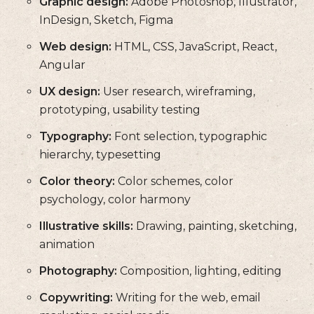
Graphic design:
Adobe Photoshop, Illustrator,
InDesign, Sketch, Figma
Web design:
HTML, CSS, JavaScript, React,
Angular
UX design:
User research, wireframing,
prototyping, usability testing
Typography:
Font selection, typographic
hierarchy, typesetting
Color theory:
Color schemes, color
psychology, color harmony
Illustrative skills:
Drawing, painting, sketching,
animation
Photography:
Composition, lighting, editing
Copywriting:
Writing for the web, email