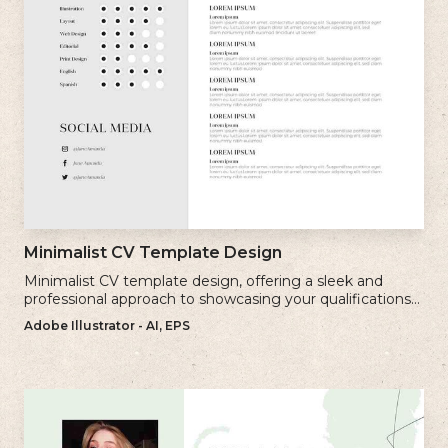
Minimalist CV Template Design
Minimalist CV template design, offering a sleek and
professional approach to showcasing your qualifications
and experience.
Adobe Illustrator - AI, EPS