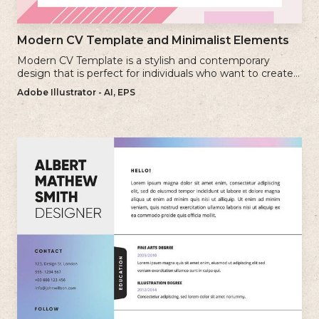
Modern CV Template and Minimalist Elements
Modern CV Template is a stylish and contemporary
design that is perfect for individuals who want to create a
visually striking and up-to-date resume.
Adobe Illustrator - AI, EPS