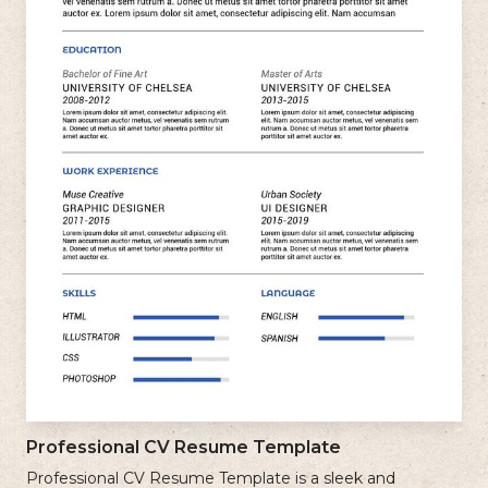
Professional CV Resume Template
Professional CV Resume Template is a sleek and