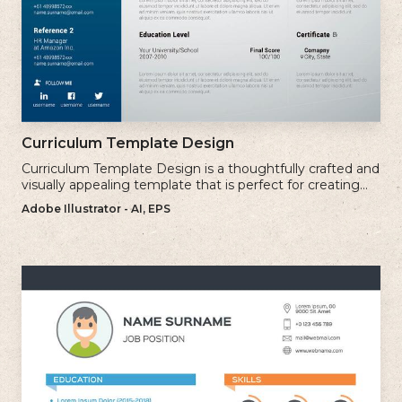
Curriculum Template Design
Curriculum Template Design is a thoughtfully crafted and
visually appealing template that is perfect for creating
professional and well-structured cv.
Adobe Illustrator - AI, EPS