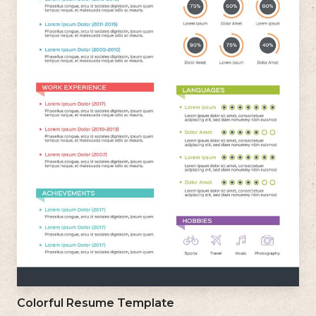
Colorful Resume Template