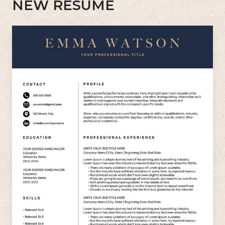
NEW RESUME