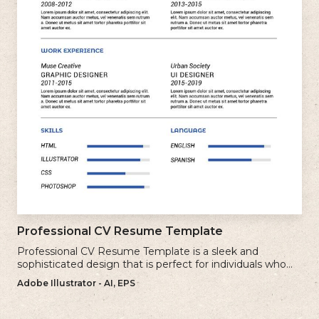
Professional CV Resume Template
Professional CV Resume Template is a sleek and
sophisticated design that is perfect for individuals who
want to create a polished and professional resume.
Adobe Illustrator - AI, EPS