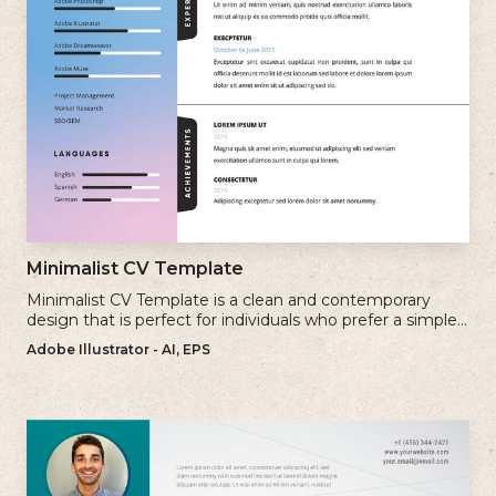
Minimalist CV Template
Minimalist CV Template is a clean and contemporary
design that is perfect for individuals who prefer a simple
and uncluttered approach to their resume.
Adobe Illustrator - AI, EPS