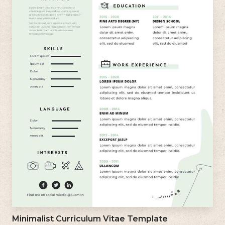
Minimalist Curriculum Vitae Template