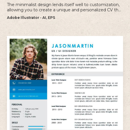
The minimalist design lends itself well to customization,
allowing you to create a unique and personalized CV that
reflects your individual style.
Adobe Illustrator - AI, EPS