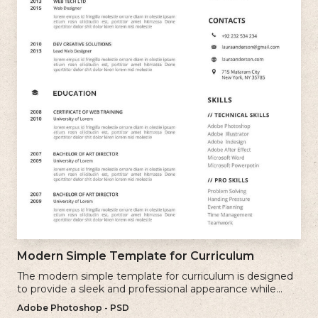
Modern Simple Template for Curriculum
The modern simple template for curriculum is designed
to provide a sleek and professional appearance while
maintaining a user-friendly layout.
Adobe Photoshop - PSD