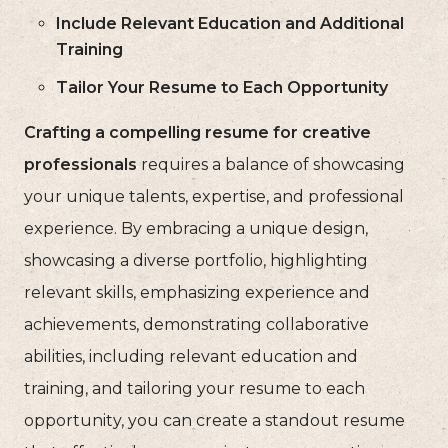
Include Relevant Education and Additional
Training
Tailor Your Resume to Each Opportunity
Crafting a compelling resume for creative
professionals
requires a balance of showcasing
your unique talents, expertise, and professional
experience. By embracing a unique design,
showcasing a diverse portfolio, highlighting
relevant skills, emphasizing experience and
achievements, demonstrating collaborative
abilities, including relevant education and
training, and tailoring your resume to each
opportunity, you can create a standout resume