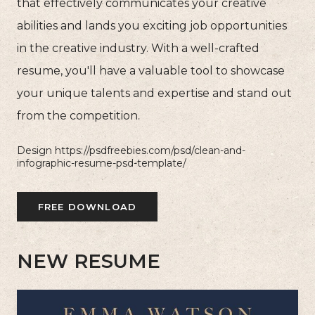
that effectively communicates your creative
abilities and lands you exciting job opportunities
in the creative industry. With a well-crafted
resume, you'll have a valuable tool to showcase
your unique talents and expertise and stand out
from the competition.
Design https://psdfreebies.com/psd/clean-and-
infographic-resume-psd-template/
FREE DOWNLOAD
NEW RESUME