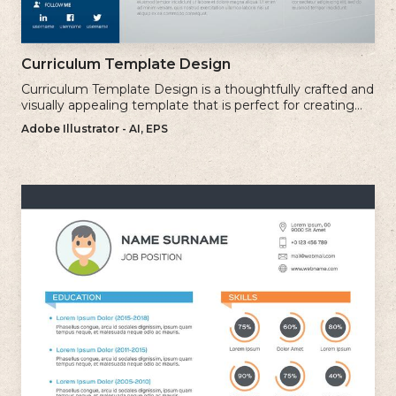
Curriculum Template Design
Curriculum Template Design is a thoughtfully crafted and
visually appealing template that is perfect for creating
professional and well-structured cv.
Adobe Illustrator - AI, EPS