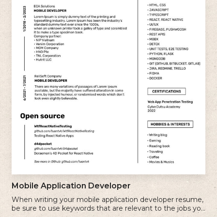
Mobile Application Developer
When writing your mobile application developer resume,
be sure to use keywords that are relevant to the jobs you
are applying for.