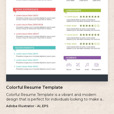
Colorful Resume Template
Colorful Resume Template is a vibrant and modern
design that is perfect for individuals looking to make a
bold and memorable impression with their resume.
Adobe Illustrator - AI, EPS