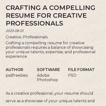
CRAFTING A COMPELLING
RESUME FOR CREATIVE
PROFESSIONALS
2023-08-01
Creative, Professionals
Crafting a compelling resume for creative
professionals requires a balance of showcasing
your unique talents, expertise, and professional
experience.
AUTHOR
SOFTWARE
FILE FORMAT
psdfreebies
Adobe
PSD
Photoshop
As a creative professional, your resume should
serve as a showcase of your unique talents and