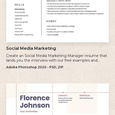
Social Media Marketing
Create an Social Media Marketing Manager resume that
lands you the interview with our free examples and
writing tips.
Adobe Photoshop 2020 - PSD, ZIP