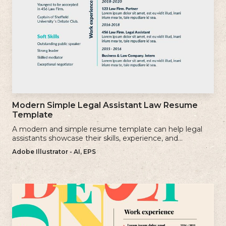
Modern Simple Legal Assistant Law Resume
Template
A modern and simple resume template can help legal
assistants showcase their skills, experience, and
qualifications effectively.
Adobe Illustrator - AI, EPS