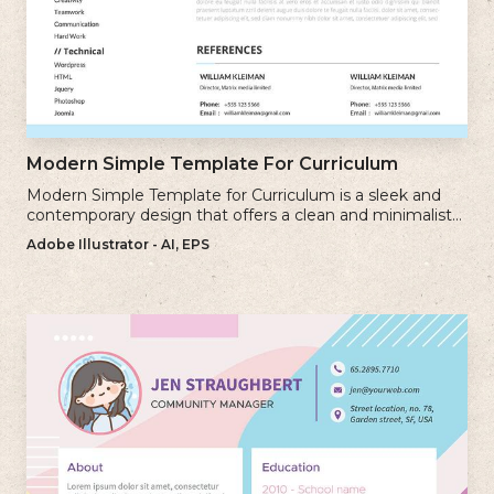
Modern Simple Template For Curriculum
Modern Simple Template for Curriculum is a sleek and
contemporary design that offers a clean and minimalist
approach to creating a professional cv.
Adobe Illustrator - AI, EPS