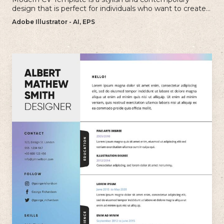
design that is perfect for individuals who want to create a
visually striking and up-to-date resume.
Adobe Illustrator - AI, EPS