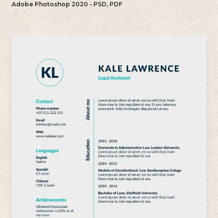
Adobe Photoshop 2020 - PSD, PDF