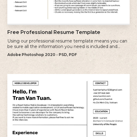
Free Professional Resume Template
Using our professional resume template means you can
be sure all the information you need is included and
presenting in the best possible way.
Adobe Photoshop 2020 - PSD, PDF