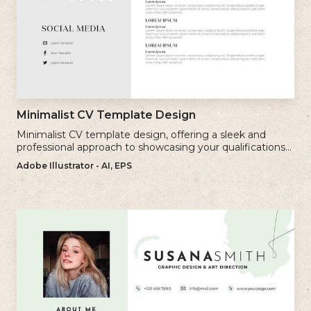
Minimalist CV Template Design
Minimalist CV template design, offering a sleek and
professional approach to showcasing your qualifications
and experience.
Adobe Illustrator - AI, EPS