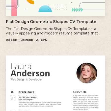
Flat Design Geometric Shapes CV Template
The Flat Design Geometric Shapes CV Template is a
visually appealing and modern resume template that
incorporates clean lines and simple geometric shapes.
Adobe Illustrator - AI, EPS