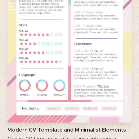
Modern CV Template and Minimalist Elements
Modern CV Template is a stylish and contemporary