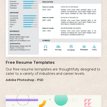
Free Resume Templates
Our free resume templates are thoughtfully designed to
cater to a variety of industries and career levels.
Adobe Photoshop - PSD