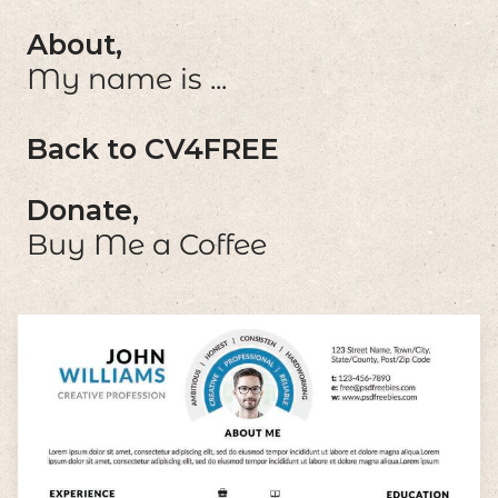
About,
My name is ...
Back to CV4FREE
Donate,
Buy Me a Coffee