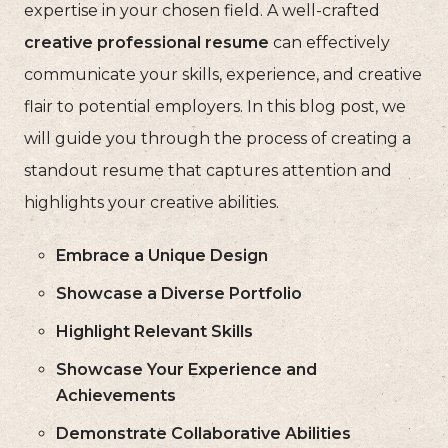
expertise in your chosen field. A well-crafted
creative professional resume
can effectively
communicate your skills, experience, and creative
flair to potential employers. In this blog post, we
will guide you through the process of creating a
standout resume that captures attention and
highlights your creative abilities.
Embrace a Unique Design
Showcase a Diverse Portfolio
Highlight Relevant Skills
Showcase Your Experience and
Achievements
Demonstrate Collaborative Abilities