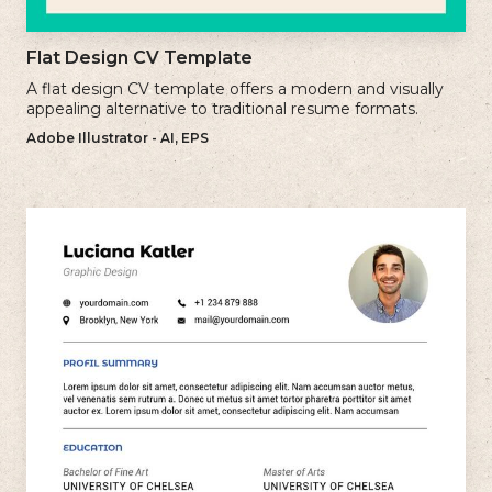
Flat Design CV Template
A flat design CV template offers a modern and visually
appealing alternative to traditional resume formats.
Adobe Illustrator - AI, EPS