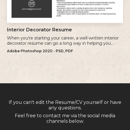
Interior Decorator Resume
When you're starting your career, a well-written interior
decorator resume can go a long way in helping you
secure your first client.
Adobe Photoshop 2020 - PSD, PDF
If you can't edit the Resume/CV yourself or have
any questions.
Feel free to contact me via the social media
channels below.