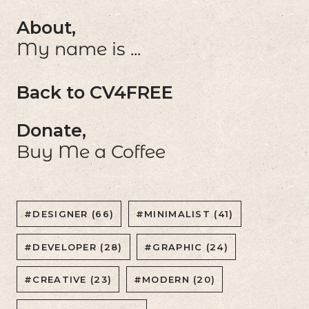
About,
My name is ...
Back to CV4FREE
Donate,
Buy Me a Coffee
#DESIGNER (66)
#MINIMALIST (41)
#DEVELOPER (28)
#GRAPHIC (24)
#CREATIVE (23)
#MODERN (20)