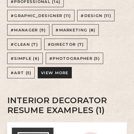
#PROFESSIONAL (14)
#GRAPHIC_DESIGNER (11)
#DESIGN (11)
#MANAGER (9)
#MARKETING (8)
#CLEAN (7)
#DIRECTOR (7)
#SIMPLE (6)
#PHOTOGRAPHER (5)
#ART (5)
VIEW MORE
INTERIOR DECORATOR
RESUME EXAMPLES (1)